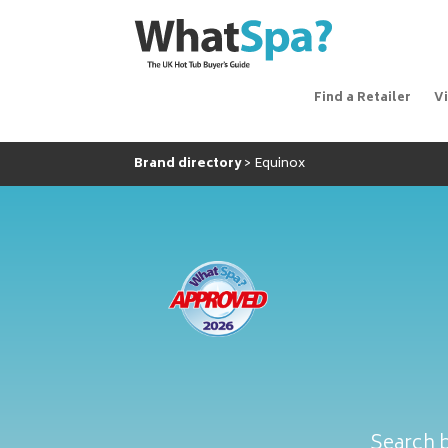
Find a Retailer
V
Brand directory
Equinox
Search b