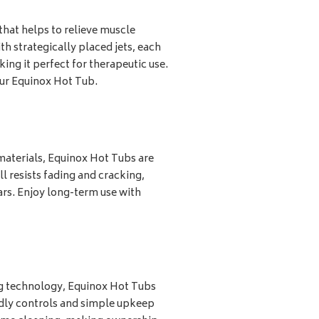
hat helps to relieve muscle
th strategically placed jets, each
ng it perfect for therapeutic use.
our Equinox Hot Tub.
materials, Equinox Hot Tubs are
l resists fading and cracking,
ars. Enjoy long-term use with
ng technology, Equinox Hot Tubs
ndly controls and simple upkeep