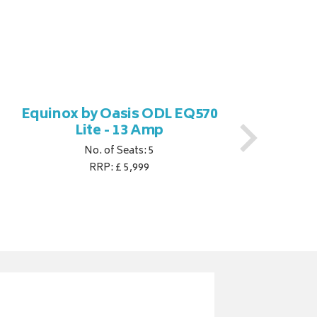
Equinox by Oasis ODL EQ570
Eq
Lite - 13 Amp
No. of Seats: 5
RRP: £ 5,999