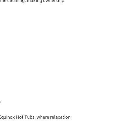
time cleaning, making ownership
s
 Equinox Hot Tubs, where relaxation