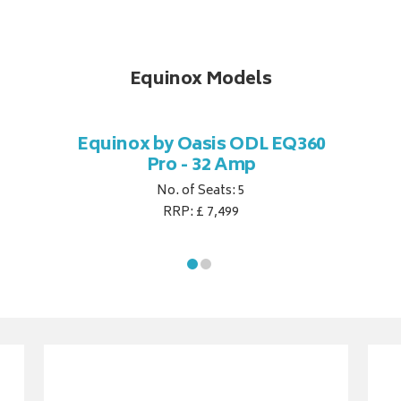
Equinox Models
Equinox by Oasis ODL EQ360
Pro - 32 Amp
No. of Seats: 5
RRP: £ 7,499