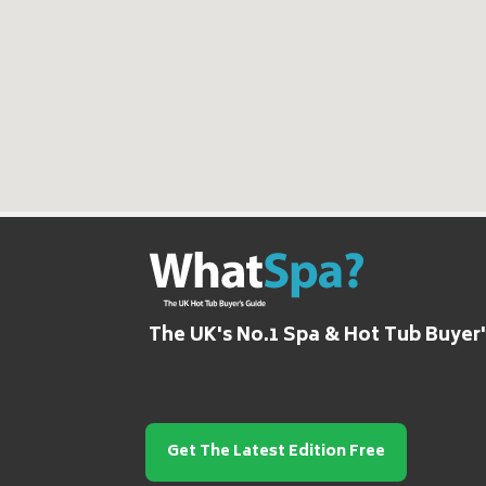
The UK's No.1 Spa & Hot Tub Buyer
Get The Latest Edition Free