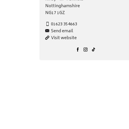
Nottinghamshire
NG17 1GZ
01623 354663
Send email
Visit website