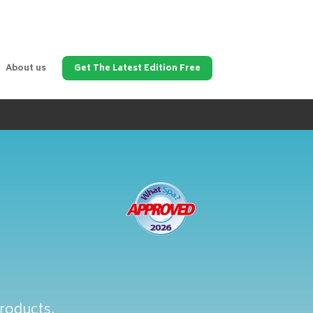
About us
Get The Latest Edition Free
products.