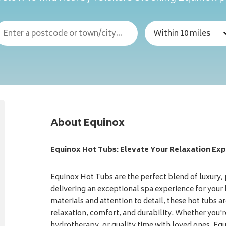
About Equinox
Equinox Hot Tubs: Elevate Your Relaxation Exp
Equinox Hot Tubs are the perfect blend of luxury,
delivering an exceptional spa experience for your
materials and attention to detail, these hot tubs ar
relaxation, comfort, and durability. Whether you're
hydrotherapy, or quality time with loved ones, Eq