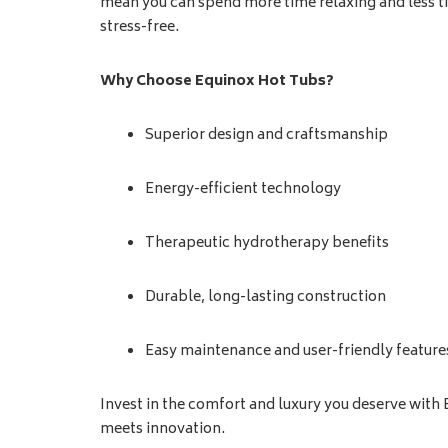
mean you can spend more time relaxing and less 
stress-free.
Why Choose Equinox Hot Tubs?
Superior design and craftsmanship
Energy-efficient technology
Therapeutic hydrotherapy benefits
Durable, long-lasting construction
Easy maintenance and user-friendly feature
Invest in the comfort and luxury you deserve with
meets innovation.