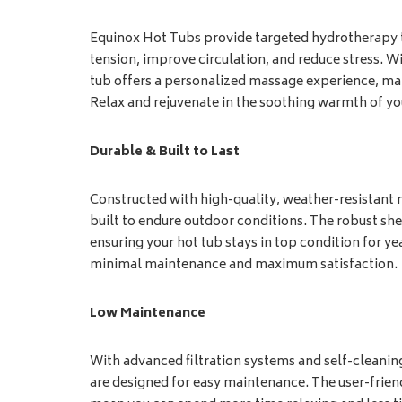
Equinox Hot Tubs provide targeted hydrotherapy t
tension, improve circulation, and reduce stress. Wi
tub offers a personalized massage experience, maki
Relax and rejuvenate in the soothing warmth of y
Durable & Built to Last
Constructed with high-quality, weather-resistant 
built to endure outdoor conditions. The robust shel
ensuring your hot tub stays in top condition for ye
minimal maintenance and maximum satisfaction.
Low Maintenance
With advanced filtration systems and self-cleani
are designed for easy maintenance. The user-frie