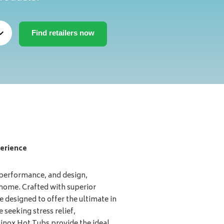
erience
 performance, and design,
 home. Crafted with superior
e designed to offer the ultimate in
 seeking stress relief,
uinox Hot Tubs provide the ideal