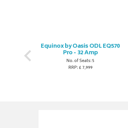
770
Equinox by Oasis ODL EQ570
Pro - 32 Amp
No. of Seats: 5
RRP: £ 7,999