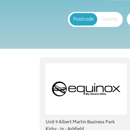
Postcode
County
Unit 9 Albert Martin Business Park
Kirby - in - Ashfield