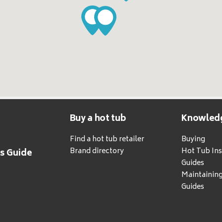
Buy a hot tub
Knowled
Find a hot tub retailer
Buying
Brand directory
Hot Tub Ins
's Guide
Guides
Maintainin
Guides