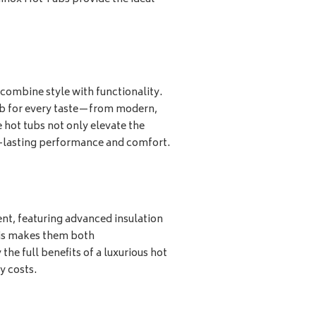
combine style with functionality.
tub for every taste—from modern,
 hot tubs not only elevate the
g-lasting performance and comfort.
ent, featuring advanced insulation
his makes them both
the full benefits of a luxurious hot
y costs.