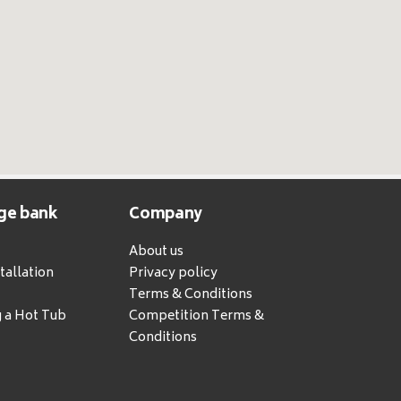
ge bank
Company
About us
tallation
Privacy policy
Terms & Conditions
g a Hot Tub
Competition Terms &
Conditions