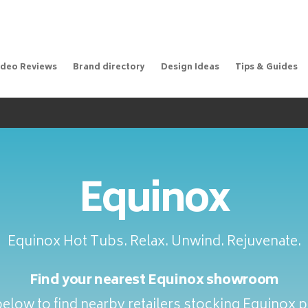
ideo Reviews
Brand directory
Design Ideas
Tips & Guides
Equinox
Equinox Hot Tubs. Relax. Unwind. Rejuvenate.
Find your nearest Equinox showroom
elow to find nearby retailers stocking Equinox 