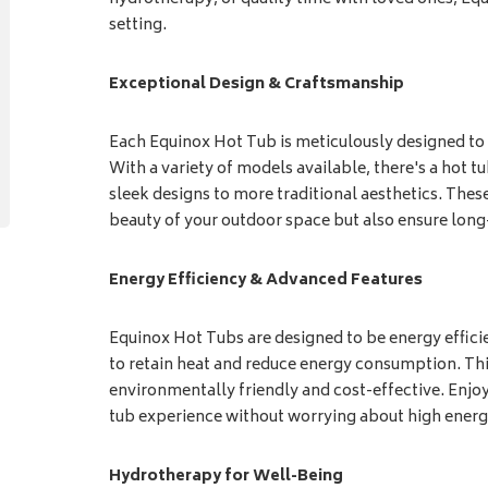
setting.
Exceptional Design & Craftsmanship
Each Equinox Hot Tub is meticulously designed to 
With a variety of models available, there's a hot 
sleek designs to more traditional aesthetics. These
beauty of your outdoor space but also ensure lon
Energy Efficiency & Advanced Features
Equinox Hot Tubs are designed to be energy effici
to retain heat and reduce energy consumption. T
environmentally friendly and cost-effective. Enjoy 
tub experience without worrying about high energ
Hydrotherapy for Well-Being