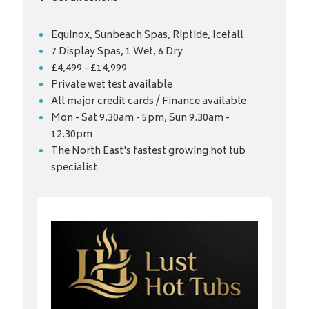
Equinox, Sunbeach Spas, Riptide, Icefall
7 Display Spas, 1 Wet, 6 Dry
£4,499 - £14,999
Private wet test available
All major credit cards / Finance available
Mon - Sat 9.30am - 5pm, Sun 9.30am -
12.30pm
The North East's fastest growing hot tub
specialist