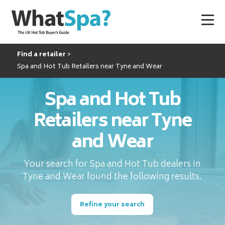
Find a retailer
Spa and Hot Tub Retailers near Tyne and Wear
Spa and Hot Tub
Retailers near Tyne
and Wear
Your search for Spa and Hot Tub dealers in
Tyne and Wear found the following results.
Refine your search