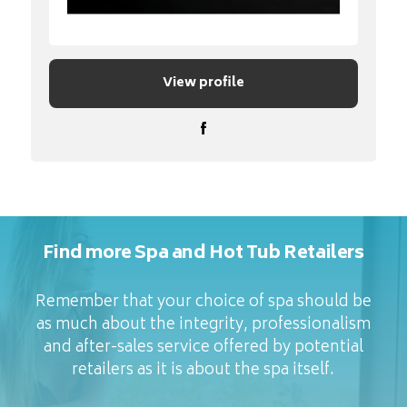
View profile
Find more Spa and Hot Tub Retailers
Remember that your choice of spa should be
as much about the integrity, professionalism
and after-sales service offered by potential
retailers as it is about the spa itself.