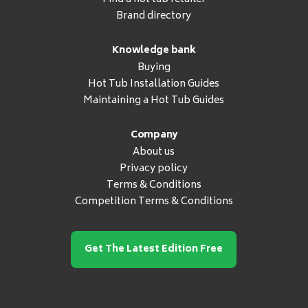
Brand directory
Knowledge bank
Buying
Hot Tub Installation Guides
Maintaining a Hot Tub Guides
Company
About us
Privacy policy
Terms & Conditions
Competition Terms & Conditions
Get The Latest Edition Free