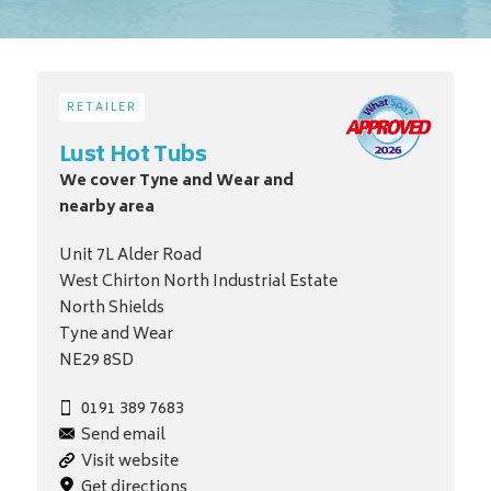
RETAILER
Lust Hot Tubs
We cover Tyne and Wear and
nearby area
Unit 7L Alder Road
West Chirton North Industrial Estate
North Shields
Tyne and Wear
NE29 8SD
0191 389 7683
Send email
Visit website
Get directions