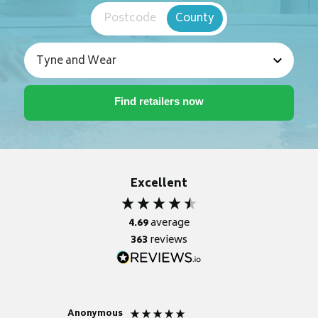
Postcode
County
Excellent
4.69
average
363
reviews
Anonymous
Nicky