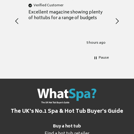
Verified Customer
Verifie
Excellent magazine showing plenty
Really h
of hottubs for a range of budgets
decide w
heat pu
Well set
Excellen
for it.
5 hours ago
Pause
The UK's No.1 Spa & Hot Tub Buyer's Guide
Buy a hot tub
Find a hot tub retailer