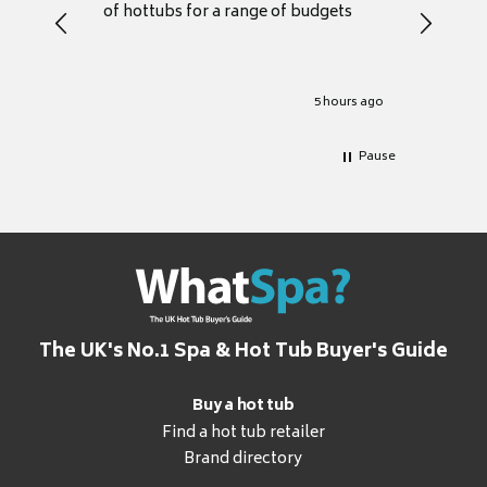
of hottubs for a range of budgets
decide w
heat pu
Well set
Excellen
for it.
5 hours ago
Pause
The UK's No.1 Spa & Hot Tub Buyer's Guide
Buy a hot tub
Find a hot tub retailer
Brand directory