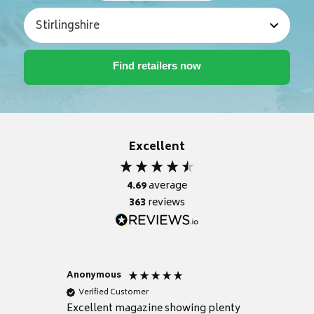
Excellent
4.69
average
363
reviews
Anonymous
Nicky
Verified Customer
Verifie
Excellent magazine showing plenty
Really h