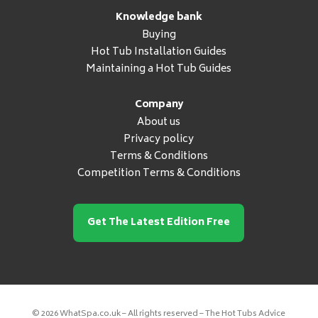
Knowledge bank
Buying
Hot Tub Installation Guides
Maintaining a Hot Tub Guides
Company
About us
Privacy policy
Terms & Conditions
Competition Terms & Conditions
Get The Latest Edition Free
© 2026 WhatSpa.co.uk – All rights reserved – The Hot Tubs Advice