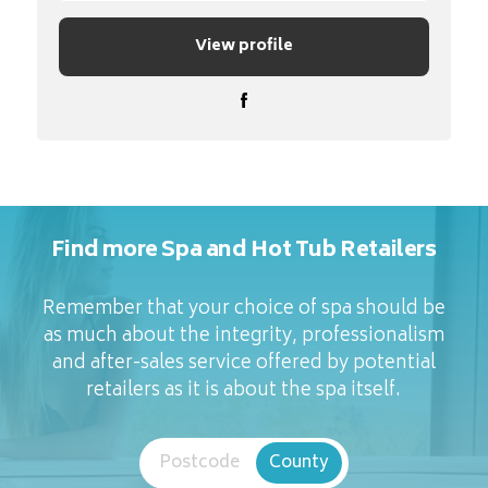
View profile
Find more Spa and Hot Tub Retailers
Remember that your choice of spa should be
as much about the integrity, professionalism
and after-sales service offered by potential
retailers as it is about the spa itself.
Postcode
County