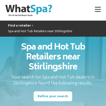
Find a retailer
Spa and Hot Tub Retailers near Stirlingshire
Spa and Hot Tub
Retailers near
Stirlingshire
Your search for Spa and Hot Tub dealers in
Stirlingshire found the following results.
Refine your search