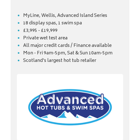
MyLine, Wellis, Advanced Island Series
18 display spas, 1 swim spa
£3,995 - £19,999
Private wet test area
All major credit cards / Finance available
Mon - Fri 9am-5pm, Sat & Sun 10am-5pm
Scotland's largest hot tub retailer