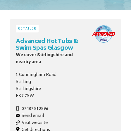
RETAILER
Advanced Hot Tubs &
Swim Spas Glasgow
We cover Stirlingshire and
nearby area
1 Cunningham Road
Stirling
Stirlingshire
FK7 7SW
07487 812896
Send email
Visit website
Get directions