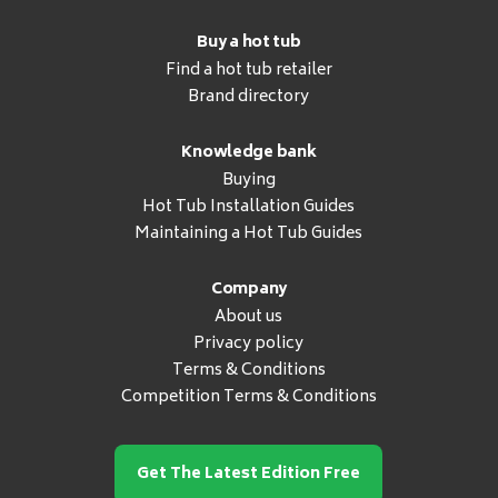
Buy a hot tub
Find a hot tub retailer
Brand directory
Knowledge bank
Buying
Hot Tub Installation Guides
Maintaining a Hot Tub Guides
Company
About us
Privacy policy
Terms & Conditions
Competition Terms & Conditions
Get The Latest Edition Free