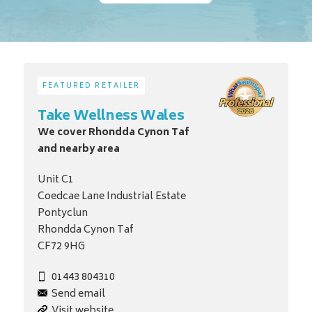
FEATURED RETAILER
Take Wellness Wales
We cover Rhondda Cynon Taf
and nearby area
Unit C1
Coedcae Lane Industrial Estate
Pontyclun
Rhondda Cynon Taf
CF72 9HG
01443 804310
Send email
Visit website