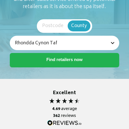
retailers as it is about the spa itself.
Postcode
County
Excellent
4.69
average
362
reviews