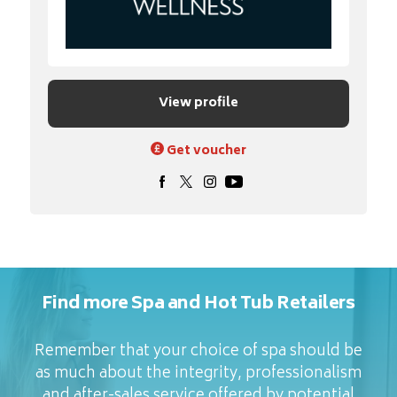
View profile
Get voucher
Find more Spa and Hot Tub Retailers
Remember that your choice of spa should be
as much about the integrity, professionalism
and after-sales service offered by potential