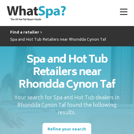
Find a retailer
Spa and Hot Tub Retailers near Rhondda Cynon Taf
Spa and Hot Tub
Retailers near
Rhondda Cynon Taf
Your search for Spa and Hot Tub dealers in
Rhondda Cynon Taf found the following
results.
Refine your search