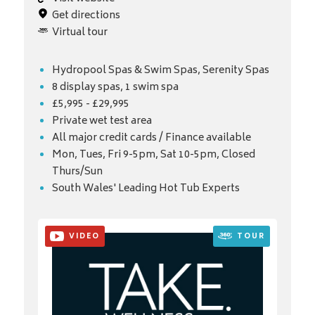
Get directions
Virtual tour
Hydropool Spas & Swim Spas, Serenity Spas
8 display spas, 1 swim spa
£5,995 - £29,995
Private wet test area
All major credit cards / Finance available
Mon, Tues, Fri 9-5pm, Sat 10-5pm, Closed
Thurs/Sun
South Wales' Leading Hot Tub Experts
VIDEO
TOUR