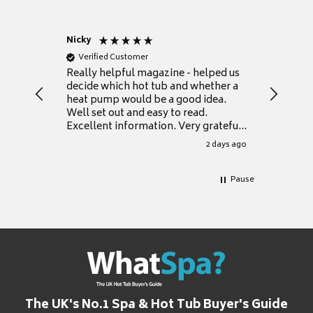
Nicky
Anonym
Verified Customer
Verifie
Really helpful magazine - helped us
Catalogu
decide which hot tub and whether a
presente
heat pump would be a good idea.
Thank y
Well set out and easy to read.
Excellent information. Very grateful
for it.
2 days ago
Pause
The UK's No.1 Spa & Hot Tub Buyer's Guide