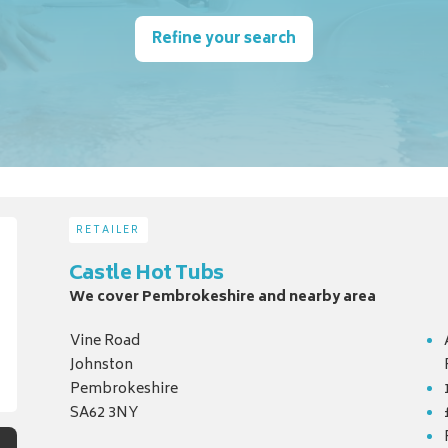
Refine your search
RETAILER
Castle Hot Tubs
We cover Pembrokeshire and nearby area
Vine Road
Johnston
Pembrokeshire
SA62 3NY