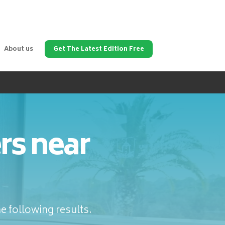
About us
Get The Latest Edition Free
rs near
e following results.