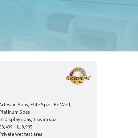
Artesian Spas, Elite Spas, Be Well,
Platinum Spas
10 display spas, 1 swim spa
£3,499 - £18,995
Private wet test area