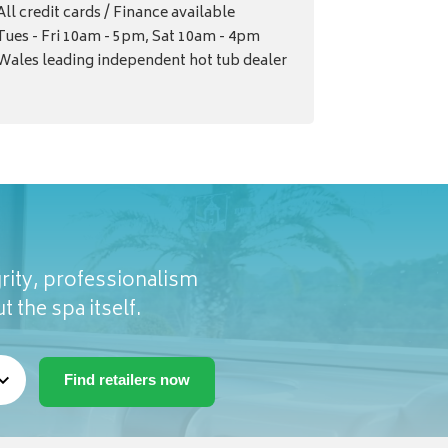
All credit cards / Finance available
Tues - Fri 10am - 5pm, Sat 10am - 4pm
Wales leading independent hot tub dealer
rity, professionalism
t the spa itself.