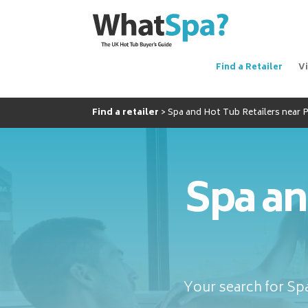
Find a Retailer
V
Find a retailer
Spa and Hot Tub Retailers near
Spa an
Your search for Spa