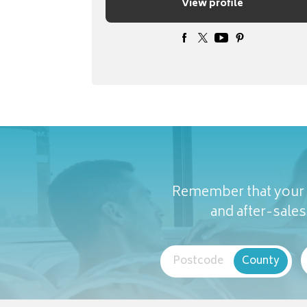
View profile
Remember that your c
and after-sales 
Postcode
County