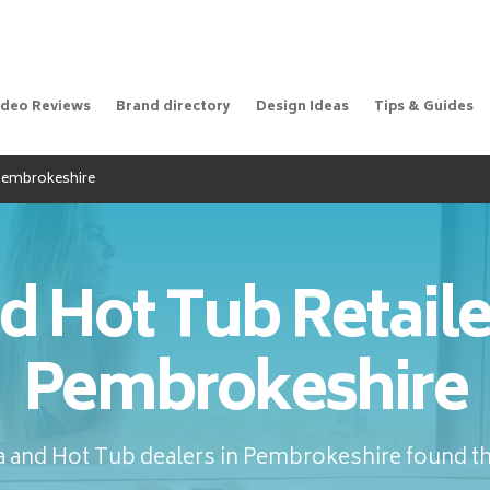
ideo Reviews
Brand directory
Design Ideas
Tips & Guides
 Pembrokeshire
d Hot Tub Retaile
Pembrokeshire
 and Hot Tub dealers in Pembrokeshire found th