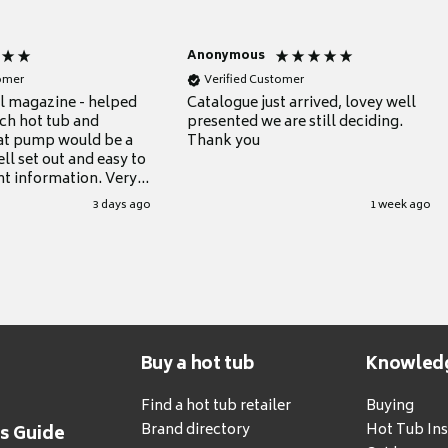
Anonymous
tomer
Verified Customer
ul magazine - helped
Catalogue just arrived, lovey well
ch hot tub and
presented we are still deciding.
at pump would be a
Thank you
ll set out and easy to
nt information. Very
.
3 days ago
1 week ago
Buy a hot tub
Knowled
Find a hot tub retailer
Buying
Brand directory
Hot Tub Ins
's Guide