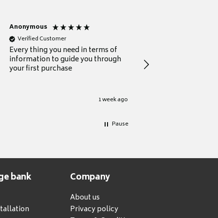
Anonymous
Michael
Verified Customer
Verified Customer
Every thing you need in terms of
Comprehensive review
information to guide you through
for a current buyer
your first purchase
1 week ago
Pause
ge bank
Company
About us
tallation
Privacy policy