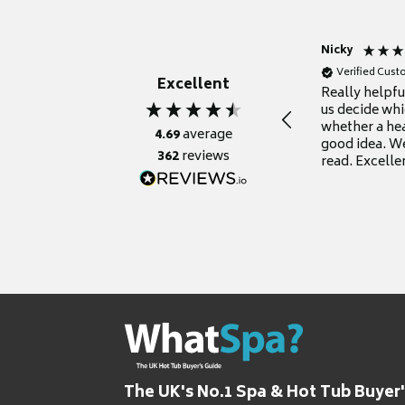
Nicky
Verified Cus
Excellent
Really helpf
us decide whi
whether a he
4.69
average
good idea. We
362
reviews
read. Excelle
grateful for it
The UK's No.1 Spa & Hot Tub Buyer