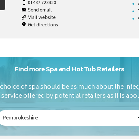
01437 723320
Send email
Visit website
Get directions
Find more Spa and Hot Tub Retailers
hoice of spa should be as much about the integ
service offered by potential retailers as it is abou