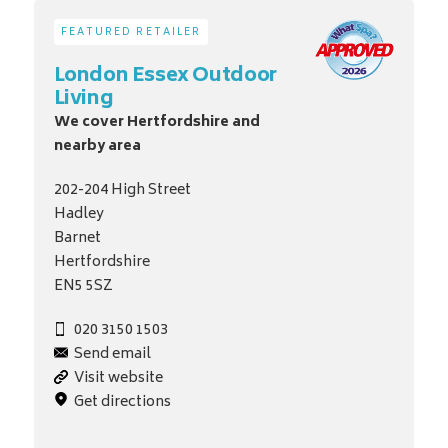
FEATURED RETAILER
London Essex Outdoor
Living
We cover Hertfordshire and
nearby area
202-204 High Street
Hadley
Barnet
Hertfordshire
EN5 5SZ
020 3150 1503
Send email
Visit website
Get directions