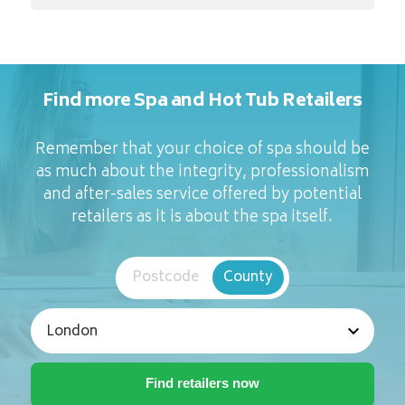
Find more Spa and Hot Tub Retailers
Remember that your choice of spa should be
as much about the integrity, professionalism
and after-sales service offered by potential
retailers as it is about the spa itself.
Postcode
County