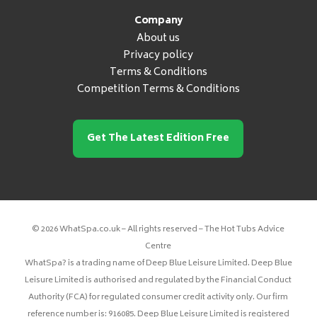
Company
About us
Privacy policy
Terms & Conditions
Competition Terms & Conditions
Get The Latest Edition Free
© 2026 WhatSpa.co.uk – All rights reserved – The Hot Tubs Advice
Centre
WhatSpa? is a trading name of Deep Blue Leisure Limited. Deep Blue
Leisure Limited is authorised and regulated by the Financial Conduct
Authority (FCA) for regulated consumer credit activity only. Our firm
reference number is: 916085. Deep Blue Leisure Limited is registered