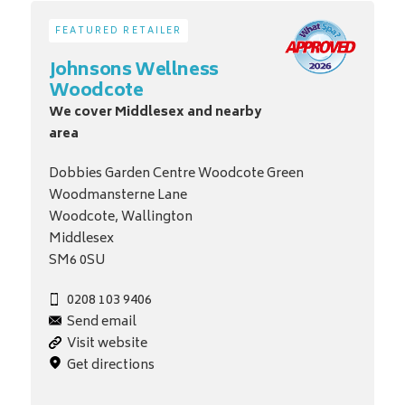
FEATURED RETAILER
Johnsons Wellness
Woodcote
We cover Middlesex and nearby
area
Dobbies Garden Centre Woodcote Green
Woodmansterne Lane
Woodcote, Wallington
Middlesex
SM6 0SU
0208 103 9406
Send email
Visit website
Get directions