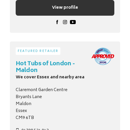
View profile
FEATURED RETAILER
Hot Tubs of London -
Maldon
We cover Essex and nearby area
Claremont Garden Centre
Bryants Lane
Maldon
Essex
CM9 6TB