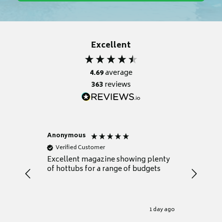
Excellent
4.69
average
363
reviews
Anonymous
Nicky
Verified Customer
Verifie
Excellent magazine showing plenty
Really h
of hottubs for a range of budgets
decide w
heat pu
Well set
Excellen
for it.
1 day ago