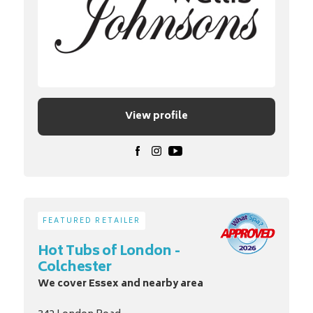
View profile
FEATURED RETAILER
Hot Tubs of London -
Colchester
We cover Essex and nearby area