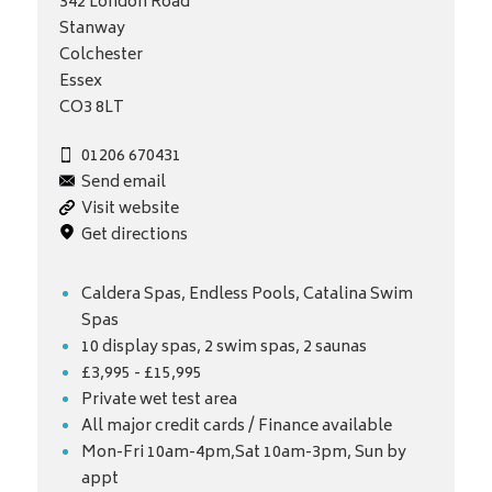
342 London Road
Stanway
Colchester
Essex
CO3 8LT
01206 670431
Send email
Visit website
Get directions
Caldera Spas, Endless Pools, Catalina Swim
Spas
10 display spas, 2 swim spas, 2 saunas
£3,995 - £15,995
Private wet test area
All major credit cards / Finance available
Mon-Fri 10am-4pm,Sat 10am-3pm, Sun by
appt