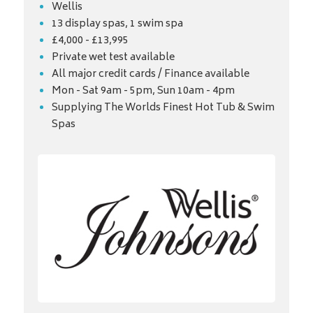
Wellis
13 display spas, 1 swim spa
£4,000 - £13,995
Private wet test available
All major credit cards / Finance available
Mon - Sat 9am - 5pm, Sun 10am - 4pm
Supplying The Worlds Finest Hot Tub & Swim
Spas