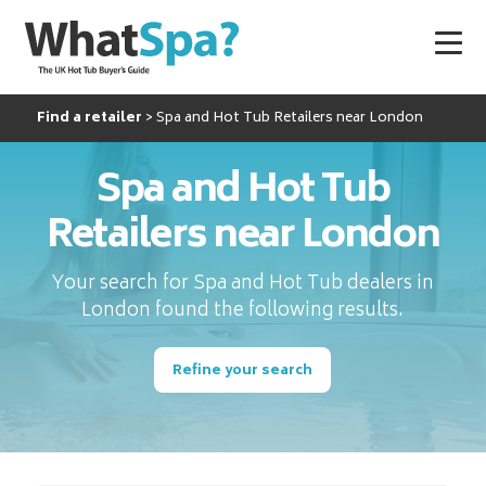
Find a retailer
Spa and Hot Tub Retailers near London
Spa and Hot Tub
Retailers near London
Your search for Spa and Hot Tub dealers in
London found the following results.
Refine your search