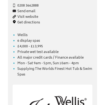
0208 3662888
Send email
Visit website
Get directions
Wellis
6 display spas
£4,000 - £13,995
Private wet test available
All major credit cards / Finance available
Mon - Sat 9am - 5pm, Sun 10am - 4pm
Supplying The Worlds Finest Hot Tub & Swim
Spas