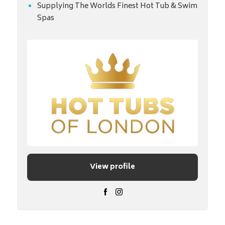
Supplying The Worlds Finest Hot Tub & Swim
Spas
View profile