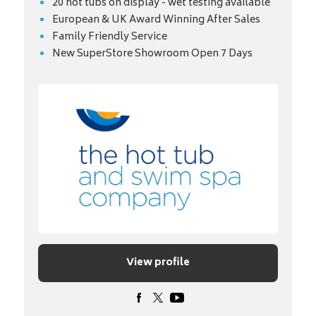
20 hot tubs on display - wet testing available
European & UK Award Winning After Sales
Family Friendly Service
New SuperStore Showroom Open 7 Days
View profile