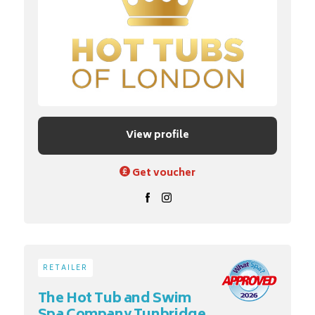
View profile
Get voucher
RETAILER
The Hot Tub and Swim