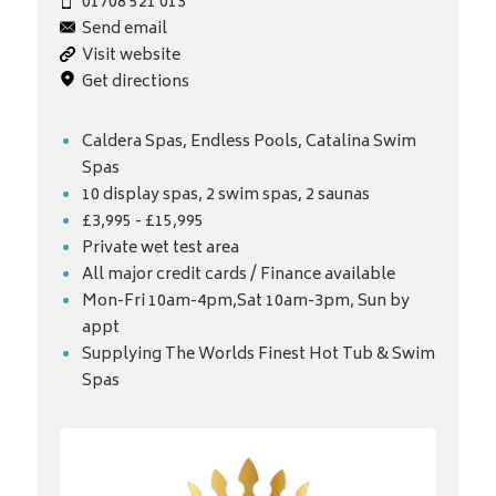
01708 521 013
Send email
Visit website
Get directions
Caldera Spas, Endless Pools, Catalina Swim
Spas
10 display spas, 2 swim spas, 2 saunas
£3,995 - £15,995
Private wet test area
All major credit cards / Finance available
Mon-Fri 10am-4pm,Sat 10am-3pm, Sun by
appt
Supplying The Worlds Finest Hot Tub & Swim
Spas