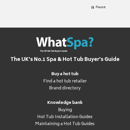
Pause
The UK's No.1 Spa & Hot Tub Buyer's Guide
Buy a hot tub
Find a hot tub retailer
Brand directory
Knowledge bank
Buying
Hot Tub Installation Guides
Maintaining a Hot Tub Guides