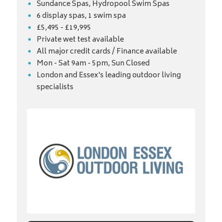
Sundance Spas, Hydropool Swim Spas
6 display spas, 1 swim spa
£5,495 - £19,995
Private wet test available
All major credit cards / Finance available
Mon - Sat 9am - 5pm, Sun Closed
London and Essex's leading outdoor living
specialists