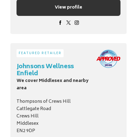
View profile
FEATURED RETAILER
Johnsons Wellness
Enfield
We cover Middlesex and nearby
area
Thompsons of Crews Hill
Cattlegate Road
Crews Hill
Middlesex
EN2 9DP