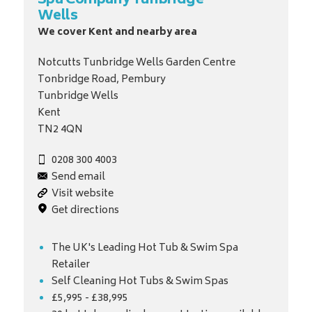
Spa Company Tunbridge
Wells
We cover Kent and nearby area
Notcutts Tunbridge Wells Garden Centre
Tonbridge Road, Pembury
Tunbridge Wells
Kent
TN2 4QN
0208 300 4003
Send email
Visit website
Get directions
The UK's Leading Hot Tub & Swim Spa
Retailer
Self Cleaning Hot Tubs & Swim Spas
£5,995 - £38,995