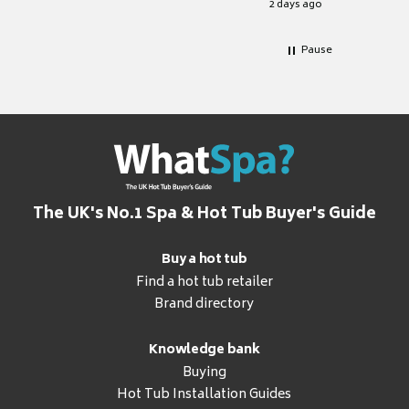
2 days ago
Pause
The UK's No.1 Spa & Hot Tub Buyer's Guide
Buy a hot tub
Find a hot tub retailer
Brand directory
Knowledge bank
Buying
Hot Tub Installation Guides