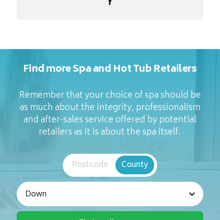
Find more Spa and Hot Tub Retailers
Remember that your choice of spa should be
as much about the integrity, professionalism
and after-sales service offered by potential
retailers as it is about the spa itself.
Postcode
County