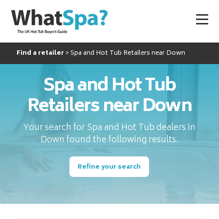
Find a retailer
Spa and Hot Tub Retailers near Down
Spa and Hot Tub
Retailers near Down
Your search for Spa and Hot Tub dealers in
Down found the following results.
Refine your search