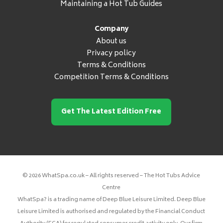
Maintaining a Hot Tub Guides
Company
About us
Privacy policy
Terms & Conditions
Competition Terms & Conditions
Get The Latest Edition Free
© 2026 WhatSpa.co.uk – All rights reserved – The Hot Tubs Advice
Centre
WhatSpa? is a trading name of Deep Blue Leisure Limited. Deep Blue
Leisure Limited is authorised and regulated by the Financial Conduct