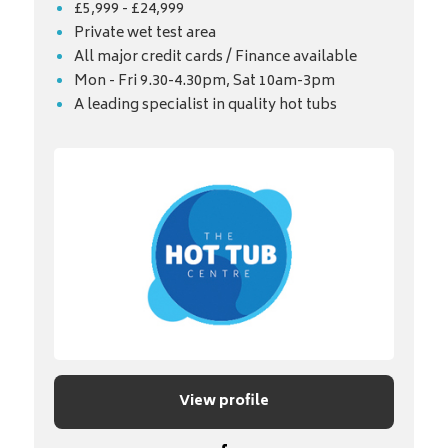
£5,999 - £24,999
Private wet test area
All major credit cards / Finance available
Mon - Fri 9.30-4.30pm, Sat 10am-3pm
A leading specialist in quality hot tubs
View profile