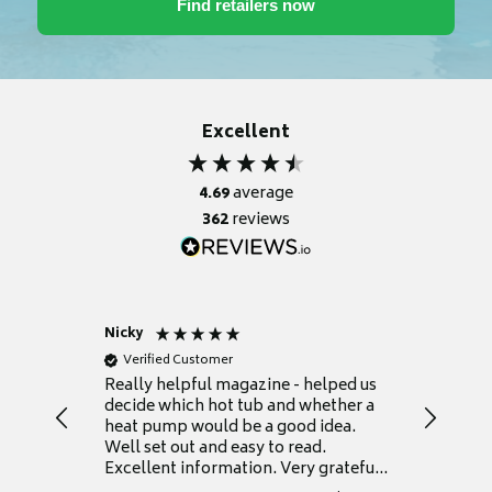
Excellent
4.69
average
362
reviews
Nicky
Anonym
Verified Customer
Verifie
Really helpful magazine - helped us
Catalogu
decide which hot tub and whether a
presente
heat pump would be a good idea.
Thank y
Well set out and easy to read.
Excellent information. Very grateful
for it.