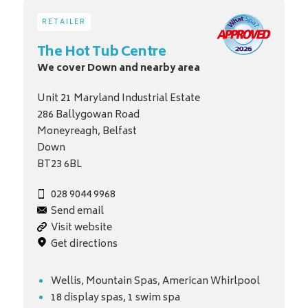
RETAILER
The Hot Tub Centre
We cover Down and nearby area
Unit 21 Maryland Industrial Estate
286 Ballygowan Road
Moneyreagh, Belfast
Down
BT23 6BL
028 9044 9968
Send email
Visit website
Get directions
Wellis, Mountain Spas, American Whirlpool
18 display spas, 1 swim spa