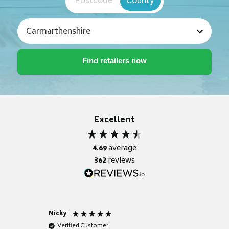
Postcode
County
Excellent
4.69
average
362
reviews
Nicky
Anonym
Verified Customer
Verifie