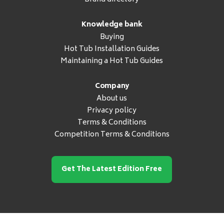
Knowledge bank
Buying
Hot Tub Installation Guides
Maintaining a Hot Tub Guides
Company
About us
Privacy policy
Terms & Conditions
Competition Terms & Conditions
Get The Latest Edition Free