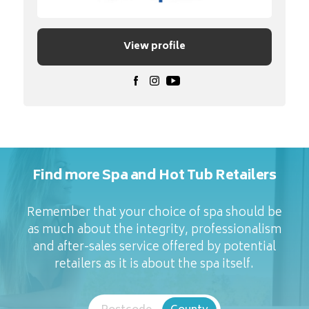
View profile
Find more Spa and Hot Tub Retailers
Remember that your choice of spa should be
as much about the integrity, professionalism
and after-sales service offered by potential
retailers as it is about the spa itself.