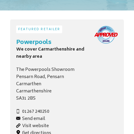
FEATURED RETAILER
Powerpools
We cover Carmarthenshire and
nearby area
The Powerpools Showroom
Pensarn Road, Pensarn
Carmarthen
Carmarthenshire
SA31 2BS
01267 240250
Send email
Visit website
Get directions