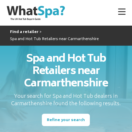
Find a retailer
Spa and Hot Tub Retailers near Carmarthenshire
Spa and Hot Tub
Retailers near
Carmarthenshire
Your search for Spa and Hot Tub dealers in
Carmarthenshire found the following results.
Refine your search