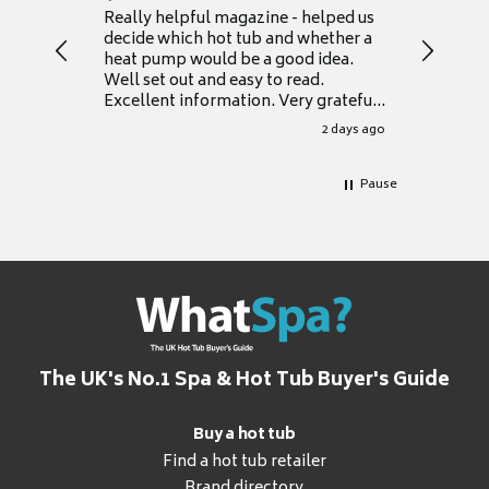
Really helpful magazine - helped us
Catalogu
decide which hot tub and whether a
presente
heat pump would be a good idea.
Thank y
Well set out and easy to read.
Excellent information. Very grateful
for it.
2 days ago
Pause
The UK's No.1 Spa & Hot Tub Buyer's Guide
Buy a hot tub
Find a hot tub retailer
Brand directory