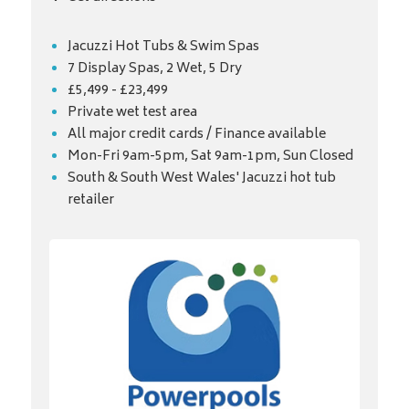
Jacuzzi Hot Tubs & Swim Spas
7 Display Spas, 2 Wet, 5 Dry
£5,499 - £23,499
Private wet test area
All major credit cards / Finance available
Mon-Fri 9am-5pm, Sat 9am-1pm, Sun Closed
South & South West Wales' Jacuzzi hot tub
retailer