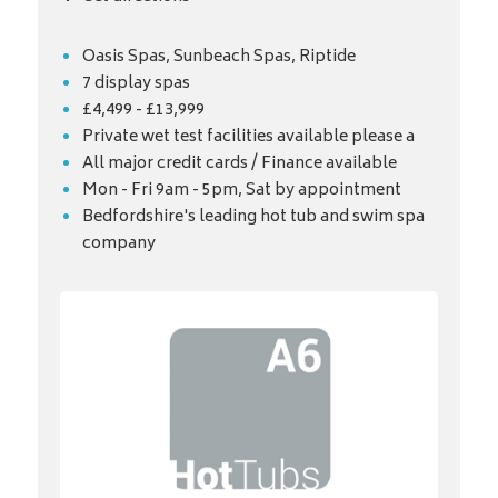
Oasis Spas, Sunbeach Spas, Riptide
7 display spas
£4,499 - £13,999
Private wet test facilities available please a
All major credit cards / Finance available
Mon - Fri 9am - 5pm, Sat by appointment
Bedfordshire's leading hot tub and swim spa
company