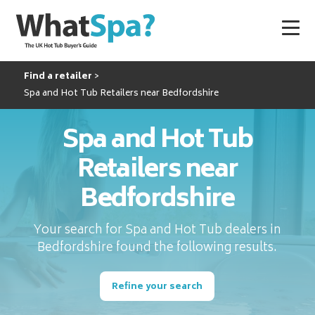
Find a retailer
Spa and Hot Tub Retailers near Bedfordshire
Spa and Hot Tub
Retailers near
Bedfordshire
Your search for Spa and Hot Tub dealers in
Bedfordshire found the following results.
Refine your search