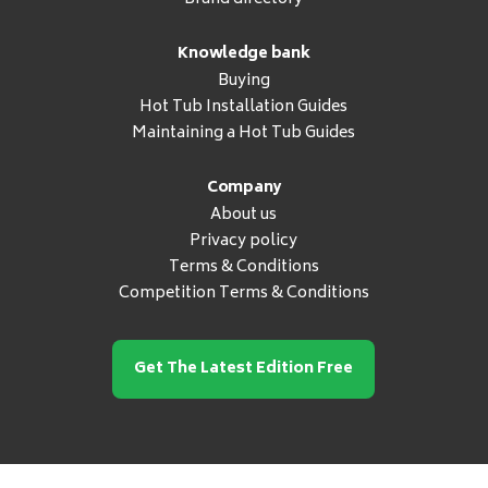
Knowledge bank
Buying
Hot Tub Installation Guides
Maintaining a Hot Tub Guides
Company
About us
Privacy policy
Terms & Conditions
Competition Terms & Conditions
Get The Latest Edition Free