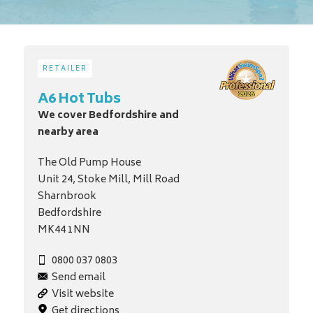
RETAILER
A6 Hot Tubs
We cover Bedfordshire and
nearby area
The Old Pump House
Unit 24, Stoke Mill, Mill Road
Sharnbrook
Bedfordshire
MK44 1NN
0800 037 0803
Send email
Visit website
Get directions