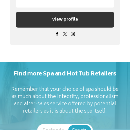
View profile
Find more Spa and Hot Tub Retailers
Remember that your choice of spa should be
as much about the integrity, professionalism
and after-sales service offered by potential
retailers as it is about the spa itself.