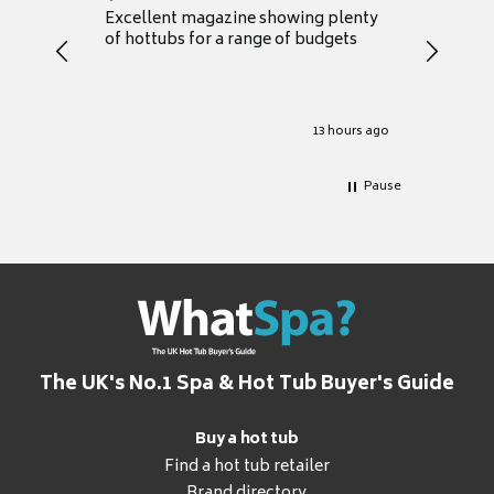
Excellent magazine showing plenty
Really h
of hottubs for a range of budgets
decide w
heat pu
Well set
Excellen
for it.
13 hours ago
Pause
The UK's No.1 Spa & Hot Tub Buyer's Guide
Buy a hot tub
Find a hot tub retailer
Brand directory