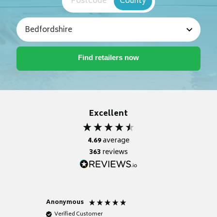
Postcode
County
Excellent
4.69
average
363
reviews
Anonymous
Nicky
Verified Customer
Verifie