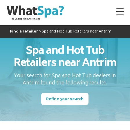
Find a retailer
Spa and Hot Tub Retailers near Antrim
Spa and Hot Tub
Retailers near Antrim
Your search for Spa and Hot Tub dealers in
Antrim found the following results.
Refine your search