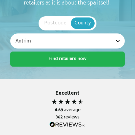
retailers as it is about the spa itself.
Postcode
County
Excellent
4.69
average
362
reviews