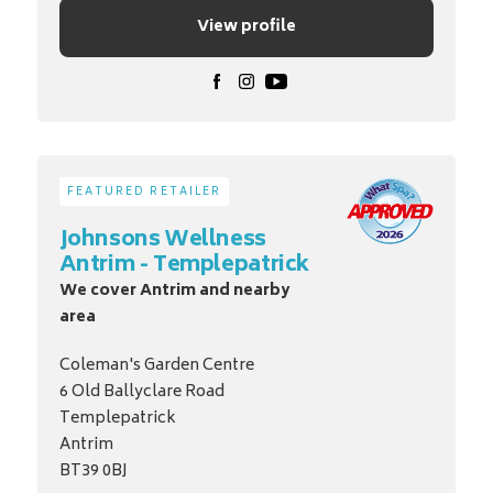
View profile
FEATURED RETAILER
Johnsons Wellness
Antrim - Templepatrick
We cover Antrim and nearby
area
Coleman's Garden Centre
6 Old Ballyclare Road
Templepatrick
Antrim
BT39 0BJ