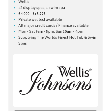
Wellis
12 display spas, 1 swim spa
£4,000 - £13,995
Private wet test available
All major credit cards / Finance available
Mon - Sat 9am - 5pm, Sun 10am - 4pm
Supplying The Worlds Finest Hot Tub & Swim
Spas