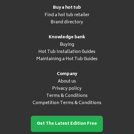
Buy a hot tub
Find a hot tub retailer
Brand directory
Knowledge bank
Buying
Hot Tub Installation Guides
Maintaining a Hot Tub Guides
Company
About us
Privacy policy
Terms & Conditions
Competition Terms & Conditions
Get The Latest Edition Free