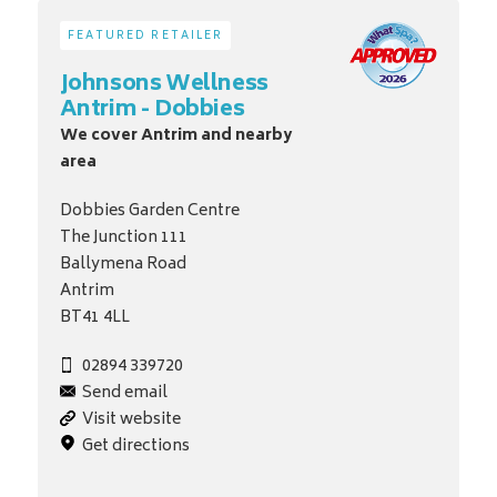
FEATURED RETAILER
Johnsons Wellness
Antrim - Dobbies
We cover Antrim and nearby
area
Dobbies Garden Centre
The Junction 111
Ballymena Road
Antrim
BT41 4LL
02894 339720
Send email
Visit website
Get directions