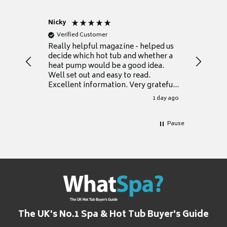
Nicky
Anonym
Verified Customer
Verifie
Really helpful magazine - helped us
Catalogu
decide which hot tub and whether a
presente
heat pump would be a good idea.
Thank y
Well set out and easy to read.
Excellent information. Very grateful
for it.
1 day ago
Pause
The UK's No.1 Spa & Hot Tub Buyer's Guide