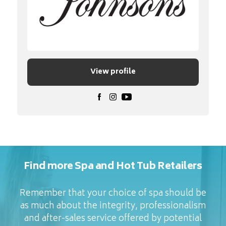
View profile
Find more Spa and Hot Tub Retailers
Remember that your choice of spa should be
as much about the integrity, professionalism
and after-sales service offered by potential