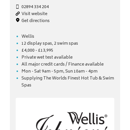
02894 334 204
Visit website
Get directions
Wellis
12 display spas, 2 swim spas
£4,000 - £13,995
Private wet test available
All major credit cards / Finance available
Mon - Sat 9am - 5pm, Sun 10am - 4pm
Supplying The Worlds Finest Hot Tub & Swim
Spas