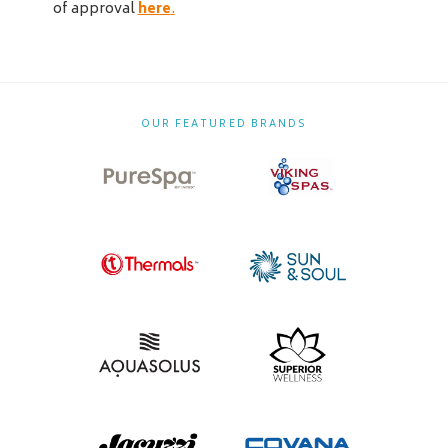
of approval
here
.
OUR FEATURED BRANDS