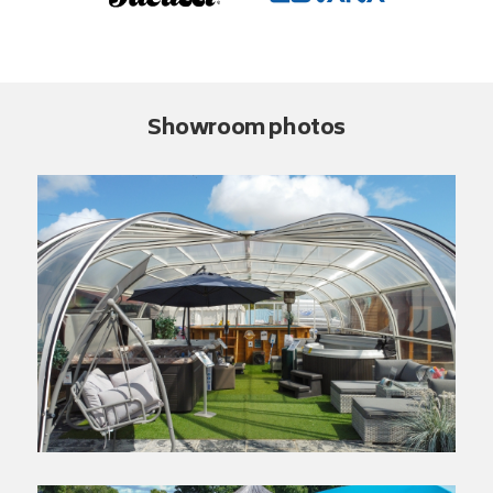
Showroom photos