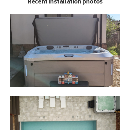
Recent installation photos