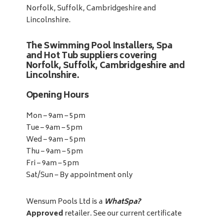
Norfolk, Suffolk, Cambridgeshire and
Lincolnshire.
The Swimming Pool Installers, Spa
and Hot Tub suppliers covering
Norfolk, Suffolk, Cambridgeshire and
Lincolnshire.
Opening Hours
Mon – 9am – 5pm
Tue – 9am – 5pm
Wed – 9am – 5pm
Thu – 9am – 5pm
Fri – 9am – 5pm
Sat/Sun – By appointment only
Wensum Pools Ltd is a
WhatSpa?
Approved
retailer. See our current certificate