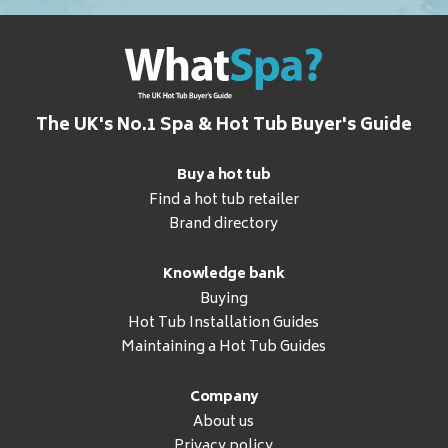
The UK's No.1 Spa & Hot Tub Buyer's Guide
Buy a hot tub
Find a hot tub retailer
Brand directory
Knowledge bank
Buying
Hot Tub Installation Guides
Maintaining a Hot Tub Guides
Company
About us
Privacy policy