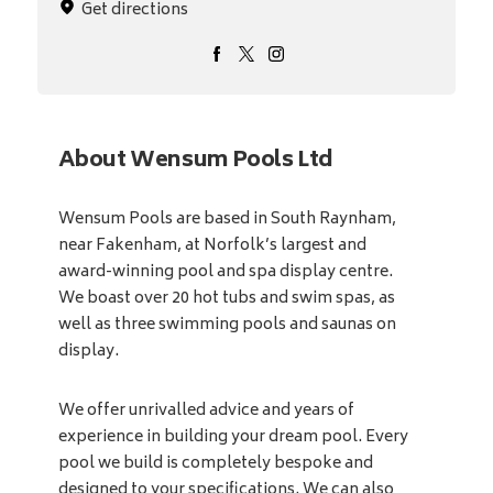
Get directions
About Wensum Pools Ltd
Wensum Pools are based in South Raynham,
near Fakenham, at Norfolk’s largest and
award-winning pool and spa display centre.
We boast over 20 hot tubs and swim spas, as
well as three swimming pools and saunas on
display.
We offer unrivalled advice and years of
experience in building your dream pool. Every
pool we build is completely bespoke and
designed to your specifications. We can also