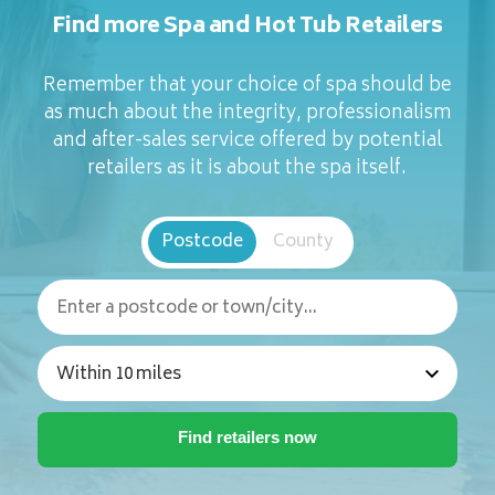
Find more Spa and Hot Tub Retailers
Remember that your choice of spa should be
as much about the integrity, professionalism
and after-sales service offered by potential
retailers as it is about the spa itself.
Postcode
County