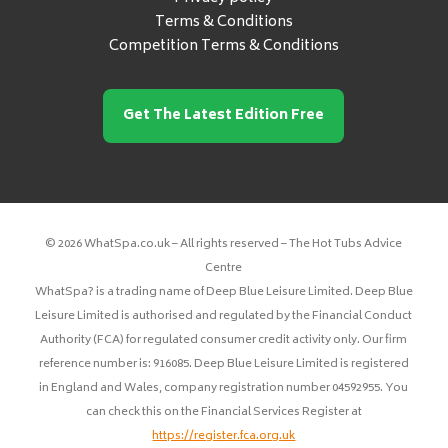
Terms & Conditions
Competition Terms & Conditions
Get The Latest Edition Free
© 2026 WhatSpa.co.uk – All rights reserved – The Hot Tubs Advice
Centre
WhatSpa? is a trading name of Deep Blue Leisure Limited. Deep Blue
Leisure Limited is authorised and regulated by the Financial Conduct
Authority (FCA) for regulated consumer credit activity only. Our firm
reference number is: 916085. Deep Blue Leisure Limited is registered
in England and Wales, company registration number 04592955. You
can check this on the Financial Services Register at
https://register.fca.org.uk