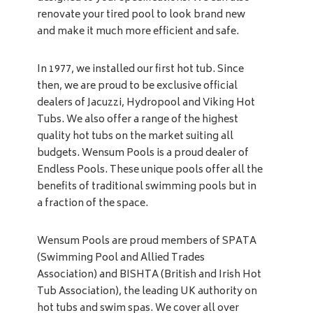
renovate your tired pool to look brand new
and make it much more efficient and safe.
In 1977, we installed our first hot tub. Since
then, we are proud to be exclusive official
dealers of Jacuzzi, Hydropool and Viking Hot
Tubs. We also offer a range of the highest
quality hot tubs on the market suiting all
budgets. Wensum Pools is a proud dealer of
Endless Pools. These unique pools offer all the
benefits of traditional swimming pools but in
a fraction of the space.
Wensum Pools are proud members of SPATA
(Swimming Pool and Allied Trades
Association) and BISHTA (British and Irish Hot
Tub Association), the leading UK authority on
hot tubs and swim spas. We cover all over