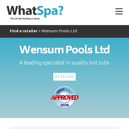
Find a retailer
Wensum Pools Ltd
Wensum Pools Ltd
A leading specialist in quality hot tubs
RETAILER