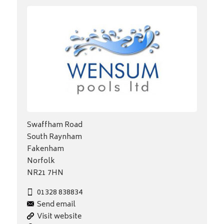
Swaffham Road
South Raynham
Fakenham
Norfolk
NR21 7HN
01328 838834
Send email
Visit website