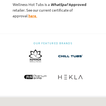
Wellness Hot Tubs is a
WhatSpa?
Approved
retailer. See our current certificate of
approval
here
.
OUR FEATURED BRANDS