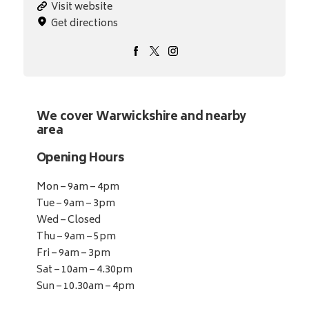
Visit website
Get directions
We cover Warwickshire and nearby
area
Opening Hours
Mon – 9am – 4pm
Tue – 9am – 3pm
Wed – Closed
Thu – 9am – 5pm
Fri – 9am – 3pm
Sat – 10am – 4.30pm
Sun – 10.30am – 4pm