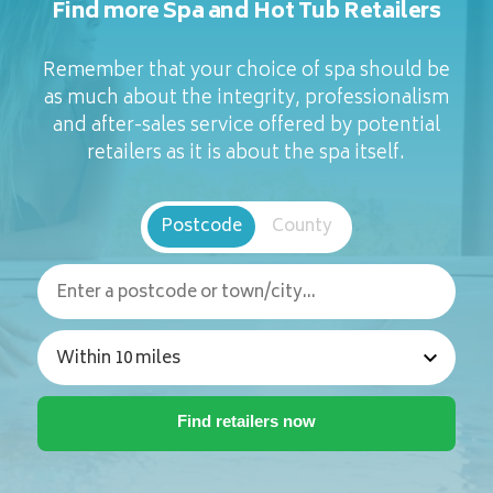
Find more Spa and Hot Tub Retailers
Remember that your choice of spa should be
as much about the integrity, professionalism
and after-sales service offered by potential
retailers as it is about the spa itself.
Postcode
County