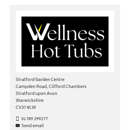
Stratford Garden Centre
Campden Road, Clifford Chambers
Stratford upon Avon
Warwickshire
CV37 8LW
01789 299277
Send email