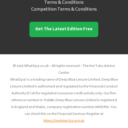
Terms & Conditions
Competition Terms & Conditions
Get The Latest Edition Free
© 2026 WhatSpa.co.uk – All rights reserved – The Hot Tubs Advice
Centre
WhatSpa? is a trading name of Deep Blue Leisure Limited. Deep Blue
Leisure Limited is authorised and regulated by the Financial Conduct
Authority (FCA) for regulated consumer credit activity only. Our firm
reference number is: 916085. Deep Blue Leisure Limited is registered
in England and Wales, company registration number 04592955. You
can check this on the Financial Services Register at
https://register.fca.org.uk