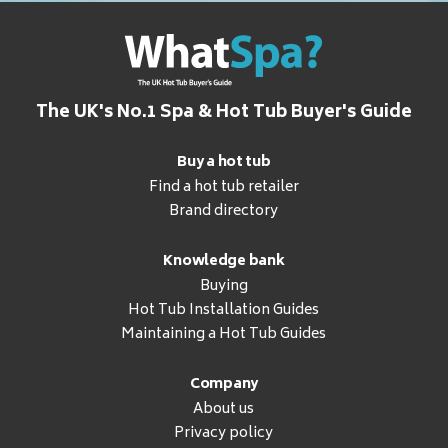
The UK's No.1 Spa & Hot Tub Buyer's Guide
Buy a hot tub
Find a hot tub retailer
Brand directory
Knowledge bank
Buying
Hot Tub Installation Guides
Maintaining a Hot Tub Guides
Company
About us
Privacy policy