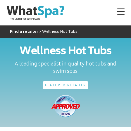
Find a retailer
Wellness Hot Tubs
Wellness Hot Tubs
A leading specialist in quality hot tubs and
swim spas
FEATURED RETAILER