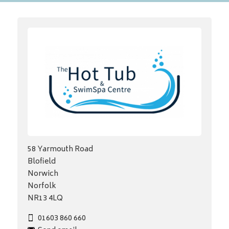
58 Yarmouth Road
Blofield
Norwich
Norfolk
NR13 4LQ
01603 860 660