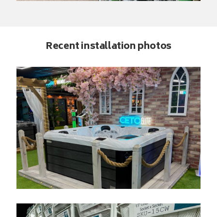
Recent installation photos