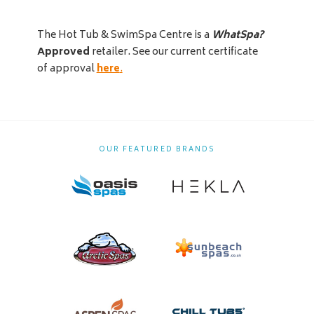
The Hot Tub & SwimSpa Centre is a
WhatSpa?
Approved
retailer. See our current certificate
of approval
here
.
OUR FEATURED BRANDS