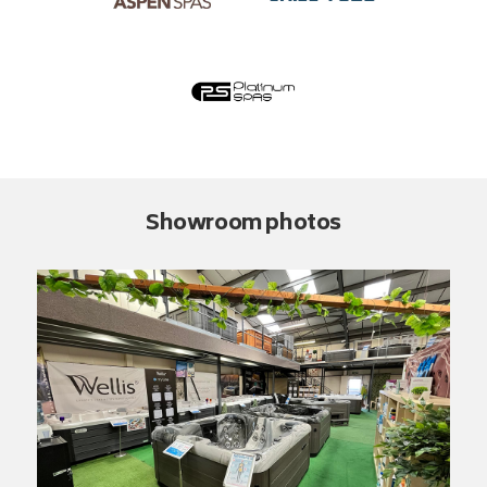
Showroom photos