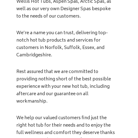
Wellis Hot Tubs, Aspen Spas, Arctic Spas, as
well as our very own Designer Spas bespoke
to the needs of our customers.
We’re a name you can trust, delivering top-
notch hot tub products and services for
customers in Norfolk, Suffolk, Essex, and
Cambridgeshire.
Rest assured that we are committed to
providing nothing short of the best possible
experience with your new hot tub, including
aftercare and our guarantee on all
workmanship.
We help our valued customers find just the
right hot tub for their needs and to enjoy the
full wellness and comfort they deserve thanks