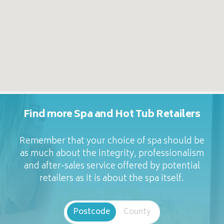
Find more Spa and Hot Tub Retailers
Remember that your choice of spa should be
as much about the integrity, professionalism
and after-sales service offered by potential
retailers as it is about the spa itself.
Postcode
County