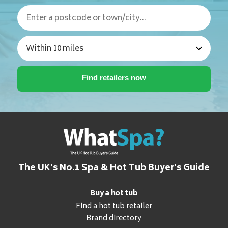
The UK's No.1 Spa & Hot Tub Buyer's Guide
Buy a hot tub
Find a hot tub retailer
Brand directory