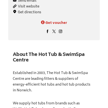
Send email
Visit website
Get directions
Get voucher
About The Hot Tub & SwimSpa
Centre
Established in 2003, The Hot Tub & SwimSpa
Centre are leading fitters & suppliers of
energy-efficient hot tubs and hot tub products
in Norwich.
We supply hot tubs from brands such as