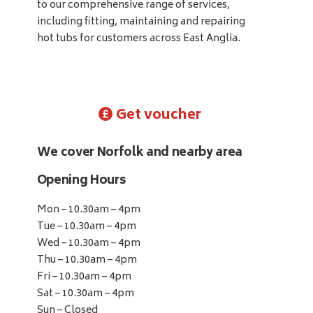
to our comprehensive range of services,
including fitting, maintaining and repairing
hot tubs for customers across East Anglia.
Get voucher
We cover Norfolk and nearby area
Opening Hours
Mon – 10.30am – 4pm
Tue – 10.30am – 4pm
Wed – 10.30am – 4pm
Thu – 10.30am – 4pm
Fri – 10.30am – 4pm
Sat – 10.30am – 4pm
Sun – Closed