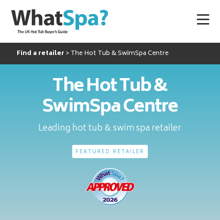
Find a retailer
The Hot Tub & SwimSpa Centre
The Hot Tub &
SwimSpa Centre
Leading hot tub & swim spa retailer
FEATURED RETAILER