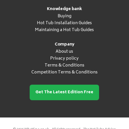
Knowledge bank
Buying
Hot Tub Installation Guides
Maintaining a Hot Tub Guides
Company
About us
Privacy policy
Terms & Conditions
Competition Terms & Conditions
Get The Latest Edition Free