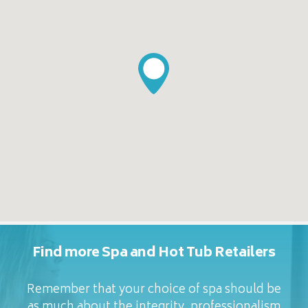
Find more Spa and Hot Tub Retailers
Remember that your choice of spa should be
as much about the integrity, professionalism