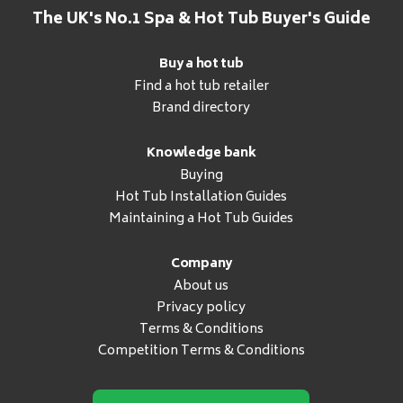
The UK's No.1 Spa & Hot Tub Buyer's Guide
Buy a hot tub
Find a hot tub retailer
Brand directory
Knowledge bank
Buying
Hot Tub Installation Guides
Maintaining a Hot Tub Guides
Company
About us
Privacy policy
Terms & Conditions
Competition Terms & Conditions