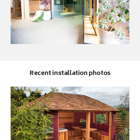
Recent installation photos