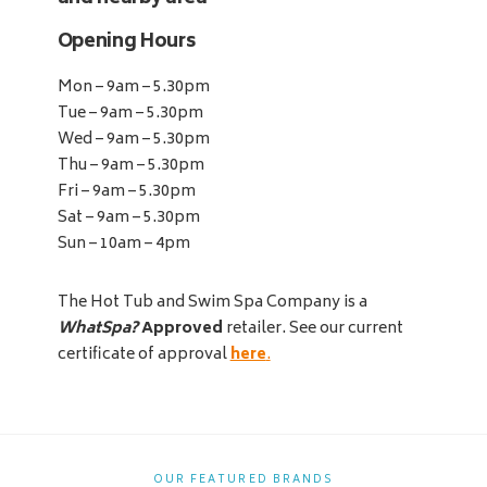
Opening Hours
Mon – 9am – 5.30pm
Tue – 9am – 5.30pm
Wed – 9am – 5.30pm
Thu – 9am – 5.30pm
Fri – 9am – 5.30pm
Sat – 9am – 5.30pm
Sun – 10am – 4pm
The Hot Tub and Swim Spa Company is a
WhatSpa?
Approved
retailer. See our current
certificate of approval
here
.
OUR FEATURED BRANDS