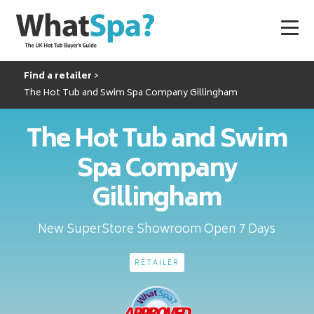
Find a retailer
The Hot Tub and Swim Spa Company Gillingham
The Hot Tub and Swim
Spa Company
Gillingham
New SuperStore Showroom Open 7 Days
RETAILER