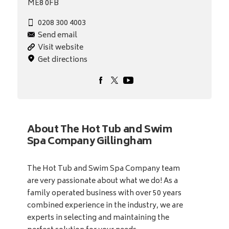
ME8 0FB
0208 300 4003
Send email
Visit website
Get directions
About The Hot Tub and Swim
Spa Company Gillingham
The Hot Tub and Swim Spa Company team
are very passionate about what we do! As a
family operated business with over 50 years
combined experience in the industry, we are
experts in selecting and maintaining the