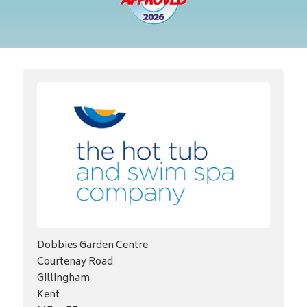
Dobbies Garden Centre
Courtenay Road
Gillingham
Kent