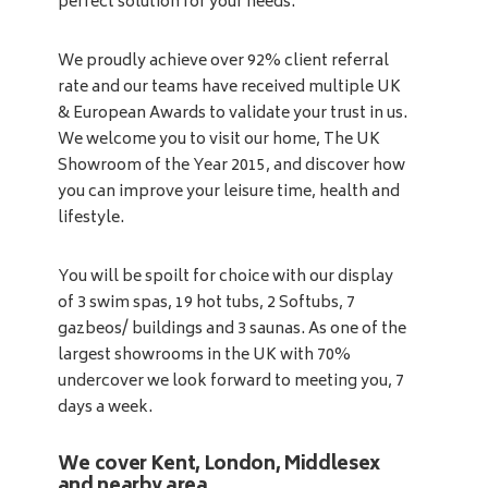
perfect solution for your needs.
We proudly achieve over 92% client referral
rate and our teams have received multiple UK
& European Awards to validate your trust in us.
We welcome you to visit our home, The UK
Showroom of the Year 2015, and discover how
you can improve your leisure time, health and
lifestyle.
You will be spoilt for choice with our display
of 3 swim spas, 19 hot tubs, 2 Softubs, 7
gazbeos/ buildings and 3 saunas. As one of the
largest showrooms in the UK with 70%
undercover we look forward to meeting you, 7
days a week.
We cover Kent, London, Middlesex
and nearby area