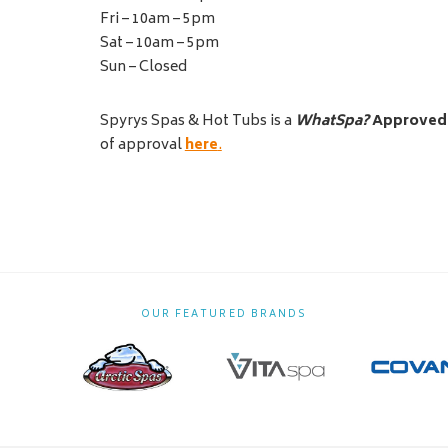
Fri – 10am – 5pm
Sat – 10am – 5pm
Sun – Closed
Spyrys Spas & Hot Tubs is a
WhatSpa?
Approved
of approval
here
.
OUR FEATURED BRANDS