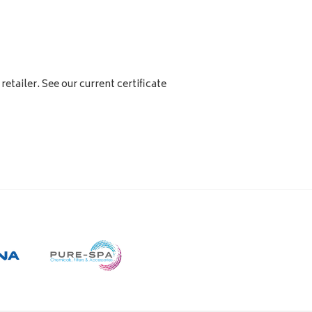
retailer. See our current certificate