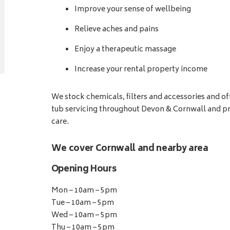
Improve your sense of wellbeing
Relieve aches and pains
Enjoy a therapeutic massage
Increase your rental property income
We stock chemicals, filters and accessories and o
tub servicing throughout Devon & Cornwall and pr
care.
We cover Cornwall and nearby area
Opening Hours
Mon – 10am – 5pm
Tue – 10am – 5pm
Wed – 10am – 5pm
Thu – 10am – 5pm