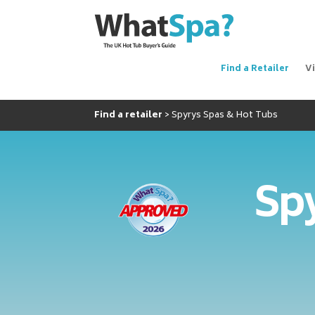
Find a Retailer
V
Find a retailer
Spyrys Spas & Hot Tubs
Spy