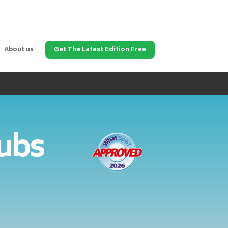
About us
Get The Latest Edition Free
Tubs