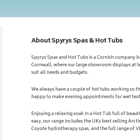
About Spyrys Spas & Hot Tubs
Spyrys Spas and Hot Tubs is a Cornish company b
Cornwall, where our large showroom displays at lea
suit all needs and budgets.
We always have a couple of hot tubs working so th
happy to make evening appointments for wet testi
Enjoying a relaxing soak in a Hot Tub full of beau
easy, our range includes the UKs best selling Arct
Coyote hydrotherapy spas, and the full range of V