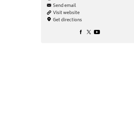
Send email
Visit website
Get directions