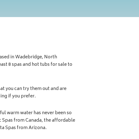
ased in Wadebridge, North
st 8 spas and hot tubs for sale to
at you can try them out and are
ng if you prefer.
tiful warm water has never been so
ic Spas from Canada, the affordable
ita Spas from Arizona.