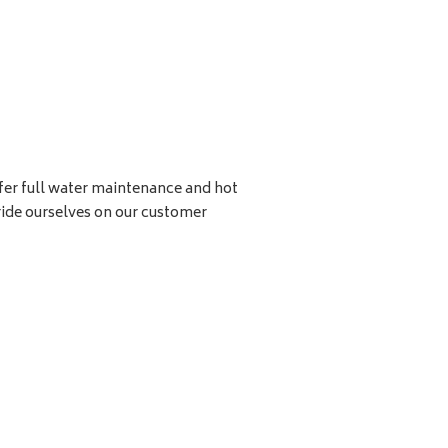
ffer full water maintenance and hot
ide ourselves on our customer