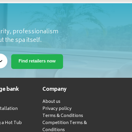
rity, professionalism
t the spa itself.
ge bank
Company
About us
tallation
Privacy policy
Terms & Conditions
g a Hot Tub
Competition Terms &
Conditions