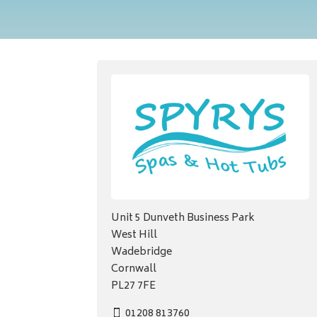
Unit 5 Dunveth Business Park
West Hill
Wadebridge
Cornwall
PL27 7FE
01208 813760