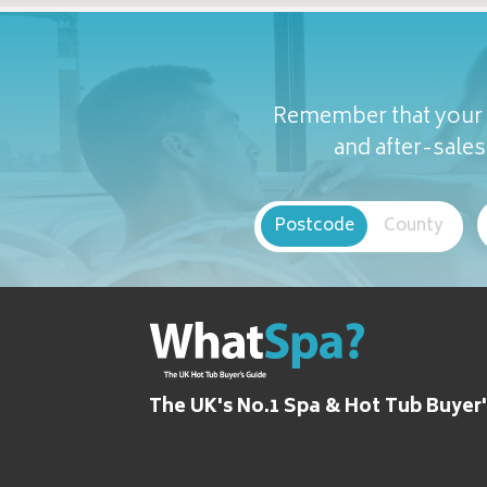
Remember that your c
and after-sales 
Postcode
County
The UK's No.1 Spa & Hot Tub Buyer