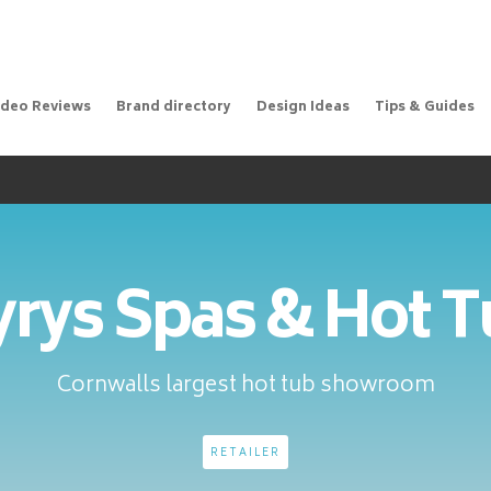
ideo Reviews
Brand directory
Design Ideas
Tips & Guides
rys Spas & Hot 
Cornwalls largest hot tub showroom
RETAILER