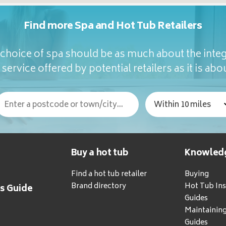
Find more Spa and Hot Tub Retailers
hoice of spa should be as much about the integ
service offered by potential retailers as it is abou
Buy a hot tub
Knowled
Find a hot tub retailer
Buying
Brand directory
Hot Tub Ins
's Guide
Guides
Maintainin
Guides