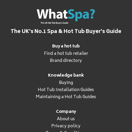
The UK's No.1 Spa & Hot Tub Buyer's Guide
Buy a hot tub
Find a hot tub retailer
Brand directory
Knowledge bank
Buying
Hot Tub Installation Guides
Maintaining a Hot Tub Guides
Company
About us
Privacy policy