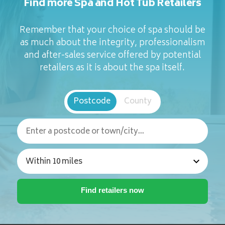
Find more Spa and Hot Tub Retailers
Remember that your choice of spa should be
as much about the integrity, professionalism
and after-sales service offered by potential
retailers as it is about the spa itself.
Postcode
County