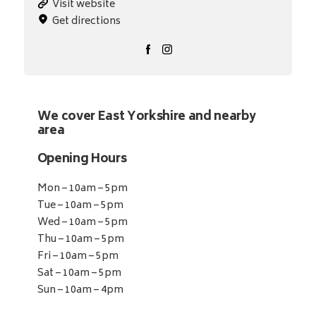
Visit website
Get directions
We cover East Yorkshire and nearby
area
Opening Hours
Mon – 10am – 5pm
Tue – 10am – 5pm
Wed – 10am – 5pm
Thu – 10am – 5pm
Fri – 10am – 5pm
Sat – 10am – 5pm
Sun – 10am – 4pm