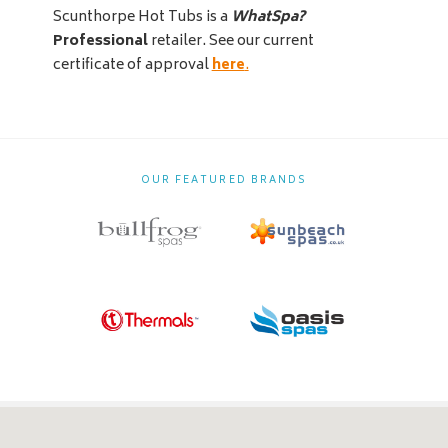
Scunthorpe Hot Tubs is a
WhatSpa?
Professional
retailer. See our current
certificate of approval
here
.
OUR FEATURED BRANDS