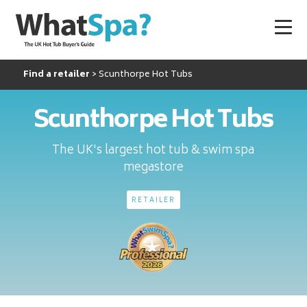
Find a retailer
Scunthorpe Hot Tubs
Scunthorpe Hot Tubs
The UK's largest hot tub & swim spa
megastore
RETAILER