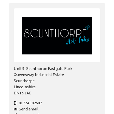
Unit 5, Scunthorpe Eastgate Park
Queensway Industrial Estate
Scunthorpe
Lincolnshire
DN16 1AE
01724 502687
Send email