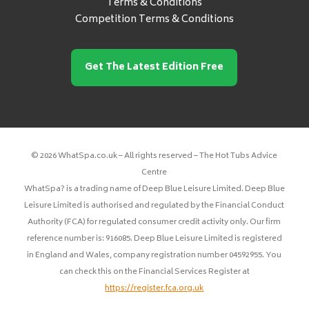
Terms & Conditions
Competition Terms & Conditions
Get The Latest Edition Free
© 2026 WhatSpa.co.uk – All rights reserved – The Hot Tubs Advice
Centre
WhatSpa? is a trading name of Deep Blue Leisure Limited. Deep Blue
Leisure Limited is authorised and regulated by the Financial Conduct
Authority (FCA) for regulated consumer credit activity only. Our firm
reference number is: 916085. Deep Blue Leisure Limited is registered
in England and Wales, company registration number 04592955. You
can check this on the Financial Services Register at
https://register.fca.org.uk