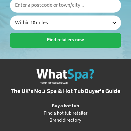
The UK's No.1 Spa & Hot Tub Buyer's Guide
Buy a hot tub
Find a hot tub retailer
Brand directory