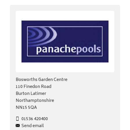
Bosworths Garden Centre
110 Finedon Road
Burton Latimer
Northamptonshire
NN15 5QA
01536 420400
Send email