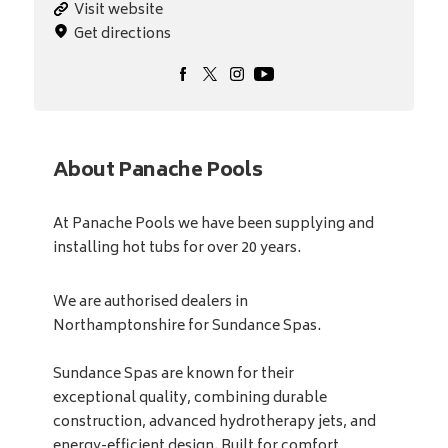
Visit website
Get directions
About Panache Pools
At Panache Pools we have been supplying and
installing hot tubs for over 20 years.
We are authorised dealers in
Northamptonshire for Sundance Spas.
Sundance Spas are known for their
exceptional quality, combining durable
construction, advanced hydrotherapy jets, and
energy-efficient design. Built for comfort,