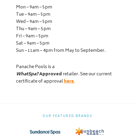
Mon – 9am – 5pm
Tue – 9am – 5pm
Wed – 9am – 5pm
Thu – 9am – 5pm
Fri – 9am – 5pm
Sat – 9am – 5pm
Sun – 11am – 4pm from May to September.
Panache Pools is a
WhatSpa?
Approved
retailer. See our current
certificate of approval
here
.
OUR FEATURED BRANDS