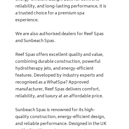
reliability, and long-lasting performance, it is
a trusted choice for a premium spa
experience.
We are also authorised dealers for Reef Spas
and Sunbeach Spas.
Reef Spas offers excellent quality and value,
combining durable construction, powerful
hydrotherapy jets, and energy-efficient
features. Developed by industry experts and
recognised as a WhatSpa? Approved
manufacturer, Reef Spas delivers comfort,
reliability, and luxury at an affordable price.
Sunbeach Spas is renowned for its high-
quality construction, energy-efficient design,
and reliable performance. Designed in the UK