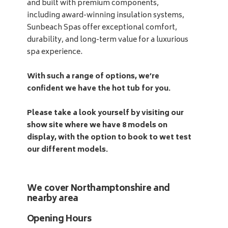
and built with premium components,
including award-winning insulation systems,
Sunbeach Spas offer exceptional comfort,
durability, and long-term value for a luxurious
spa experience.
With such a range of options, we’re
confident we have the hot tub for you.
Please take a look yourself by visiting our
show site where we have 8 models on
display, with the option to book to wet test
our different models.
We cover Northamptonshire and
nearby area
Opening Hours