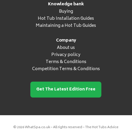
Knowledge bank
Buying
Hot Tub Installation Guides
Maintaining a Hot Tub Guides
Company
About us
Privacy policy
Terms & Conditions
Competition Terms & Conditions
Get The Latest Edition Free
© 2026 WhatSpa.co.uk – All rights reserved – The Hot Tubs Advice