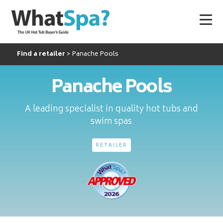
Find a retailer
Panache Pools
Panache Pools
A leading specialist in quality hot tubs and
swim spas
RETAILER