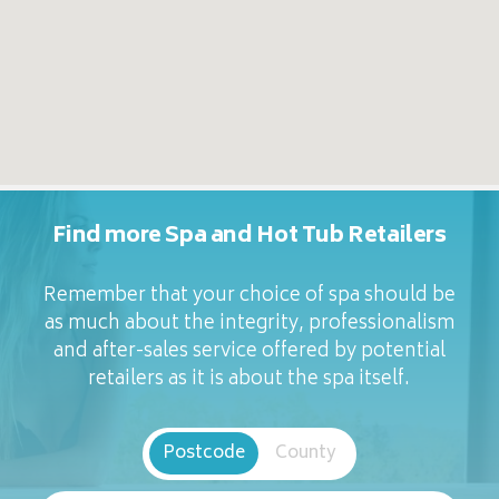
Find more Spa and Hot Tub Retailers
Remember that your choice of spa should be
as much about the integrity, professionalism
and after-sales service offered by potential
retailers as it is about the spa itself.
Postcode
County