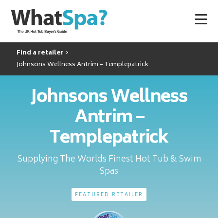
Find a retailer
Johnsons Wellness Antrim – Templepatrick
Johnsons Wellness
Antrim –
Templepatrick
Supplying The Worlds Finest Hot Tub & Swim
Spas
FEATURED RETAILER