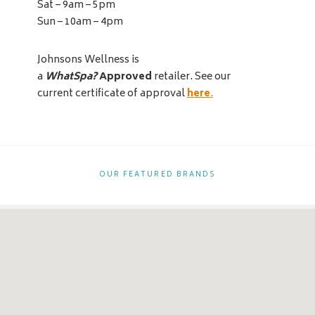
Sat – 9am – 5pm
Sun – 10am – 4pm
Johnsons Wellness is
a
WhatSpa?
Approved
retailer. See our
current certificate of approval
here
.
OUR FEATURED BRANDS