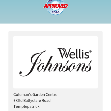
Coleman's Garden Centre
6 Old Ballyclare Road
Templepatrick