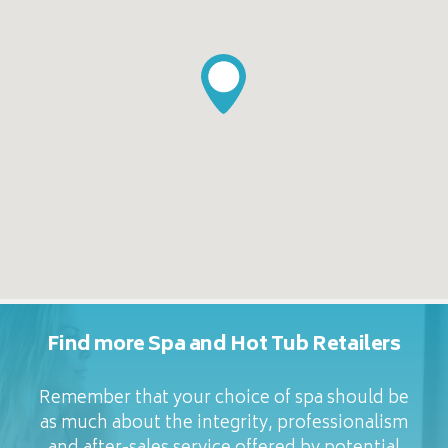
Find more Spa and Hot Tub Retailers
Remember that your choice of spa should be
as much about the integrity, professionalism