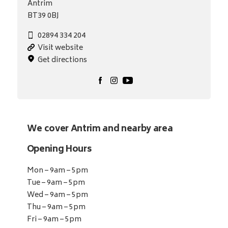
Antrim
BT39 0BJ
02894 334 204
Visit website
Get directions
We cover Antrim and nearby area
Opening Hours
Mon – 9am – 5pm
Tue – 9am – 5pm
Wed – 9am – 5pm
Thu – 9am – 5pm
Fri – 9am – 5pm