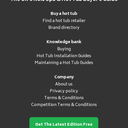
Buy a hot tub
Find a hot tub retailer
Brand directory
Knowledge bank
Buying
Hot Tub Installation Guides
Maintaining a Hot Tub Guides
Company
About us
Privacy policy
Terms & Conditions
Competition Terms & Conditions
Get The Latest Edition Free