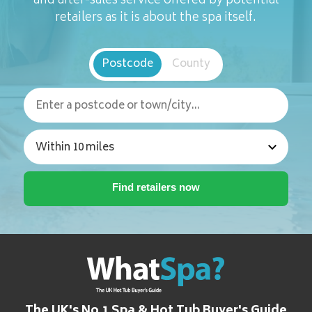
and after-sales service offered by potential
retailers as it is about the spa itself.
Postcode
County
The UK's No.1 Spa & Hot Tub Buyer's Guide