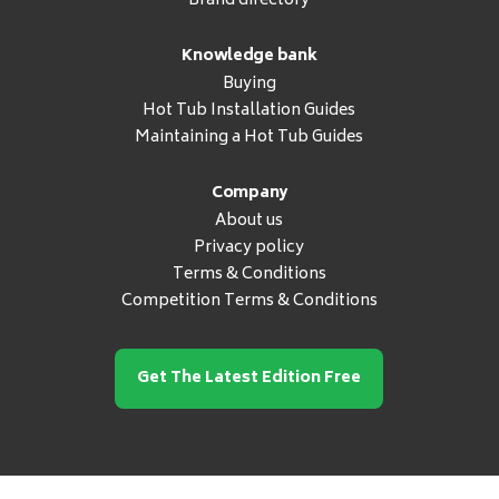
Brand directory
Knowledge bank
Buying
Hot Tub Installation Guides
Maintaining a Hot Tub Guides
Company
About us
Privacy policy
Terms & Conditions
Competition Terms & Conditions
Get The Latest Edition Free