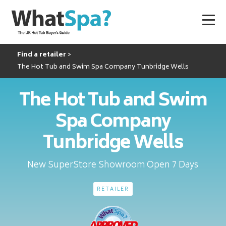
Find a retailer
The Hot Tub and Swim Spa Company Tunbridge Wells
The Hot Tub and Swim
Spa Company
Tunbridge Wells
New SuperStore Showroom Open 7 Days
RETAILER