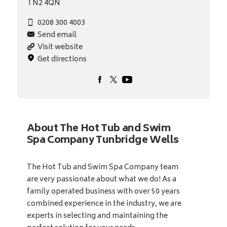
TN2 4QN
0208 300 4003
Send email
Visit website
Get directions
About The Hot Tub and Swim
Spa Company Tunbridge Wells
The Hot Tub and Swim Spa Company team
are very passionate about what we do! As a
family operated business with over 50 years
combined experience in the industry, we are
experts in selecting and maintaining the