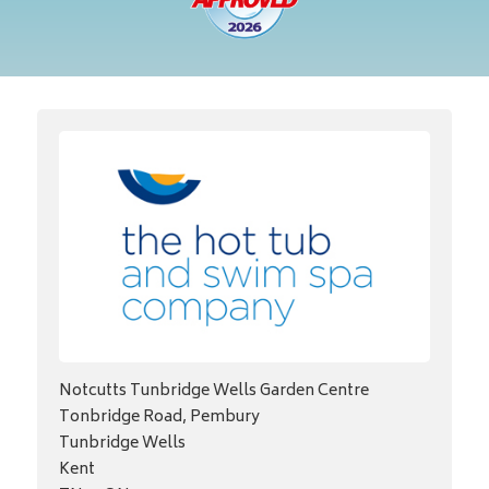
Notcutts Tunbridge Wells Garden Centre
Tonbridge Road, Pembury
Tunbridge Wells
Kent