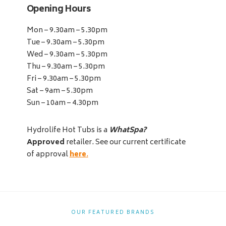
Opening Hours
Mon – 9.30am – 5.30pm
Tue – 9.30am – 5.30pm
Wed – 9.30am – 5.30pm
Thu – 9.30am – 5.30pm
Fri – 9.30am – 5.30pm
Sat – 9am – 5.30pm
Sun – 10am – 4.30pm
Hydrolife Hot Tubs is a
WhatSpa?
Approved
retailer. See our current certificate
of approval
here
.
OUR FEATURED BRANDS