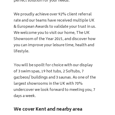
perfect solution for your needs.
We proudly achieve over 92% client referral
rate and our teams have received multiple UK
& European Awards to validate your trust in us.
We welcome you to visit our home, The UK
Showroom of the Year 2015, and discover how
you can improve your leisure time, health and
lifestyle.
You will be spoilt for choice with our display
of 3 swim spas, 19 hot tubs, 2 Softubs, 7
gazbeos/ buildings and 3 saunas. As one of the
largest showrooms in the UK with 70%
undercover we look forward to meeting you, 7
days a week.
We cover Kent and nearby area