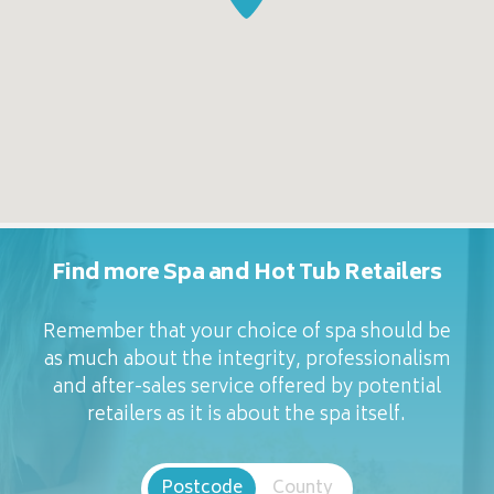
Find more Spa and Hot Tub Retailers
Remember that your choice of spa should be
as much about the integrity, professionalism
and after-sales service offered by potential
retailers as it is about the spa itself.
Postcode
County