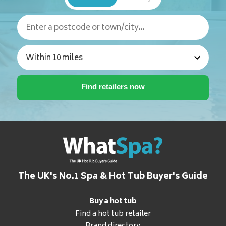
The UK's No.1 Spa & Hot Tub Buyer's Guide
Buy a hot tub
Find a hot tub retailer