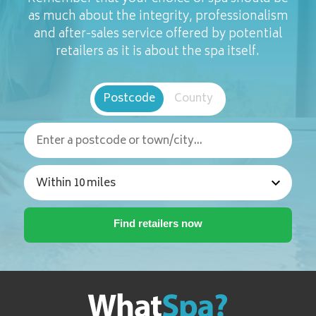
as much about the integrity, professionalism
and after-sales service offered by potential
retailers as it is about the spa itself.
Postcode
County