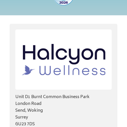
Unit D1 Burnt Common Business Park
London Road
Send, Woking
Surrey
GU23 7DS