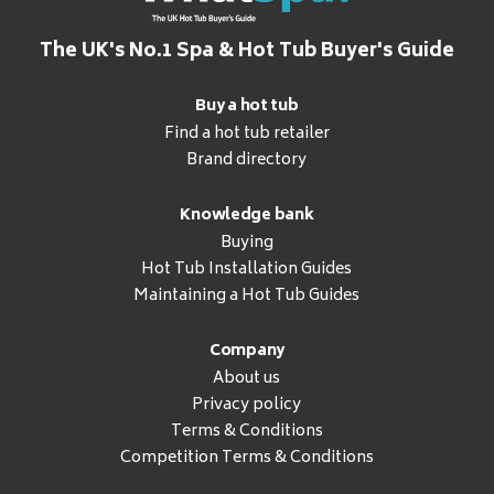
The UK's No.1 Spa & Hot Tub Buyer's Guide
Buy a hot tub
Find a hot tub retailer
Brand directory
Knowledge bank
Buying
Hot Tub Installation Guides
Maintaining a Hot Tub Guides
Company
About us
Privacy policy
Terms & Conditions
Competition Terms & Conditions