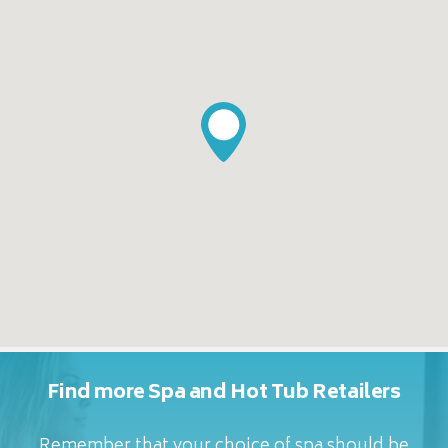
Find more Spa and Hot Tub Retailers
Remember that your choice of spa should be