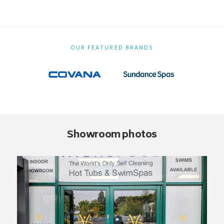
OUR FEATURED BRANDS
Showroom photos