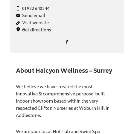
01932 640144
Send email
Visit website
Get directions
About Halcyon Wellness – Surrey
We believe we have created the most
innovative & comprehensive purpose-built
indoor showroom based within the very
respected Clifton Nurseries at Woburn Hill in
Addlestone.
We are your local Hot Tub and Swim Spa