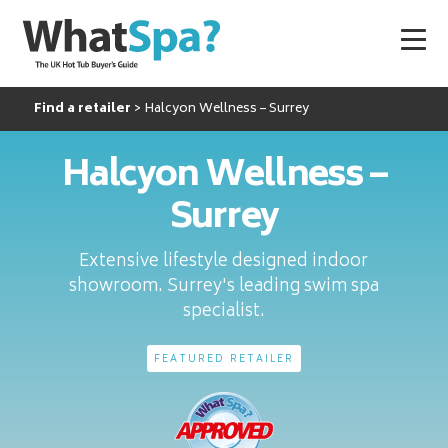
Find a retailer
Halcyon Wellness – Surrey
Halcyon Wellness –
Surrey
Extensive lifestyle designed indoor
showroom. Surrey's leading swim spa
specialist.
FEATURED RETAILER