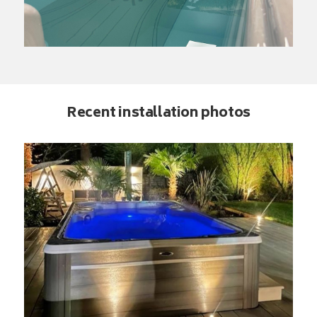
Recent installation photos