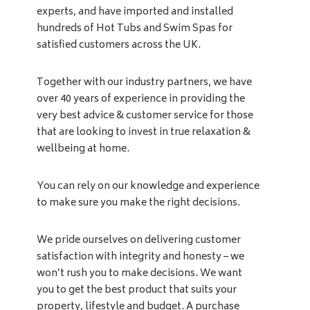
experts, and have imported and installed
hundreds of Hot Tubs and Swim Spas for
satisfied customers across the UK.
Together with our industry partners, we have
over 40 years of experience in providing the
very best advice & customer service for those
that are looking to invest in true relaxation &
wellbeing at home.
You can rely on our knowledge and experience
to make sure you make the right decisions.
We pride ourselves on delivering customer
satisfaction with integrity and honesty – we
won’t rush you to make decisions. We want
you to get the best product that suits your
property, lifestyle and budget. A purchase