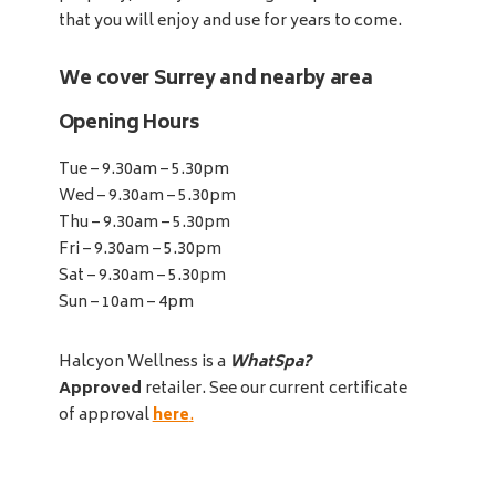
that you will enjoy and use for years to come.
We cover Surrey and nearby area
Opening Hours
Tue – 9.30am – 5.30pm
Wed – 9.30am – 5.30pm
Thu – 9.30am – 5.30pm
Fri – 9.30am – 5.30pm
Sat – 9.30am – 5.30pm
Sun – 10am – 4pm
Halcyon Wellness is a
WhatSpa?
Approved
retailer. See our current certificate
of approval
here
.