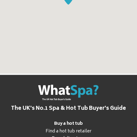
The UK's No.1 Spa & Hot Tub Buyer's Guide
Buy a hot tub
Find a hot tub retailer