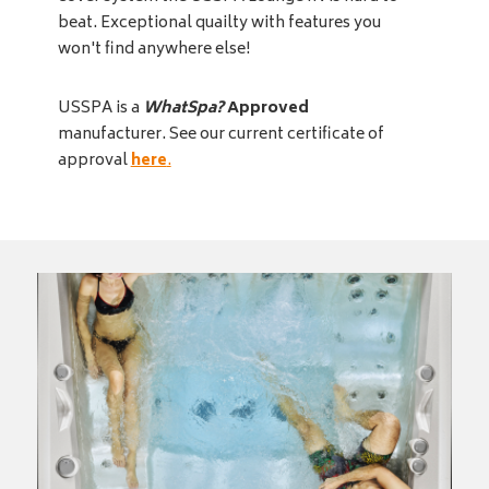
beat. Exceptional quailty with features you
won't find anywhere else!
USSPA is a
WhatSpa?
Approved
manufacturer. See our current certificate of
approval
here
.