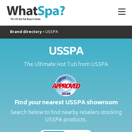
Brand directory
USSPA
USSPA
The Ultimate Hot Tub from USSPA
Find your nearest USSPA showroom
Search below to find nearby retailers stocking
USSPA products.