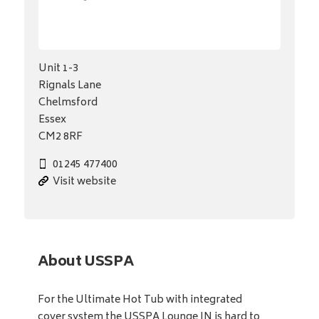
Unit 1-3
Rignals Lane
Chelmsford
Essex
CM2 8RF
01245 477400
Visit website
About USSPA
For the Ultimate Hot Tub with integrated
cover system the USSPA Lounge IN is hard to