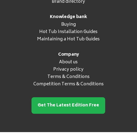
Brand directory
Knowledge bank
Buying
Hot Tub Installation Guides
Maintaining a Hot Tub Guides
Company
About us
Privacy policy
Terms & Conditions
Competition Terms & Conditions
Get The Latest Edition Free