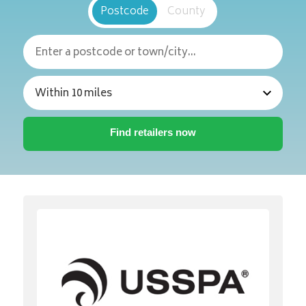
Postcode
County