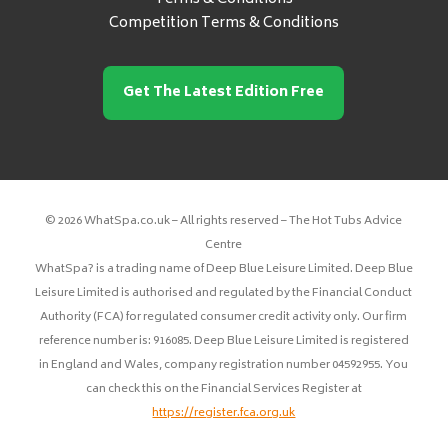
Competition Terms & Conditions
Get The Latest Edition Free
© 2026 WhatSpa.co.uk – All rights reserved – The Hot Tubs Advice
Centre
WhatSpa? is a trading name of Deep Blue Leisure Limited. Deep Blue
Leisure Limited is authorised and regulated by the Financial Conduct
Authority (FCA) for regulated consumer credit activity only. Our firm
reference number is: 916085. Deep Blue Leisure Limited is registered
in England and Wales, company registration number 04592955. You
can check this on the Financial Services Register at
https://register.fca.org.uk