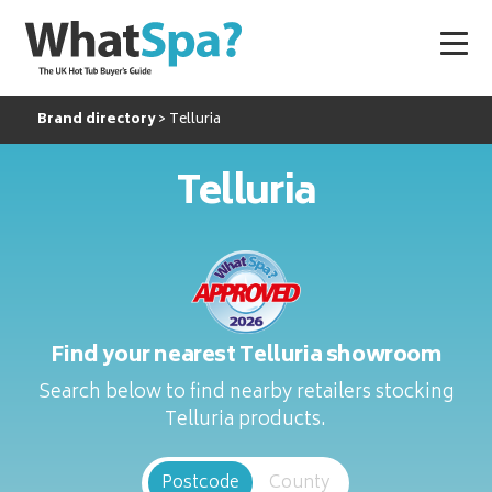
Brand directory
Telluria
Telluria
Find your nearest Telluria showroom
Search below to find nearby retailers stocking
Telluria products.
Postcode
County