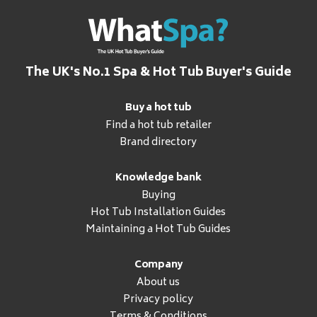
The UK's No.1 Spa & Hot Tub Buyer's Guide
Buy a hot tub
Find a hot tub retailer
Brand directory
Knowledge bank
Buying
Hot Tub Installation Guides
Maintaining a Hot Tub Guides
Company
About us
Privacy policy
Terms & Conditions