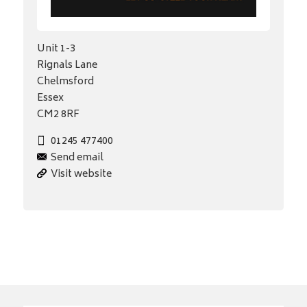
Unit 1-3
Rignals Lane
Chelmsford
Essex
CM2 8RF
01245 477400
Send email
Visit website