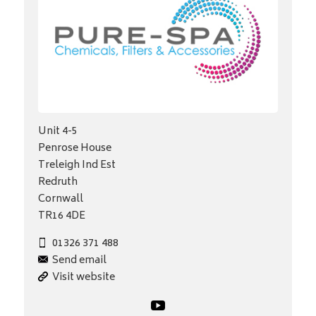
Unit 4-5
Penrose House
Treleigh Ind Est
Redruth
Cornwall
TR16 4DE
01326 371 488
Send email
Visit website