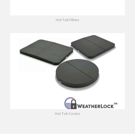
Hot Tub Filters
Hot Tub Covers