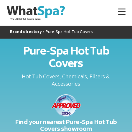
Brand directory
Pure-Spa Hot Tub Covers
Pure-Spa Hot Tub
Covers
Hot Tub Covers, Chemicals, Filters &
Accessories
Find your nearest Pure-Spa Hot Tub
Covers showroom