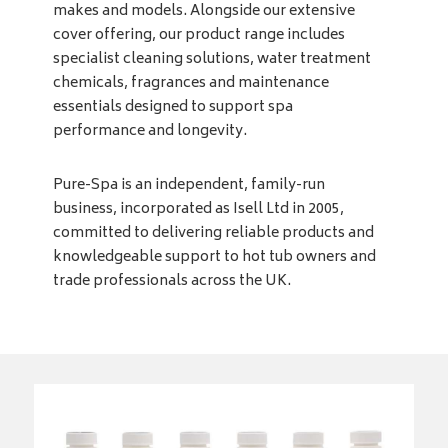
makes and models. Alongside our extensive
cover offering, our product range includes
specialist cleaning solutions, water treatment
chemicals, fragrances and maintenance
essentials designed to support spa
performance and longevity.
Pure-Spa is an independent, family-run
business, incorporated as Isell Ltd in 2005,
committed to delivering reliable products and
knowledgeable support to hot tub owners and
trade professionals across the UK.