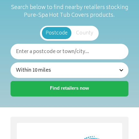
Search below to find nearby retailers stocking
Pure-Spa Hot Tub Covers products.
Postcode
County