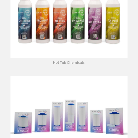
Hot Tub Chemicals