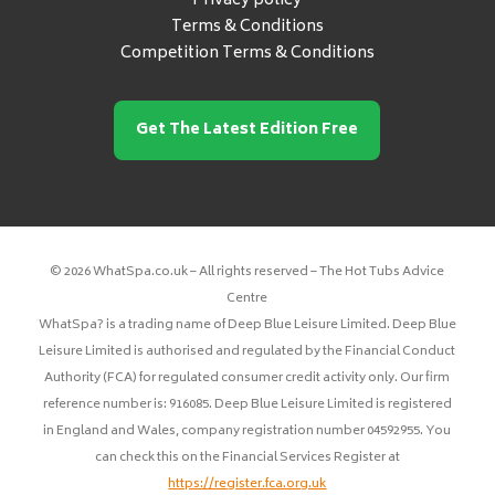
Privacy policy
Terms & Conditions
Competition Terms & Conditions
Get The Latest Edition Free
© 2026 WhatSpa.co.uk – All rights reserved – The Hot Tubs Advice
Centre
WhatSpa? is a trading name of Deep Blue Leisure Limited. Deep Blue
Leisure Limited is authorised and regulated by the Financial Conduct
Authority (FCA) for regulated consumer credit activity only. Our firm
reference number is: 916085. Deep Blue Leisure Limited is registered
in England and Wales, company registration number 04592955. You
can check this on the Financial Services Register at
https://register.fca.org.uk