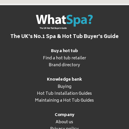
The UK's No.1 Spa & Hot Tub Buyer's Guide
Buy a hot tub
Find a hot tub retailer
Brand directory
Knowledge bank
Buying
Hot Tub Installation Guides
Maintaining a Hot Tub Guides
Company
About us