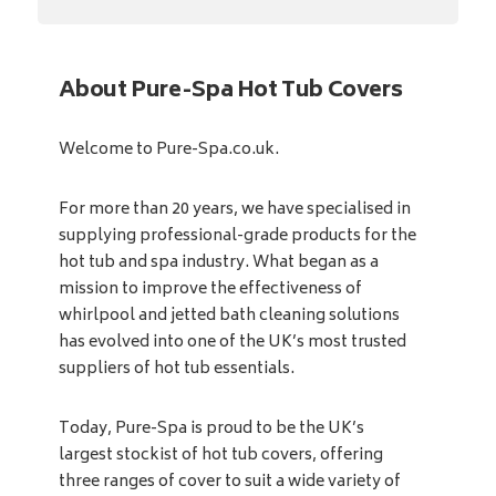
About Pure-Spa Hot Tub Covers
Welcome to Pure-Spa.co.uk.
For more than 20 years, we have specialised in
supplying professional-grade products for the
hot tub and spa industry. What began as a
mission to improve the effectiveness of
whirlpool and jetted bath cleaning solutions
has evolved into one of the UK’s most trusted
suppliers of hot tub essentials.
Today, Pure-Spa is proud to be the UK’s
largest stockist of hot tub covers, offering
three ranges of cover to suit a wide variety of