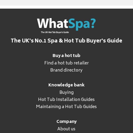
The UK's No.1 Spa & Hot Tub Buyer's Guide
Buy a hot tub
Find a hot tub retailer
Brand directory
Knowledge bank
Buying
Hot Tub Installation Guides
Maintaining a Hot Tub Guides
Company
About us