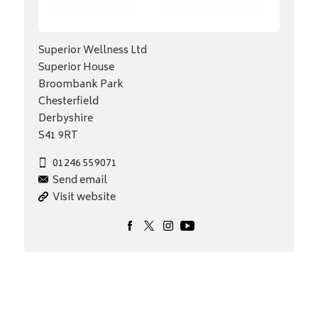
Superior Wellness Ltd
Superior House
Broombank Park
Chesterfield
Derbyshire
S41 9RT
01246 559071
Send email
Visit website