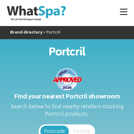
Brand directory
Portcril
Portcril
Find your nearest Portcril showroom
Search below to find nearby retailers stocking
Portcril products.
Postcode
County