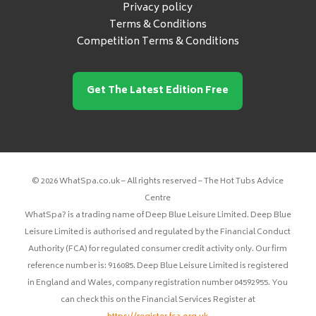
Privacy policy
Terms & Conditions
Competition Terms & Conditions
Get The Latest Edition Free
© 2026 WhatSpa.co.uk – All rights reserved – The Hot Tubs Advice
Centre
WhatSpa? is a trading name of Deep Blue Leisure Limited. Deep Blue
Leisure Limited is authorised and regulated by the Financial Conduct
Authority (FCA) for regulated consumer credit activity only. Our firm
reference number is: 916085. Deep Blue Leisure Limited is registered
in England and Wales, company registration number 04592955. You
can check this on the Financial Services Register at