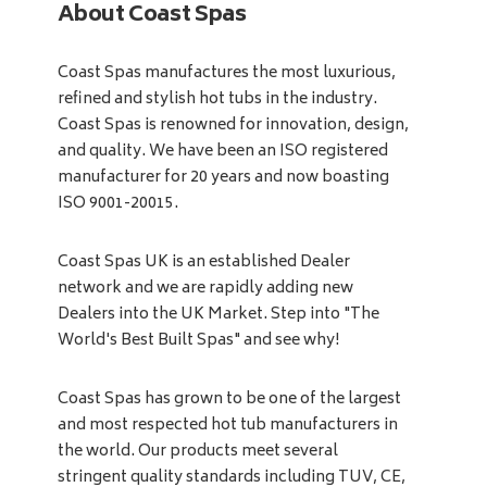
About Coast Spas
Coast Spas manufactures the most luxurious,
refined and stylish hot tubs in the industry.
Coast Spas is renowned for innovation, design,
and quality. We have been an ISO registered
manufacturer for 20 years and now boasting
ISO 9001-20015.
Coast Spas UK is an established Dealer
network and we are rapidly adding new
Dealers into the UK Market. Step into "The
World's Best Built Spas" and see why!
Coast Spas has grown to be one of the largest
and most respected hot tub manufacturers in
the world. Our products meet several
stringent quality standards including TUV, CE,