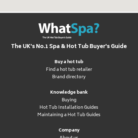
The UK's No.1 Spa & Hot Tub Buyer's Guide
Buy a hot tub
Find a hot tub retailer
Brand directory
Knowledge bank
Buying
Hot Tub Installation Guides
Maintaining a Hot Tub Guides
Company