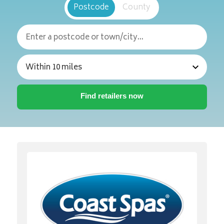
Postcode
County