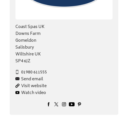
Coast Spas UK
Downs Farm
Gomeldon
Salisbury
Wiltshire UK
SP4 6JZ
01980 611555
Send email
Visit website
Watch video