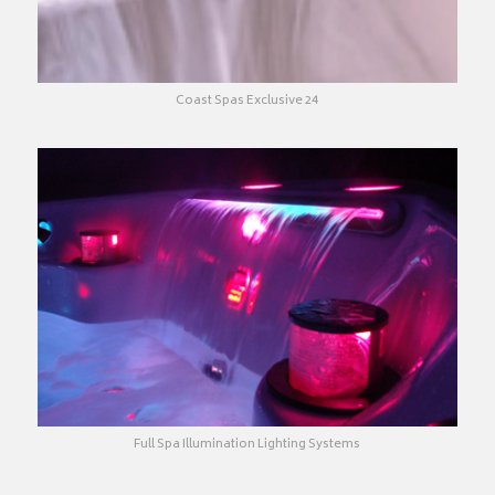
Coast Spas Exclusive 24
Full Spa Illumination Lighting Systems