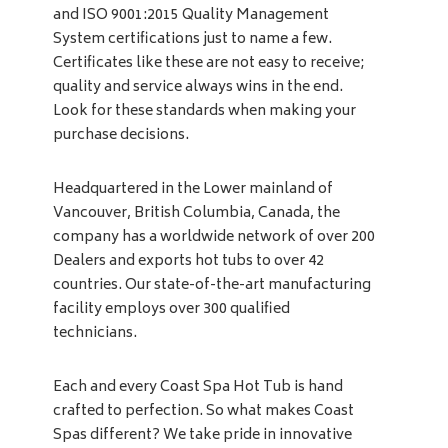
and ISO 9001:2015 Quality Management
System certifications just to name a few.
Certificates like these are not easy to receive;
quality and service always wins in the end.
Look for these standards when making your
purchase decisions.
Headquartered in the Lower mainland of
Vancouver, British Columbia, Canada, the
company has a worldwide network of over 200
Dealers and exports hot tubs to over 42
countries. Our state-of-the-art manufacturing
facility employs over 300 qualified
technicians.
Each and every Coast Spa Hot Tub is hand
crafted to perfection. So what makes Coast
Spas different? We take pride in innovative