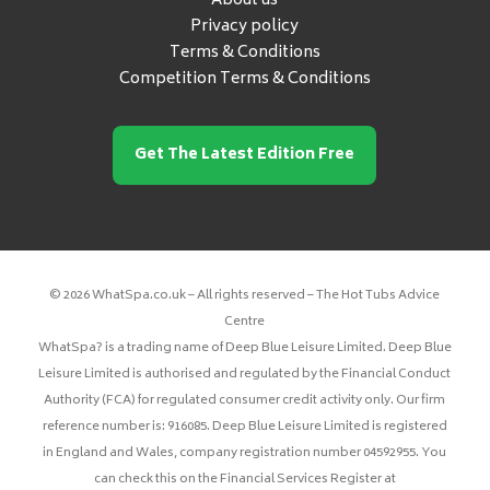
About us
Privacy policy
Terms & Conditions
Competition Terms & Conditions
Get The Latest Edition Free
© 2026 WhatSpa.co.uk – All rights reserved – The Hot Tubs Advice
Centre
WhatSpa? is a trading name of Deep Blue Leisure Limited. Deep Blue
Leisure Limited is authorised and regulated by the Financial Conduct
Authority (FCA) for regulated consumer credit activity only. Our firm
reference number is: 916085. Deep Blue Leisure Limited is registered
in England and Wales, company registration number 04592955. You
can check this on the Financial Services Register at