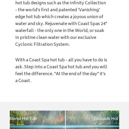
hot tub designs such as the Infinity Collection
- the world's first and patented 'Vanishing'
edge hot tub which creates a joyous union of
water and sky. Rejuvenate with Coast Spas 24"
waterfall - the only one in the World, or soak
in pristine clean water with our exclusive
Cyclonic Filtration System.
With a Coast Spa hot tub - all you have to do is
ask. Step into a Coast Spa hot tub and you will
feel the difference. "At the end of the day" it's
a Coast.