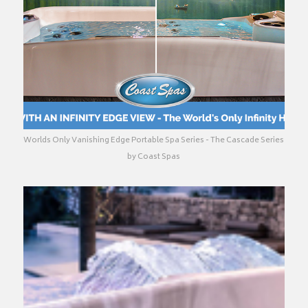
Worlds Only Vanishing Edge Portable Spa Series - The Cascade Series
by Coast Spas