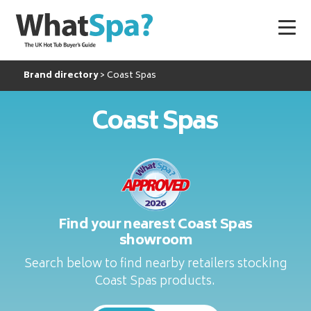
Brand directory
Coast Spas
Coast Spas
Find your nearest Coast Spas
showroom
Search below to find nearby retailers stocking
Coast Spas products.