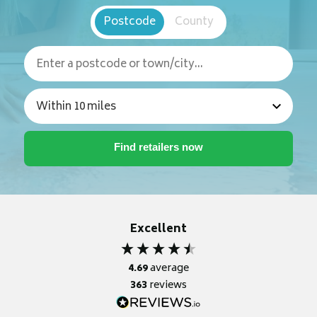
Postcode
County
Excellent
4.69
average
363
reviews