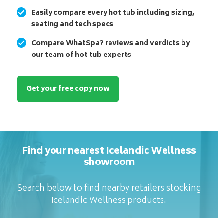
Easily compare every hot tub including sizing,
seating and tech specs
Compare WhatSpa? reviews and verdicts by
our team of hot tub experts
Get your free copy now
Find your nearest Icelandic Wellness
showroom
Search below to find nearby retailers stocking
Icelandic Wellness products.