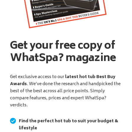
Get your free copy of
WhatSpa? magazine
Get exclusive access to our
latest hot tub Best Buy
Awards
. We’ve done the research and handpicked the
best of the best across all price points. Simply
compare features, prices and expert WhatSpa?
verdicts.
Find the perfect hot tub to suit your budget &
lifestyle