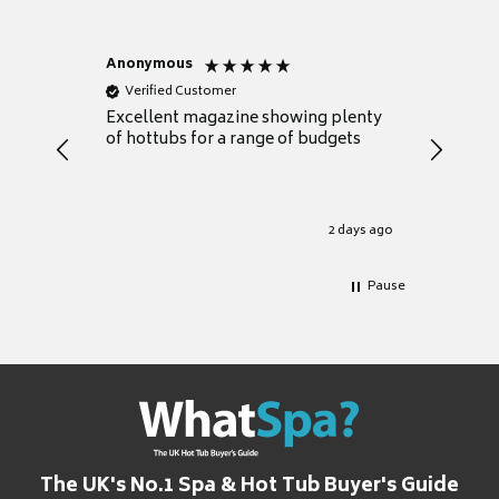
Anonymous
Nicky
Verified Customer
Verifie
Excellent magazine showing plenty
Really h
of hottubs for a range of budgets
decide w
heat pu
Well set
Excellen
for it.
2 days ago
Pause
The UK's No.1 Spa & Hot Tub Buyer's Guide