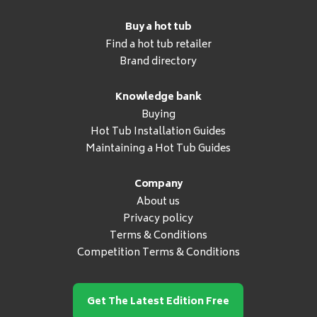
Buy a hot tub
Find a hot tub retailer
Brand directory
Knowledge bank
Buying
Hot Tub Installation Guides
Maintaining a Hot Tub Guides
Company
About us
Privacy policy
Terms & Conditions
Competition Terms & Conditions
Get The Latest Edition Free