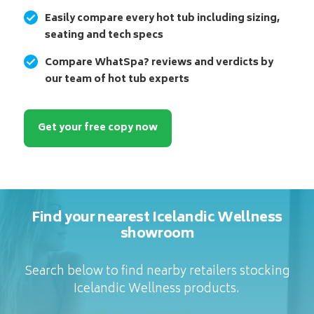
Easily compare every hot tub including sizing,
seating and tech specs
Compare WhatSpa? reviews and verdicts by
our team of hot tub experts
Get your free copy now
Find your nearest Icelandic Wellness
showroom
Search below to find nearby retailers stocking
Icelandic Wellness products.