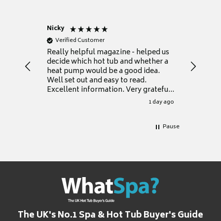
Nicky
Anonym
Verified Customer
Verifie
Really helpful magazine - helped us
Catalogu
decide which hot tub and whether a
presente
heat pump would be a good idea.
Thank y
Well set out and easy to read.
Excellent information. Very grateful
for it.
1 day ago
Pause
The UK's No.1 Spa & Hot Tub Buyer's Guide