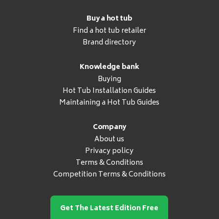
Buy a hot tub
Find a hot tub retailer
Brand directory
Knowledge bank
Buying
Hot Tub Installation Guides
Maintaining a Hot Tub Guides
Company
About us
Privacy policy
Terms & Conditions
Competition Terms & Conditions
Get The Latest Edition Free