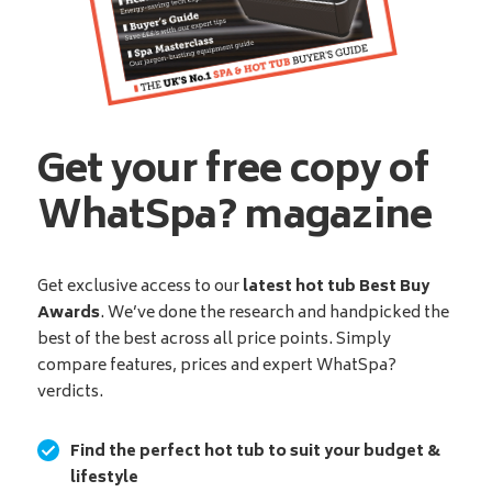
Get your free copy of
WhatSpa? magazine
Get exclusive access to our
latest hot tub Best Buy
Awards
. We’ve done the research and handpicked the
best of the best across all price points. Simply
compare features, prices and expert WhatSpa?
verdicts.
Find the perfect hot tub to suit your budget &
lifestyle