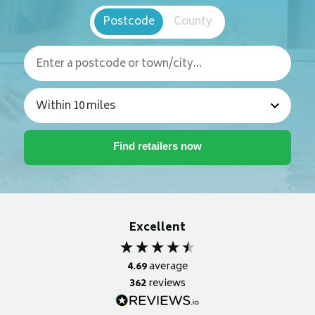
Postcode
County
Excellent
4.69
average
362
reviews