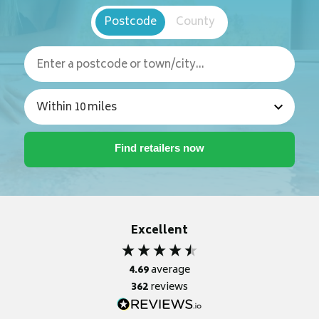
Postcode
County
Excellent
4.69
average
362
reviews