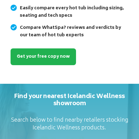
Easily compare every hot tub including sizing,
seating and tech specs
Compare WhatSpa? reviews and verdicts by
our team of hot tub experts
Get your free copy now
Find your nearest Icelandic Wellness
showroom
Search below to find nearby retailers stocking
Icelandic Wellness products.