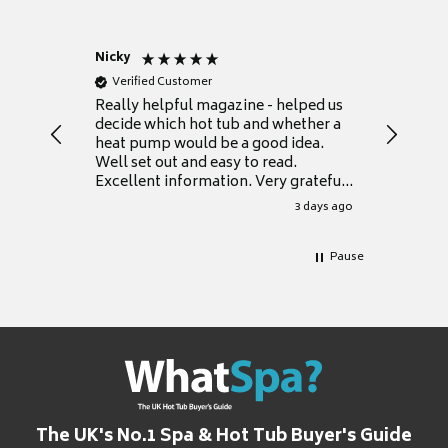
Nicky
Anonym
Verified Customer
Verifie
Really helpful magazine - helped us
Catalogu
decide which hot tub and whether a
presente
heat pump would be a good idea.
Thank y
Well set out and easy to read.
Excellent information. Very grateful
for it.
3 days ago
Pause
The UK's No.1 Spa & Hot Tub Buyer's Guide