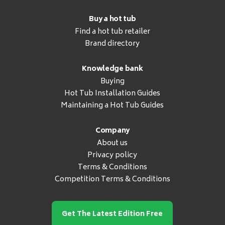
Buy a hot tub
Find a hot tub retailer
Brand directory
Knowledge bank
Buying
Hot Tub Installation Guides
Maintaining a Hot Tub Guides
Company
About us
Privacy policy
Terms & Conditions
Competition Terms & Conditions
Get The Latest Edition Free