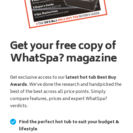
Get your free copy of
WhatSpa? magazine
Get exclusive access to our
latest hot tub Best Buy
Awards
. We’ve done the research and handpicked the
best of the best across all price points. Simply
compare features, prices and expert WhatSpa?
verdicts.
Find the perfect hot tub to suit your budget &
lifestyle