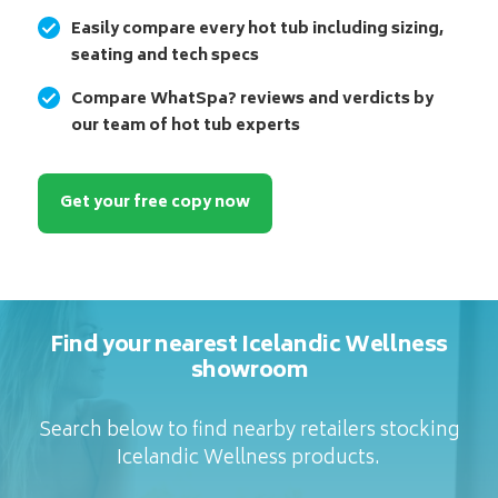
Easily compare every hot tub including sizing,
seating and tech specs
Compare WhatSpa? reviews and verdicts by
our team of hot tub experts
Get your free copy now
Find your nearest Icelandic Wellness
showroom
Search below to find nearby retailers stocking
Icelandic Wellness products.