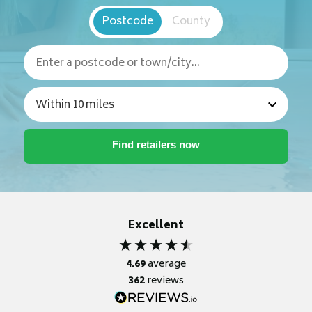
Postcode
County
Excellent
4.69
average
362
reviews