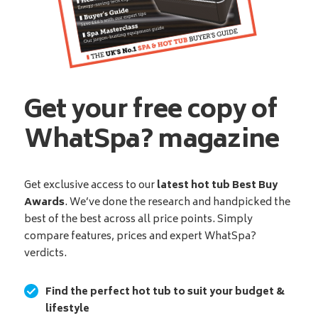
Get your free copy of
WhatSpa? magazine
Get exclusive access to our
latest hot tub Best Buy
Awards
. We’ve done the research and handpicked the
best of the best across all price points. Simply
compare features, prices and expert WhatSpa?
verdicts.
Find the perfect hot tub to suit your budget &
lifestyle