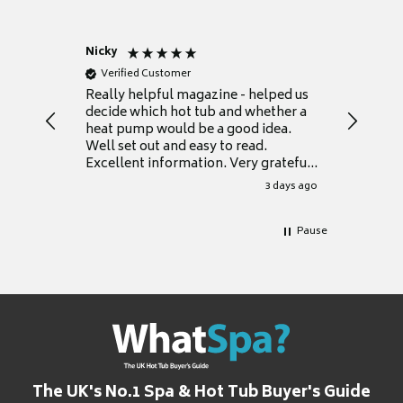
Nicky
Anonym
Verified Customer
Verifie
Really helpful magazine - helped us
Catalogu
decide which hot tub and whether a
presente
heat pump would be a good idea.
Thank y
Well set out and easy to read.
Excellent information. Very grateful
for it.
3 days ago
Pause
The UK's No.1 Spa & Hot Tub Buyer's Guide