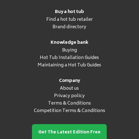
Buy a hot tub
Find a hot tub retailer
Brand directory
Knowledge bank
Buying
Hot Tub Installation Guides
Maintaining a Hot Tub Guides
Company
About us
Privacy policy
Terms & Conditions
Competition Terms & Conditions
Get The Latest Edition Free