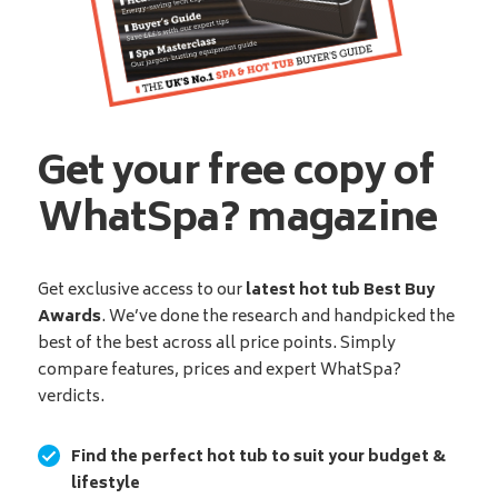
Get your free copy of
WhatSpa? magazine
Get exclusive access to our
latest hot tub Best Buy
Awards
. We’ve done the research and handpicked the
best of the best across all price points. Simply
compare features, prices and expert WhatSpa?
verdicts.
Find the perfect hot tub to suit your budget &
lifestyle