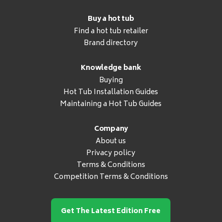
Buy a hot tub
Find a hot tub retailer
Brand directory
Knowledge bank
Buying
Hot Tub Installation Guides
Maintaining a Hot Tub Guides
Company
About us
Privacy policy
Terms & Conditions
Competition Terms & Conditions
Get The Latest Edition Free