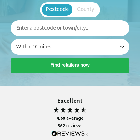
Postcode
County
Excellent
4.69
average
362
reviews