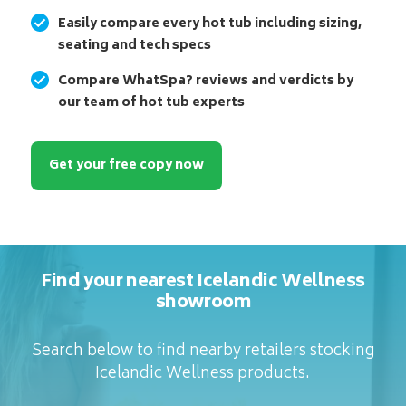
Easily compare every hot tub including sizing,
seating and tech specs
Compare WhatSpa? reviews and verdicts by
our team of hot tub experts
Get your free copy now
Find your nearest Icelandic Wellness
showroom
Search below to find nearby retailers stocking
Icelandic Wellness products.