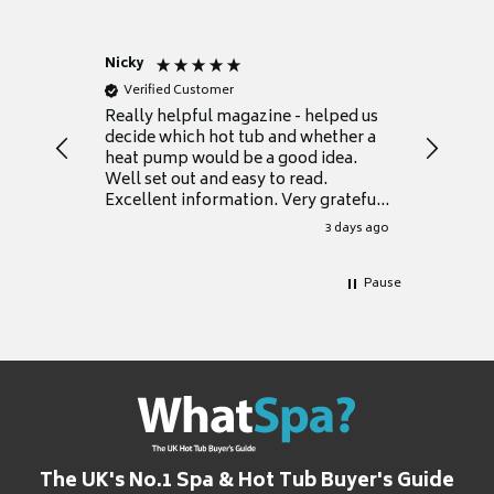
Nicky
Anonym
Verified Customer
Verifie
Really helpful magazine - helped us
Catalogu
decide which hot tub and whether a
presente
heat pump would be a good idea.
Thank y
Well set out and easy to read.
Excellent information. Very grateful
for it.
3 days ago
Pause
The UK's No.1 Spa & Hot Tub Buyer's Guide