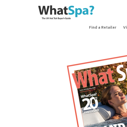
Find a Retailer
V