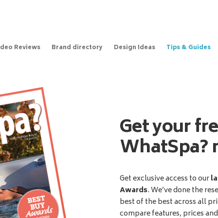
ideo Reviews
Brand directory
Design Ideas
Tips & Guides
Get your fr
WhatSpa? 
Get exclusive access to our
la
Awards
. We’ve done the res
best of the best across all pr
compare features, prices an