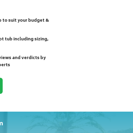
b to suit your budget &
t tub including sizing,
ews and verdicts by
perts
m