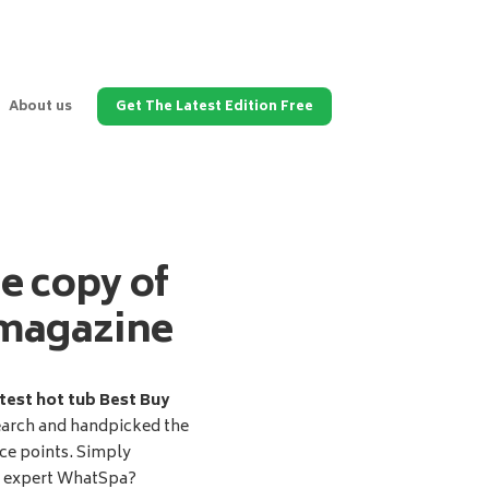
About us
Get The Latest Edition Free
ee copy of
magazine
test hot tub Best Buy
earch and handpicked the
ice points. Simply
d expert WhatSpa?