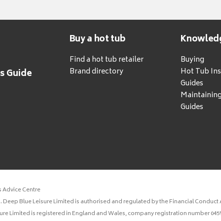
Buy a hot tub
Knowled
Find a hot tub retailer
Buying
Brand directory
Hot Tub Ins
's Guide
Guides
Maintainin
Guides
s Advice Centre
 Deep Blue Leisure Limited is authorised and regulated by the Financial Conduct A
sure Limited is registered in England and Wales, company registration number 0459