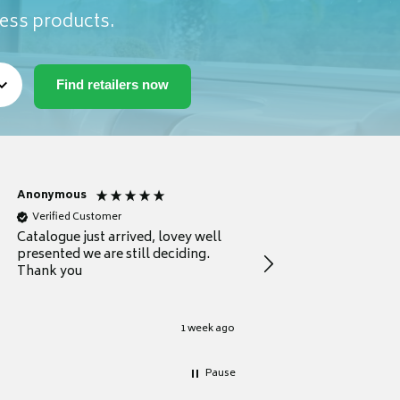
ness products.
Anonymous
Anonymous
Verified Customer
Verified Customer
Catalogue just arrived, lovey well
Every thing you need 
presented we are still deciding.
information to guide
Thank you
your first purchase
1 week ago
Pause