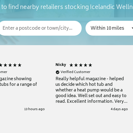
to find nearby retailers stocking Icelandic Well
Nicky
tomer
Verified Customer
gazine showing
Really helpful magazine - helped
tubs for a range of
us decide which hot tub and
whether a heat pump would be a
good idea. Well set out and easy to
read. Excellent information. Very
grateful for it.
13 hours ago
4 days ago