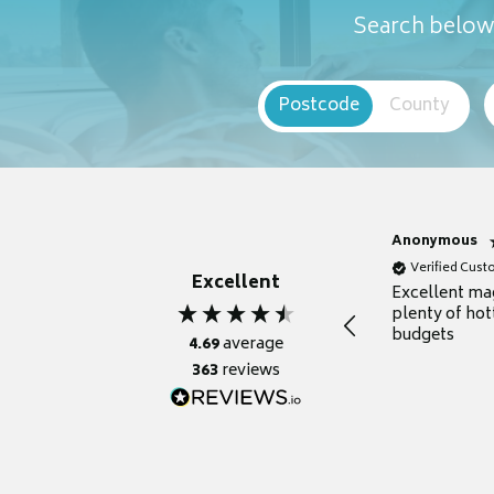
Search below 
Postcode
County
Anonymous
Verified Cus
Excellent
Excellent ma
plenty of hot
budgets
4.69
average
363
reviews