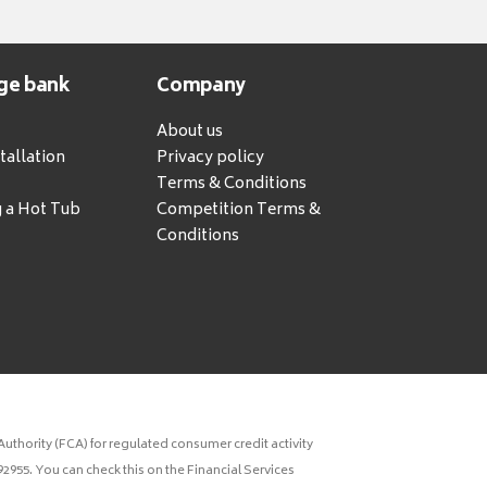
ge bank
Company
About us
tallation
Privacy policy
Terms & Conditions
g a Hot Tub
Competition Terms &
Conditions
uthority (FCA) for regulated consumer credit activity
2955. You can check this on the Financial Services