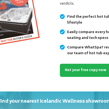
verdicts.
Find the perfect hot tu
lifestyle
Easily compare every ho
seating and tech specs
Compare WhatSpa? revi
our team of hot tub ex
Get your free copy now
Find your nearest Icelandic Wellness showroo