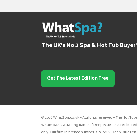
The UK's No.1 Spa & Hot Tub Buyer
Get The Latest Edition Free
© 2026 WhatSpa.co.uk – All rights reserved – The Hot Tub
WhatSpa? is a trading name of Deep Blue Leisure Limited.
only. Our firm reference number is: 916085. Deep Blue Lei