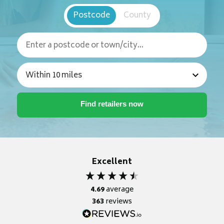
Postcode
County
Excellent
4.69
average
363
reviews