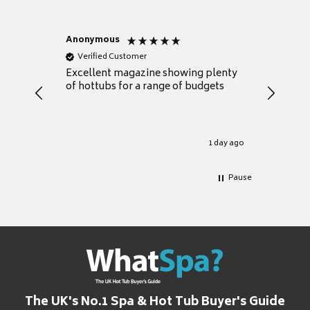
Anonymous
Nicky
Verified Customer
Verifie
Excellent magazine showing plenty
Really h
of hottubs for a range of budgets
decide w
heat pu
Well set
Excellen
for it.
1 day ago
Pause
The UK's No.1 Spa & Hot Tub Buyer's Guide