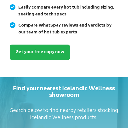
Easily compare every hot tub including sizing,
seating and tech specs
Compare WhatSpa? reviews and verdicts by
our team of hot tub experts
Get your free copy now
Find your nearest Icelandic Wellness
showroom
Search below to find nearby retailers stocking
Icelandic Wellness products.