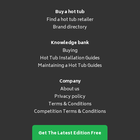
Buy a hot tub
Find a hot tub retailer
Brand directory
Knowledge bank
Buying
Hot Tub Installation Guides
Maintaining a Hot Tub Guides
Company
About us
Privacy policy
Terms & Conditions
Competition Terms & Conditions
Get The Latest Edition Free