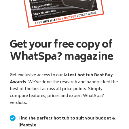
Get your free copy of
WhatSpa? magazine
Get exclusive access to our
latest hot tub Best Buy
Awards
. We’ve done the research and handpicked the
best of the best across all price points. Simply
compare features, prices and expert WhatSpa?
verdicts.
Find the perfect hot tub to suit your budget &
lifestyle