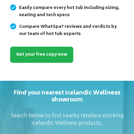
Easily compare every hot tub including sizing,
seating and tech specs
Compare WhatSpa? reviews and verdicts by
our team of hot tub experts
Get your free copy now
Find your nearest Icelandic Wellness
showroom
Search below to find nearby retailers stocking
Icelandic Wellness products.