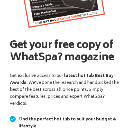
Get your free copy of
WhatSpa? magazine
Get exclusive access to our
latest hot tub Best Buy
Awards
. We’ve done the research and handpicked the
best of the best across all price points. Simply
compare features, prices and expert WhatSpa?
verdicts.
Find the perfect hot tub to suit your budget &
lifestyle