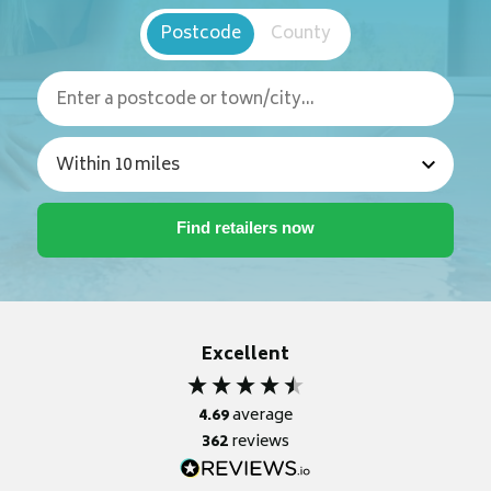
Postcode
County
Excellent
4.69
average
362
reviews