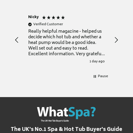
Nicky
Anonym
Verified Customer
Verifie
Really helpful magazine - helped us
Catalogu
decide which hot tub and whether a
presente
heat pump would be a good idea.
Thank y
Well set out and easy to read.
Excellent information. Very grateful
for it.
1 day ago
Pause
The UK's No.1 Spa & Hot Tub Buyer's Guide