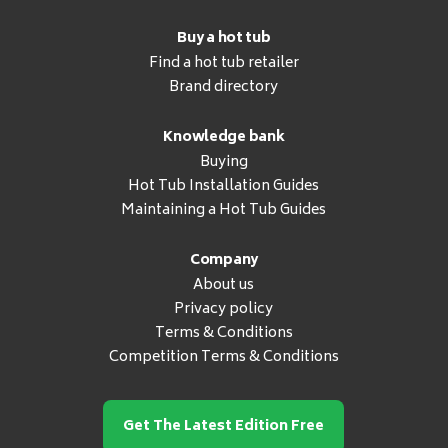
Buy a hot tub
Find a hot tub retailer
Brand directory
Knowledge bank
Buying
Hot Tub Installation Guides
Maintaining a Hot Tub Guides
Company
About us
Privacy policy
Terms & Conditions
Competition Terms & Conditions
Get The Latest Edition Free