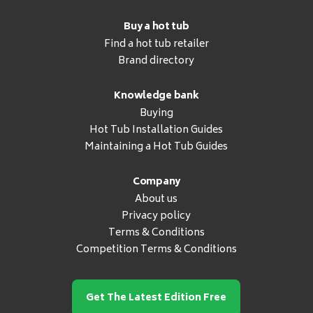
Buy a hot tub
Find a hot tub retailer
Brand directory
Knowledge bank
Buying
Hot Tub Installation Guides
Maintaining a Hot Tub Guides
Company
About us
Privacy policy
Terms & Conditions
Competition Terms & Conditions
Get The Latest Edition Free