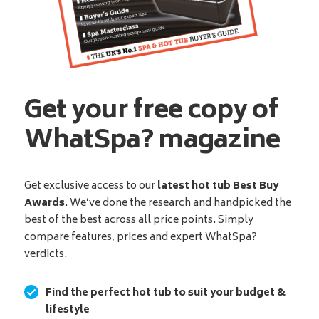
Get your free copy of
WhatSpa? magazine
Get exclusive access to our
latest hot tub Best Buy
Awards
. We’ve done the research and handpicked the
best of the best across all price points. Simply
compare features, prices and expert WhatSpa?
verdicts.
Find the perfect hot tub to suit your budget &
lifestyle