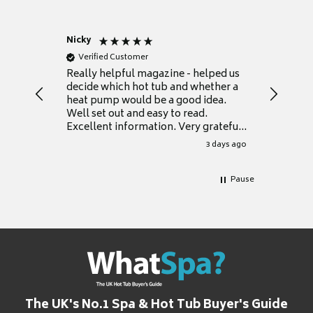
Nicky
Anonym
Verified Customer
Verifie
Really helpful magazine - helped us
Catalogu
decide which hot tub and whether a
presente
heat pump would be a good idea.
Thank y
Well set out and easy to read.
Excellent information. Very grateful
for it.
3 days ago
Pause
The UK's No.1 Spa & Hot Tub Buyer's Guide