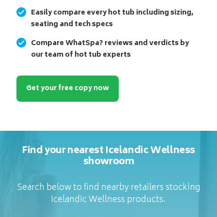
Easily compare every hot tub including sizing,
seating and tech specs
Compare WhatSpa? reviews and verdicts by
our team of hot tub experts
Get your free copy now
Find your nearest Icelandic Wellness
showroom
Search below to find nearby retailers stocking
Icelandic Wellness products.