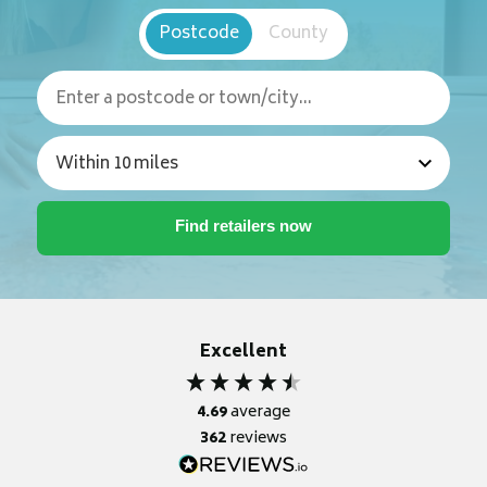
Postcode
County
Excellent
4.69
average
362
reviews