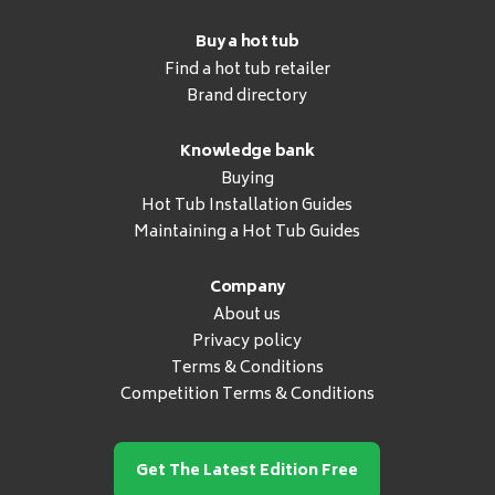
Buy a hot tub
Find a hot tub retailer
Brand directory
Knowledge bank
Buying
Hot Tub Installation Guides
Maintaining a Hot Tub Guides
Company
About us
Privacy policy
Terms & Conditions
Competition Terms & Conditions
Get The Latest Edition Free