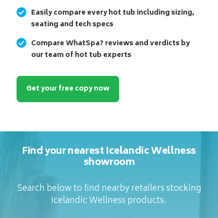
Easily compare every hot tub including sizing,
seating and tech specs
Compare WhatSpa? reviews and verdicts by
our team of hot tub experts
Get your free copy now
Find your nearest Icelandic Wellness
showroom
Search below to find nearby retailers stocking
Icelandic Wellness products.