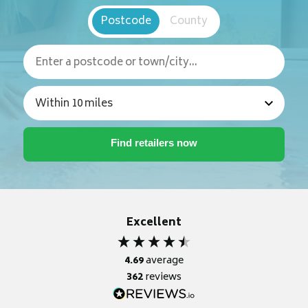
Postcode
County
Excellent
4.69
average
362
reviews