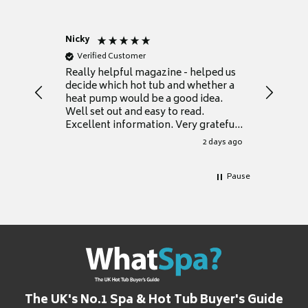
Nicky
Anonym
Verified Customer
Verifie
Really helpful magazine - helped us
Catalogu
decide which hot tub and whether a
presente
heat pump would be a good idea.
Thank y
Well set out and easy to read.
Excellent information. Very grateful
for it.
2 days ago
Pause
The UK's No.1 Spa & Hot Tub Buyer's Guide