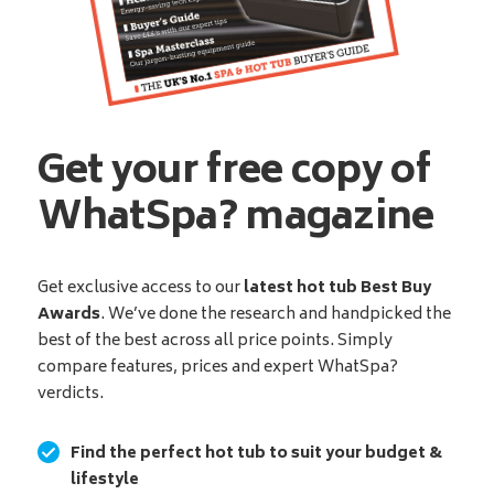
Get your free copy of
WhatSpa? magazine
Get exclusive access to our
latest hot tub Best Buy
Awards
. We’ve done the research and handpicked the
best of the best across all price points. Simply
compare features, prices and expert WhatSpa?
verdicts.
Find the perfect hot tub to suit your budget &
lifestyle