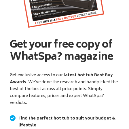
Get your free copy of
WhatSpa? magazine
Get exclusive access to our
latest hot tub Best Buy
Awards
. We’ve done the research and handpicked the
best of the best across all price points. Simply
compare features, prices and expert WhatSpa?
verdicts.
Find the perfect hot tub to suit your budget &
lifestyle