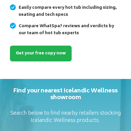
Easily compare every hot tub including sizing,
seating and tech specs
Compare WhatSpa? reviews and verdicts by
our team of hot tub experts
Get your free copy now
Find your nearest Icelandic Wellness
showroom
Search below to find nearby retailers stocking
Icelandic Wellness products.