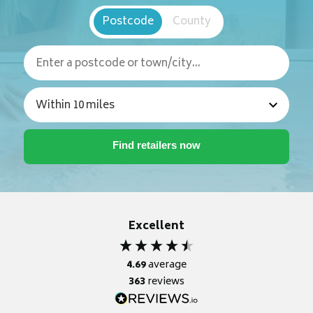
Postcode
County
Excellent
4.69
average
363
reviews