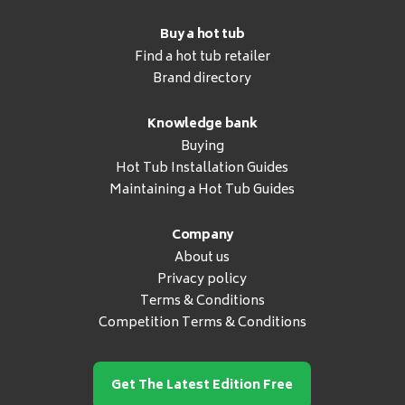
Buy a hot tub
Find a hot tub retailer
Brand directory
Knowledge bank
Buying
Hot Tub Installation Guides
Maintaining a Hot Tub Guides
Company
About us
Privacy policy
Terms & Conditions
Competition Terms & Conditions
Get The Latest Edition Free