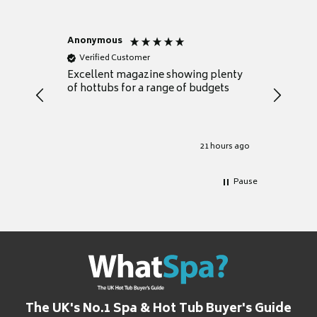
Anonymous
Nicky
Verified Customer
Verifie
Excellent magazine showing plenty
Really h
of hottubs for a range of budgets
decide w
heat pu
Well set
Excellen
for it.
21 hours ago
Pause
The UK's No.1 Spa & Hot Tub Buyer's Guide