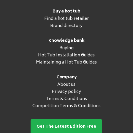
Buy a hot tub
Find a hot tub retailer
Brand directory
Knowledge bank
Buying
Hot Tub Installation Guides
Maintaining a Hot Tub Guides
Company
About us
Privacy policy
Terms & Conditions
Competition Terms & Conditions
Get The Latest Edition Free