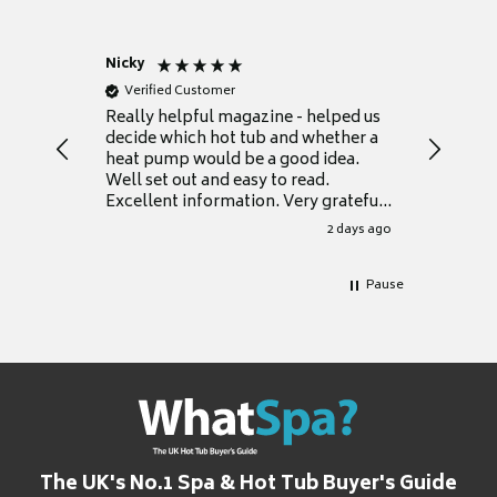
Nicky
Anonym
Verified Customer
Verifie
Really helpful magazine - helped us
Catalogu
decide which hot tub and whether a
presente
heat pump would be a good idea.
Thank y
Well set out and easy to read.
Excellent information. Very grateful
for it.
2 days ago
Pause
The UK's No.1 Spa & Hot Tub Buyer's Guide