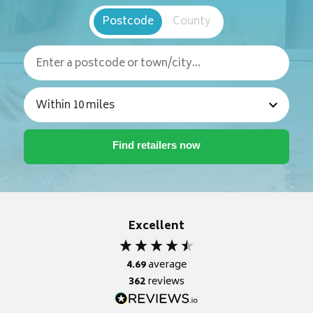
Postcode
County
Excellent
4.69
average
362
reviews