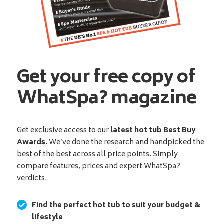
Get your free copy of
WhatSpa? magazine
Get exclusive access to our
latest hot tub Best Buy
Awards
. We’ve done the research and handpicked the
best of the best across all price points. Simply
compare features, prices and expert WhatSpa?
verdicts.
Find the perfect hot tub to suit your budget &
lifestyle