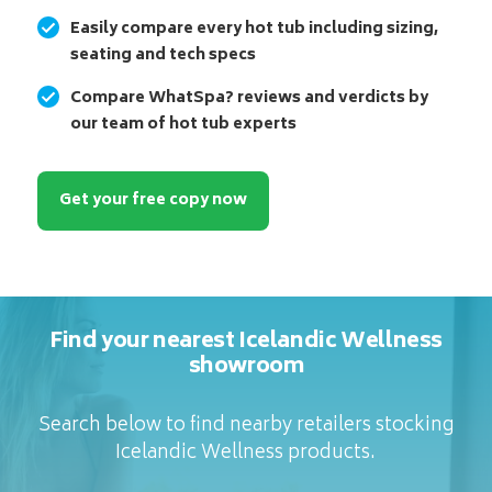
Easily compare every hot tub including sizing,
seating and tech specs
Compare WhatSpa? reviews and verdicts by
our team of hot tub experts
Get your free copy now
Find your nearest Icelandic Wellness
showroom
Search below to find nearby retailers stocking
Icelandic Wellness products.