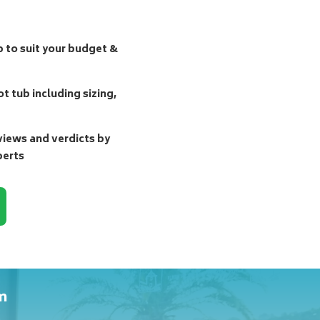
b to suit your budget &
t tub including sizing,
ews and verdicts by
perts
m