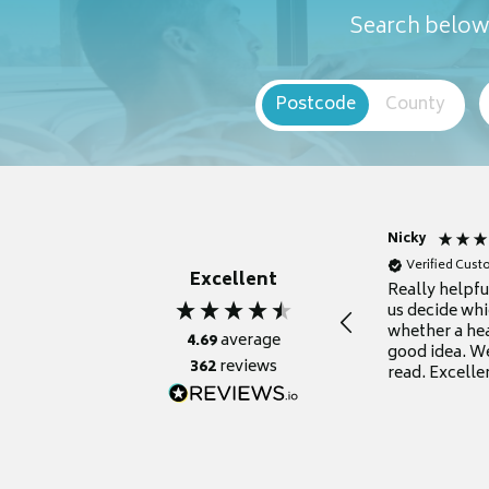
Search below 
Postcode
County
Nicky
Verified Cus
Excellent
Really helpf
us decide whi
whether a he
4.69
average
good idea. We
362
reviews
read. Excelle
grateful for it