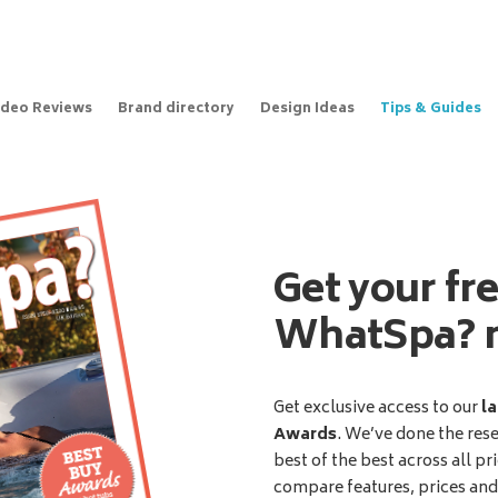
ideo Reviews
Brand directory
Design Ideas
Tips & Guides
Get your fr
WhatSpa? 
Get exclusive access to our
la
Awards
. We’ve done the res
best of the best across all pr
compare features, prices an