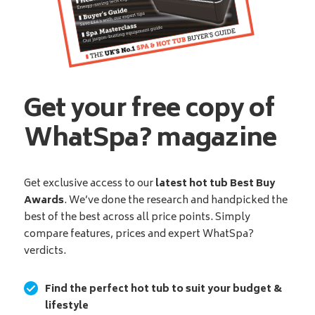
Get your free copy of
WhatSpa? magazine
Get exclusive access to our
latest hot tub Best Buy
Awards
. We’ve done the research and handpicked the
best of the best across all price points. Simply
compare features, prices and expert WhatSpa?
verdicts.
Find the perfect hot tub to suit your budget &
lifestyle