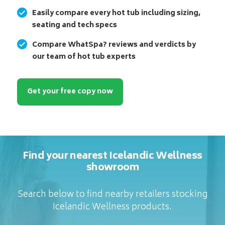
Easily compare every hot tub including sizing,
seating and tech specs
Compare WhatSpa? reviews and verdicts by
our team of hot tub experts
Get your free copy now
Find your nearest Icelandic Wellness
showroom
Search below to find nearby retailers stocking
Icelandic Wellness products.