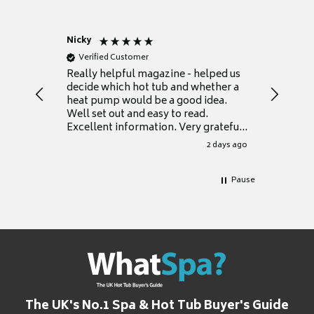
Nicky
Anonym
Verified Customer
Verifie
Really helpful magazine - helped us
Catalogu
decide which hot tub and whether a
presente
heat pump would be a good idea.
Thank y
Well set out and easy to read.
Excellent information. Very grateful
for it.
2 days ago
Pause
The UK's No.1 Spa & Hot Tub Buyer's Guide