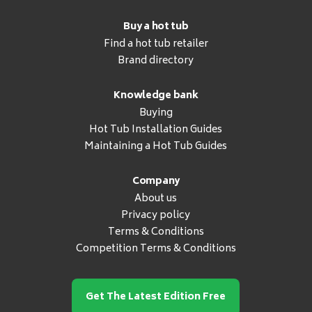
Buy a hot tub
Find a hot tub retailer
Brand directory
Knowledge bank
Buying
Hot Tub Installation Guides
Maintaining a Hot Tub Guides
Company
About us
Privacy policy
Terms & Conditions
Competition Terms & Conditions
Get The Latest Edition Free