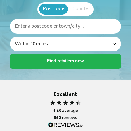
Postcode
County
Excellent
4.69
average
362
reviews