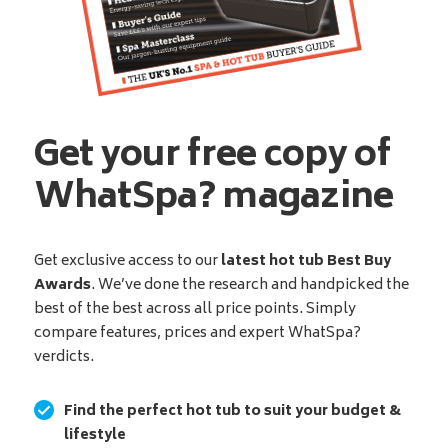
Get your free copy of
WhatSpa? magazine
Get exclusive access to our
latest hot tub Best Buy
Awards
. We’ve done the research and handpicked the
best of the best across all price points. Simply
compare features, prices and expert WhatSpa?
verdicts.
Find the perfect hot tub to suit your budget &
lifestyle