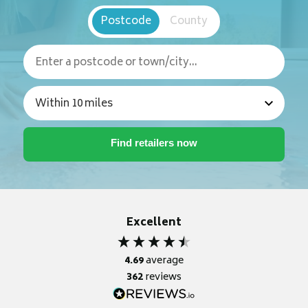
Postcode
County
Excellent
4.69
average
362
reviews