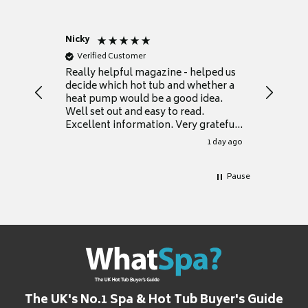
Nicky
Anonym
Verified Customer
Verifie
Really helpful magazine - helped us
Catalogu
decide which hot tub and whether a
presente
heat pump would be a good idea.
Thank y
Well set out and easy to read.
Excellent information. Very grateful
for it.
1 day ago
Pause
The UK's No.1 Spa & Hot Tub Buyer's Guide