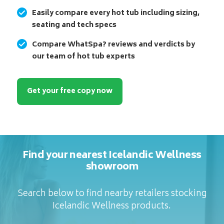
Easily compare every hot tub including sizing,
seating and tech specs
Compare WhatSpa? reviews and verdicts by
our team of hot tub experts
Get your free copy now
Find your nearest Icelandic Wellness
showroom
Search below to find nearby retailers stocking
Icelandic Wellness products.