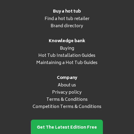
Buy a hot tub
Find a hot tub retailer
Brand directory
Knowledge bank
Buying
Hot Tub Installation Guides
Maintaining a Hot Tub Guides
Company
About us
Privacy policy
Terms & Conditions
Competition Terms & Conditions
Get The Latest Edition Free