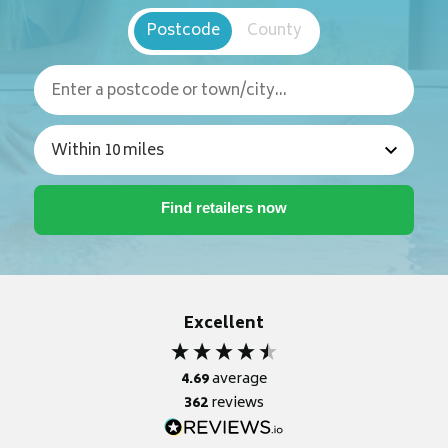
Postcode
County
Excellent
4.69
average
362
reviews