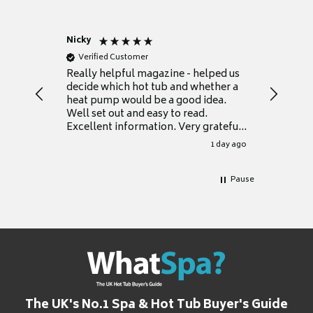
Nicky
Anonym
Verified Customer
Verifie
Really helpful magazine - helped us
Catalogu
decide which hot tub and whether a
presente
heat pump would be a good idea.
Thank y
Well set out and easy to read.
Excellent information. Very grateful
for it.
1 day ago
Pause
The UK's No.1 Spa & Hot Tub Buyer's Guide