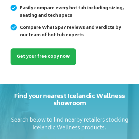
Easily compare every hot tub including sizing,
seating and tech specs
Compare WhatSpa? reviews and verdicts by
our team of hot tub experts
Get your free copy now
Find your nearest Icelandic Wellness
showroom
Search below to find nearby retailers stocking
Icelandic Wellness products.