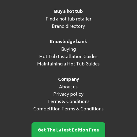
Buy a hot tub
Find a hot tub retailer
Brand directory
Knowledge bank
Buying
Hot Tub Installation Guides
Maintaining a Hot Tub Guides
Company
About us
Privacy policy
Terms & Conditions
Competition Terms & Conditions
Get The Latest Edition Free