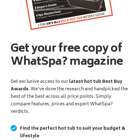
Get your free copy of
WhatSpa? magazine
Get exclusive access to our
latest hot tub Best Buy
Awards
. We’ve done the research and handpicked the
best of the best across all price points. Simply
compare features, prices and expert WhatSpa?
verdicts.
Find the perfect hot tub to suit your budget &
lifestyle