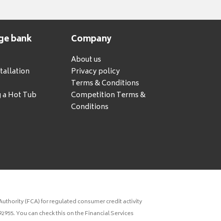
ge bank
Company
About us
tallation
Privacy policy
Terms & Conditions
g a Hot Tub
Competition Terms &
Conditions
uthority (FCA) for regulated consumer credit activity
2955. You can check this on the Financial Services