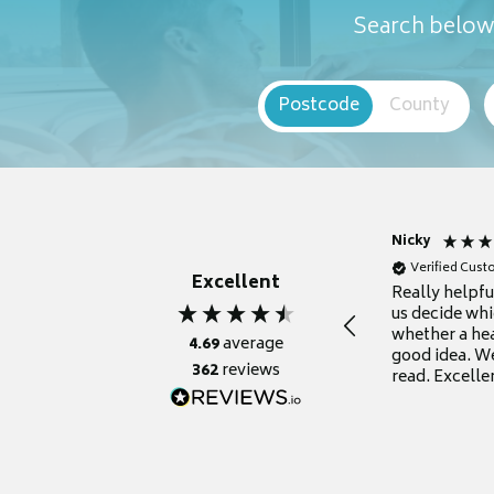
Search below 
Postcode
County
Nicky
Verified Cus
Excellent
Really helpf
us decide whi
whether a he
4.69
average
good idea. We
362
reviews
read. Excelle
grateful for it