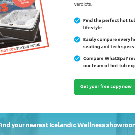
verdicts.
Find the perfect hot tu
lifestyle
Easily compare every ho
seating and tech specs
Compare WhatSpa? revi
our team of hot tub ex
Get your free copy now
Find your nearest Icelandic Wellness showroo