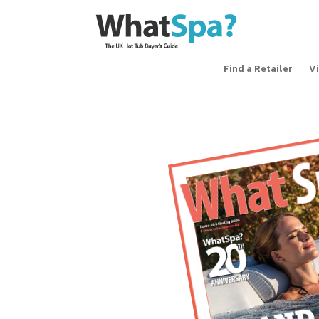
Find a Retailer
V