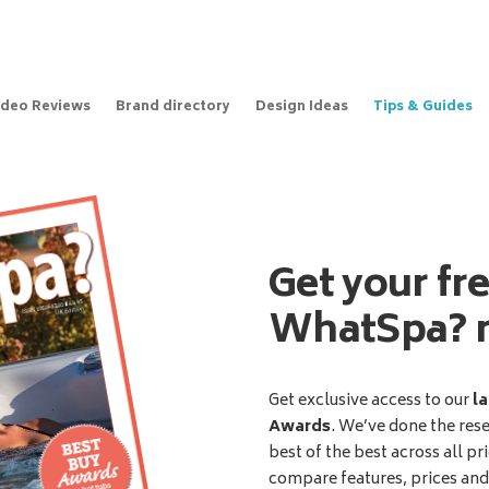
ideo Reviews
Brand directory
Design Ideas
Tips & Guides
Get your fr
WhatSpa? 
Get exclusive access to our
la
Awards
. We’ve done the res
best of the best across all pr
compare features, prices an