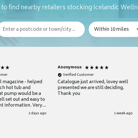
to find nearby retailers stocking Icelandic Well
Anonymous
tomer
Verified Customer
ul magazine - helped
Catalogue just arrived, lovey well
ch hot tub and
presented we are still deciding.
at pump would be a
Thank you
ll set out and easy to
nt information. Very
.
2 days ago
1 week ago