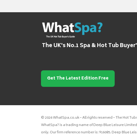
The UK's No.1 Spa & Hot Tub Buyer
Get The Latest Edition Free
© 2026 WhatSpa.co.uk – All rights reserved – The Hot Tub
WhatSpa? is a trading name of Deep Blue Leisure Limited.
only. Our firm reference number is: 916085. Deep Blue Lei