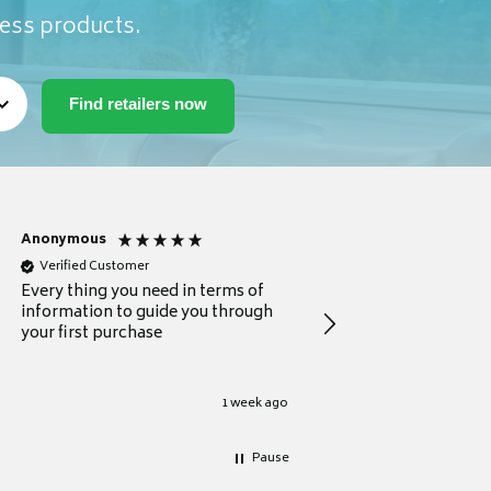
ness products.
Anonymous
Michael
Verified Customer
Verified Customer
Every thing you need in terms of
Comprehensive review
information to guide you through
for a current buyer
your first purchase
1 week ago
Pause