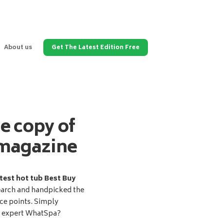
About us
Get The Latest Edition Free
ee copy of
magazine
test hot tub Best Buy
earch and handpicked the
ice points. Simply
d expert WhatSpa?