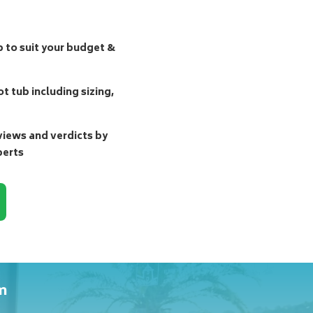
b to suit your budget &
t tub including sizing,
ews and verdicts by
perts
m