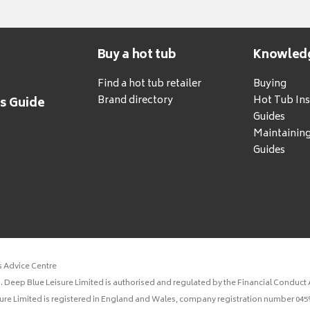
Buy a hot tub
Knowled
Find a hot tub retailer
Buying
Brand directory
Hot Tub Ins
's Guide
Guides
Maintainin
Guides
s Advice Centre
 Deep Blue Leisure Limited is authorised and regulated by the Financial Conduct A
sure Limited is registered in England and Wales, company registration number 0459