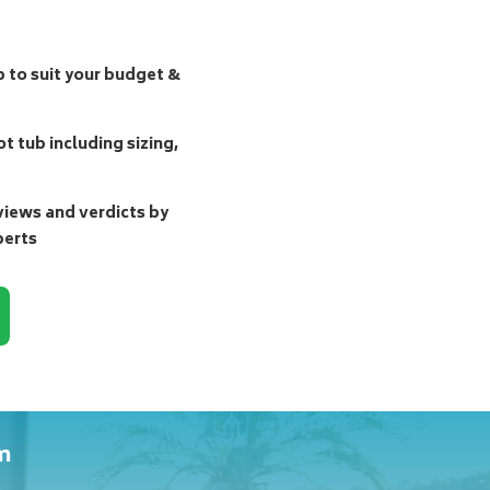
b to suit your budget &
t tub including sizing,
ews and verdicts by
perts
m