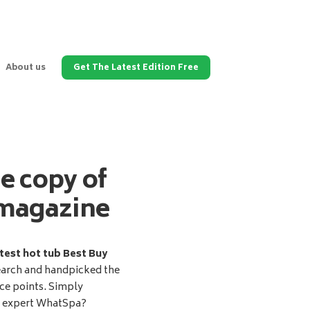
About us
Get The Latest Edition Free
ee copy of
magazine
test hot tub Best Buy
earch and handpicked the
ice points. Simply
d expert WhatSpa?