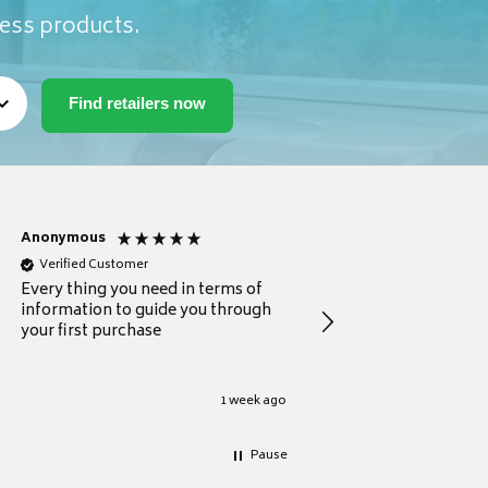
ness products.
Anonymous
Michael
Verified Customer
Verified Customer
Every thing you need in terms of
Comprehensive review
information to guide you through
for a current buyer
your first purchase
1 week ago
Pause