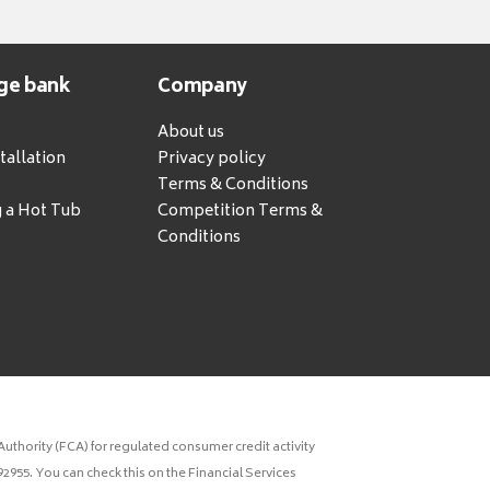
ge bank
Company
About us
tallation
Privacy policy
Terms & Conditions
g a Hot Tub
Competition Terms &
Conditions
uthority (FCA) for regulated consumer credit activity
2955. You can check this on the Financial Services