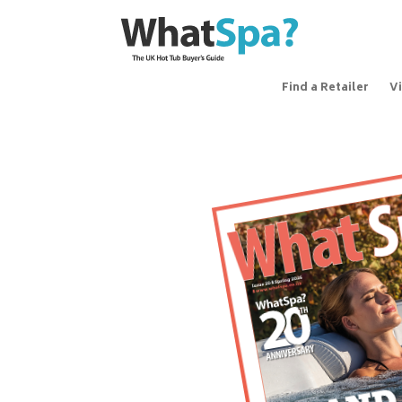
Find a Retailer
V