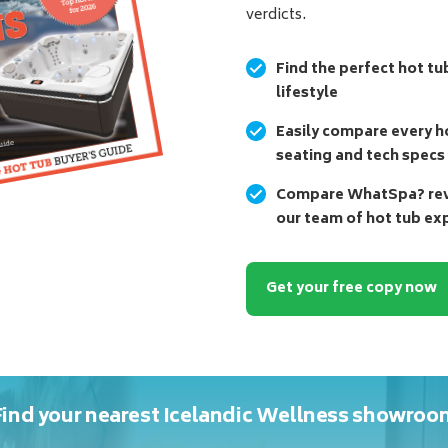
verdicts.
Find the perfect hot tu
lifestyle
Easily compare every ho
seating and tech specs
Compare WhatSpa? revi
our team of hot tub ex
Get your free copy now
Find your nearest Icelandic Wellness showroo