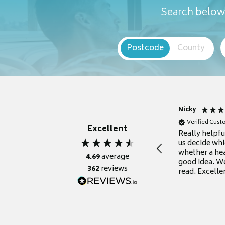
Search below 
Postcode
County
Nicky
Verified Cus
Excellent
Really helpf
us decide whi
whether a he
4.69
average
good idea. We
362
reviews
read. Excelle
grateful for it