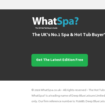
The UK's No.1 Spa & Hot Tub Buyer
Get The Latest Edition Free
© 2026 WhatSpa.co.uk – All rights reserved – The Hot Tub
WhatSpa? is a trading name of Deep Blue Leisure Limited.
only. Our firm reference number is: 916085. Deep Blue Lei