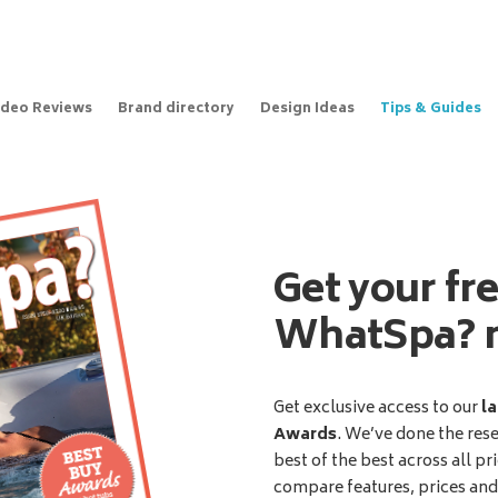
ideo Reviews
Brand directory
Design Ideas
Tips & Guides
Get your fr
WhatSpa? 
Get exclusive access to our
la
Awards
. We’ve done the res
best of the best across all pr
compare features, prices an