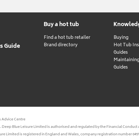
Buy a hot tub
Knowled
Find a hot tub retailer
Buying
Brand directory
Hot Tub Ins
's Guide
Guides
Maintainin
Guides
s Advice Centre
 Deep Blue Leisure Limited is authorised and regulated by the Financial Conduct A
sure Limited is registered in England and Wales, company registration number 0459