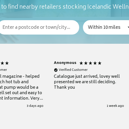
to find nearby retailers stocking Icelandic Well
Anonymous
tomer
Verified Customer
ul magazine - helped
Catalogue just arrived, lovey well
ch hot tub and
presented we are still deciding.
at pump would be a
Thank you
ll set out and easy to
nt information. Very
.
3 days ago
1 week ago