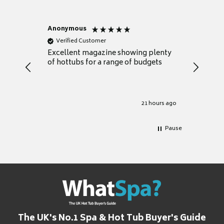
Anonymous
Nicky
Verified Customer
Verifie
Excellent magazine showing plenty
Really h
of hottubs for a range of budgets
decide w
heat pu
Well set
Excellen
for it.
21 hours ago
Pause
The UK's No.1 Spa & Hot Tub Buyer's Guide