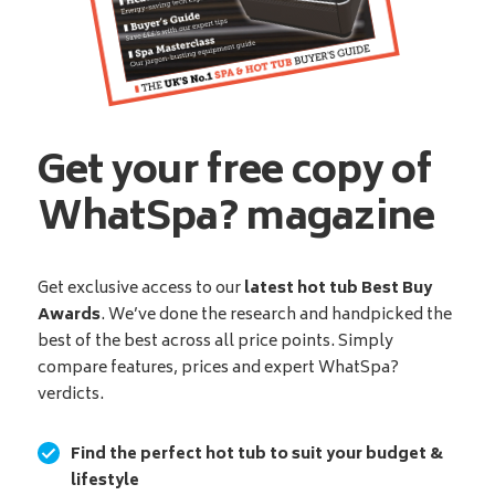
Get your free copy of
WhatSpa? magazine
Get exclusive access to our
latest hot tub Best Buy
Awards
. We’ve done the research and handpicked the
best of the best across all price points. Simply
compare features, prices and expert WhatSpa?
verdicts.
Find the perfect hot tub to suit your budget &
lifestyle