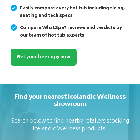
Easily compare every hot tub including sizing,
seating and tech specs
Compare WhatSpa? reviews and verdicts by
our team of hot tub experts
Get your free copy now
Find your nearest Icelandic Wellness
showroom
Search below to find nearby retailers stocking
Icelandic Wellness products.