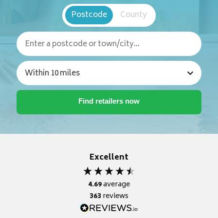
Postcode
County
Excellent
4.69
average
363
reviews