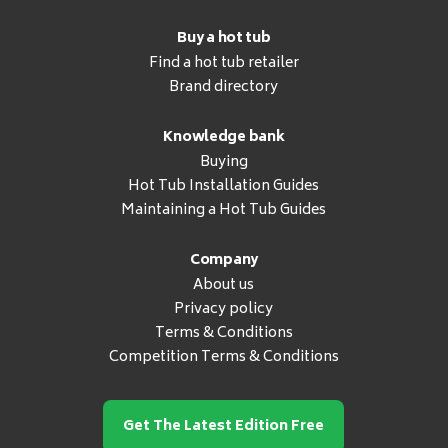
Buy a hot tub
Find a hot tub retailer
Brand directory
Knowledge bank
Buying
Hot Tub Installation Guides
Maintaining a Hot Tub Guides
Company
About us
Privacy policy
Terms & Conditions
Competition Terms & Conditions
Get The Latest Edition Free