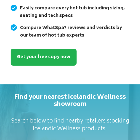
Easily compare every hot tub including sizing,
seating and tech specs
Compare WhatSpa? reviews and verdicts by
our team of hot tub experts
Get your free copy now
Find your nearest Icelandic Wellness
showroom
Search below to find nearby retailers stocking
Icelandic Wellness products.