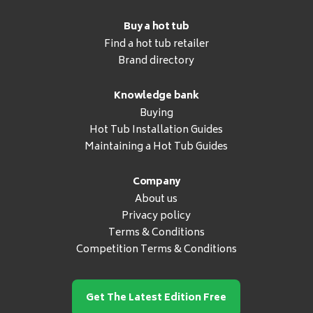
Buy a hot tub
Find a hot tub retailer
Brand directory
Knowledge bank
Buying
Hot Tub Installation Guides
Maintaining a Hot Tub Guides
Company
About us
Privacy policy
Terms & Conditions
Competition Terms & Conditions
Get The Latest Edition Free