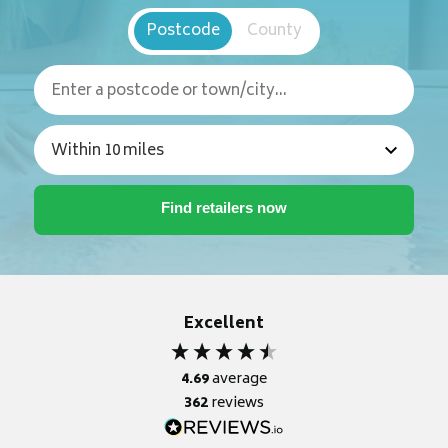
Postcode
County
Excellent
4.69
average
362
reviews