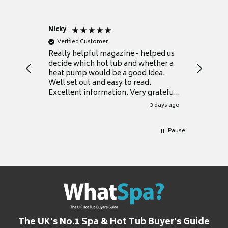
Nicky
Anonym
Verified Customer
Verifie
Really helpful magazine - helped us
Catalogu
decide which hot tub and whether a
presente
heat pump would be a good idea.
Thank y
Well set out and easy to read.
Excellent information. Very grateful
for it.
3 days ago
Pause
The UK's No.1 Spa & Hot Tub Buyer's Guide