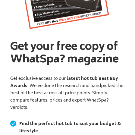
Get your free copy of
WhatSpa? magazine
Get exclusive access to our
latest hot tub Best Buy
Awards
. We’ve done the research and handpicked the
best of the best across all price points. Simply
compare features, prices and expert WhatSpa?
verdicts.
Find the perfect hot tub to suit your budget &
lifestyle