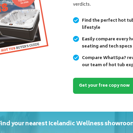
verdicts.
Find the perfect hot tu
lifestyle
Easily compare every ho
seating and tech specs
Compare WhatSpa? revi
our team of hot tub ex
Get your free copy now
Find your nearest Icelandic Wellness showroo