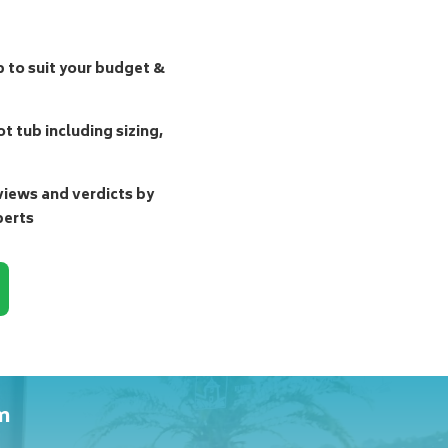
b to suit your budget &
t tub including sizing,
ews and verdicts by
perts
m