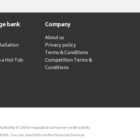
ge bank
Company
About us
tallation
Privacy policy
Terms & Conditions
g a Hot Tub
Competition Terms &
Conditions
uthority (FCA) for regulated consumer credit activity
2955. You can check this on the Financial Services