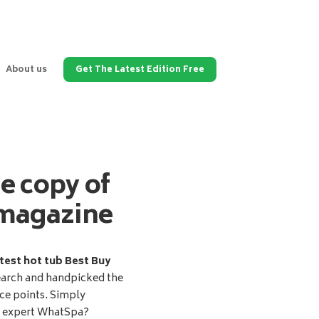
About us
Get The Latest Edition Free
ee copy of
magazine
test hot tub Best Buy
earch and handpicked the
ice points. Simply
d expert WhatSpa?