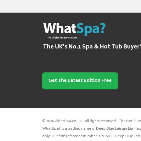
The UK's No.1 Spa & Hot Tub Buyer
Get The Latest Edition Free
© 2026 WhatSpa.co.uk – All rights reserved – The Hot Tub
WhatSpa? is a trading name of Deep Blue Leisure Limited.
only. Our firm reference number is: 916085. Deep Blue Lei