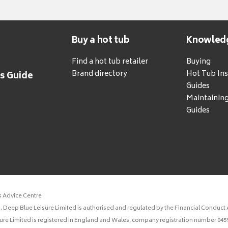
Buy a hot tub
Knowled
Find a hot tub retailer
Buying
Brand directory
Hot Tub Ins
's Guide
Guides
Maintainin
Guides
s Advice Centre
 Deep Blue Leisure Limited is authorised and regulated by the Financial Conduct A
sure Limited is registered in England and Wales, company registration number 0459