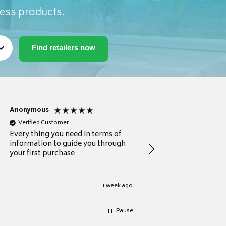
ness products.
Anonymous
Michael
Verified Customer
Verified Customer
Every thing you need in terms of
Comprehensive review
information to guide you through
for a current buyer
your first purchase
1 week ago
Pause