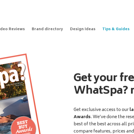
ideo Reviews
Brand directory
Design Ideas
Tips & Guides
Get your fr
WhatSpa? 
Get exclusive access to our
la
Awards
. We’ve done the res
best of the best across all pr
compare features, prices an