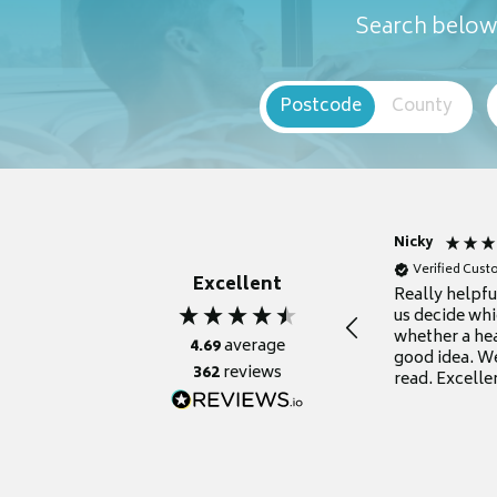
Search below 
Postcode
County
Nicky
Verified Cus
Excellent
Really helpf
us decide whi
whether a he
4.69
average
good idea. We
362
reviews
read. Excelle
grateful for it