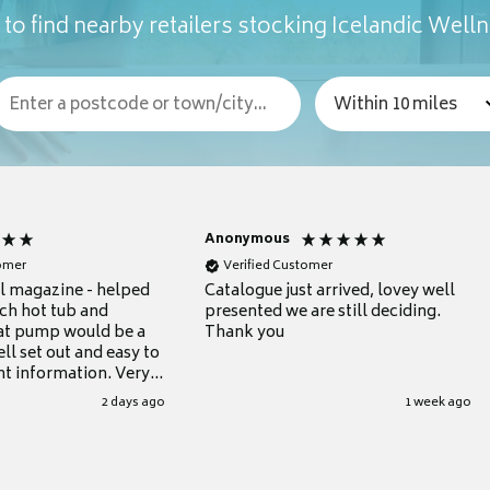
to find nearby retailers stocking Icelandic Well
Anonymous
tomer
Verified Customer
ul magazine - helped
Catalogue just arrived, lovey well
ch hot tub and
presented we are still deciding.
at pump would be a
Thank you
ll set out and easy to
nt information. Very
.
2 days ago
1 week ago