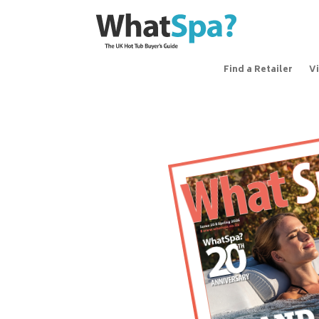
Find a Retailer
V