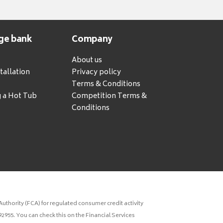
ge bank
Company
About us
tallation
Privacy policy
Terms & Conditions
g a Hot Tub
Competition Terms &
Conditions
uthority (FCA) for regulated consumer credit activity
2955. You can check this on the Financial Services