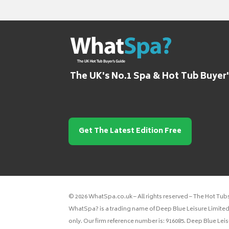
The UK's No.1 Spa & Hot Tub Buyer
Get The Latest Edition Free
© 2026 WhatSpa.co.uk – All rights reserved – The Hot Tub
WhatSpa? is a trading name of Deep Blue Leisure Limited.
only. Our firm reference number is: 916085. Deep Blue Lei