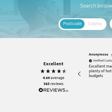
Search below 
Postcode
County
Anonymous
Verified Cus
Excellent
Excellent ma
plenty of hot
budgets
4.69
average
363
reviews