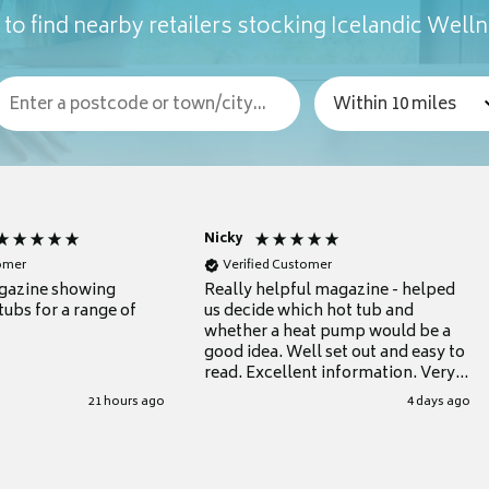
to find nearby retailers stocking Icelandic Well
Nicky
tomer
Verified Customer
gazine showing
Really helpful magazine - helped
tubs for a range of
us decide which hot tub and
whether a heat pump would be a
good idea. Well set out and easy to
read. Excellent information. Very
grateful for it.
21 hours ago
4 days ago