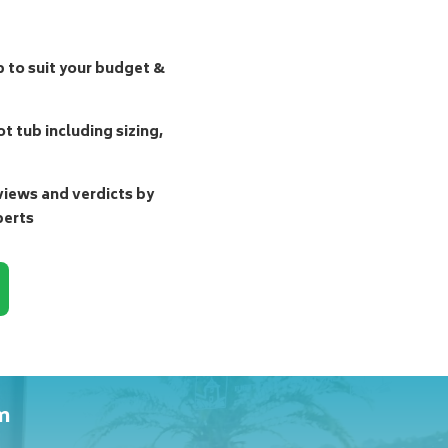
b to suit your budget &
t tub including sizing,
ews and verdicts by
perts
m