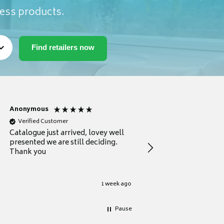
ness products.
Anonymous
Anonymous
Verified Customer
Verified Customer
Catalogue just arrived, lovey well
Every thing you need 
presented we are still deciding.
information to guide
Thank you
your first purchase
1 week ago
Pause