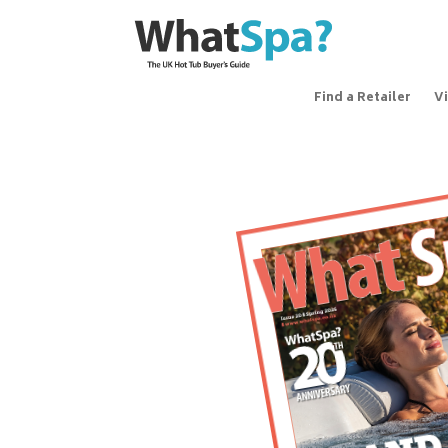
Find a Retailer
V