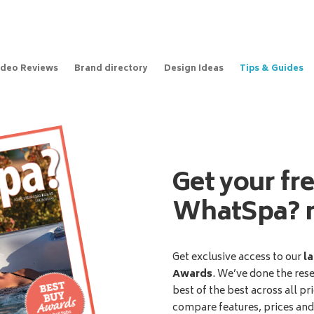
ideo Reviews
Brand directory
Design Ideas
Tips & Guides
Get your fr
WhatSpa? 
Get exclusive access to our
la
Awards
. We’ve done the res
best of the best across all pr
compare features, prices an