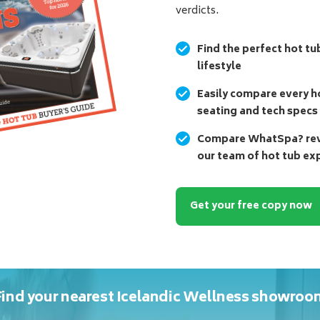
verdicts.
Find the perfect hot tu
lifestyle
Easily compare every ho
seating and tech specs
Compare WhatSpa? revi
our team of hot tub ex
Get your free copy now
Find your nearest Icelandic Wellness showroo