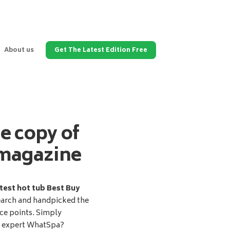
About us
Get The Latest Edition Free
ee copy of
magazine
test hot tub Best Buy
earch and handpicked the
ice points. Simply
d expert WhatSpa?