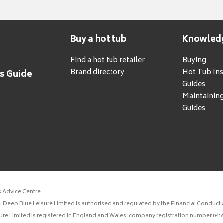
Buy a hot tub
Knowled
Find a hot tub retailer
Buying
Brand directory
Hot Tub Ins
's Guide
Guides
Maintainin
Guides
s Advice Centre
 Deep Blue Leisure Limited is authorised and regulated by the Financial Conduct A
sure Limited is registered in England and Wales, company registration number 0459