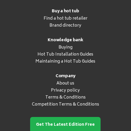
Buy a hot tub
Find a hot tub retailer
Brand directory
Knowledge bank
Buying
Hot Tub Installation Guides
Maintaining a Hot Tub Guides
Company
About us
Privacy policy
Terms & Conditions
Competition Terms & Conditions
Get The Latest Edition Free