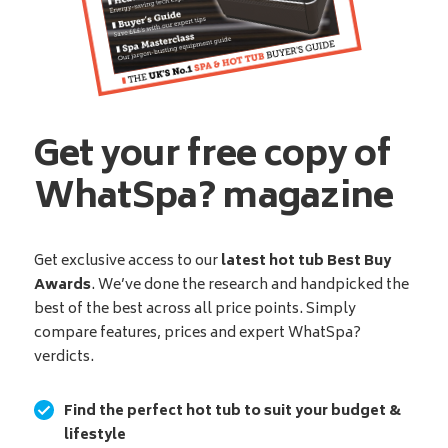
Get your free copy of
WhatSpa? magazine
Get exclusive access to our
latest hot tub Best Buy
Awards
. We’ve done the research and handpicked the
best of the best across all price points. Simply
compare features, prices and expert WhatSpa?
verdicts.
Find the perfect hot tub to suit your budget &
lifestyle