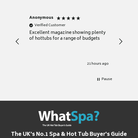
Anonymous
Nicky
Verified Customer
Verifie
Excellent magazine showing plenty
Really h
of hottubs for a range of budgets
decide w
heat pu
Well set
Excellen
for it.
21 hours ago
Pause
The UK's No.1 Spa & Hot Tub Buyer's Guide