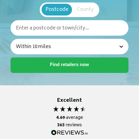
Postcode
County
Excellent
4.69
average
363
reviews