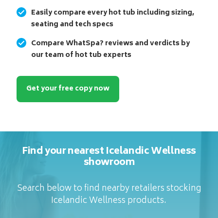
Easily compare every hot tub including sizing,
seating and tech specs
Compare WhatSpa? reviews and verdicts by
our team of hot tub experts
Get your free copy now
Find your nearest Icelandic Wellness
showroom
Search below to find nearby retailers stocking
Icelandic Wellness products.