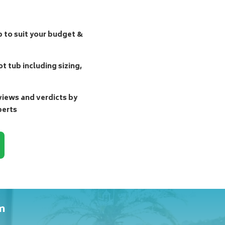
b to suit your budget &
t tub including sizing,
ews and verdicts by
perts
m