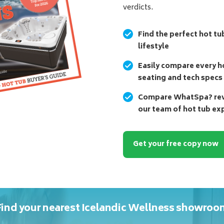
verdicts.
Find the perfect hot tu
lifestyle
Easily compare every ho
seating and tech specs
Compare WhatSpa? revi
our team of hot tub ex
Get your free copy now
Find your nearest Icelandic Wellness showroo