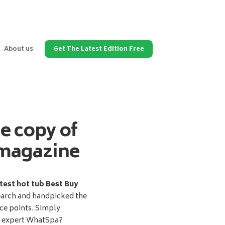
About us
Get The Latest Edition Free
ee copy of
magazine
test hot tub Best Buy
earch and handpicked the
ice points. Simply
d expert WhatSpa?