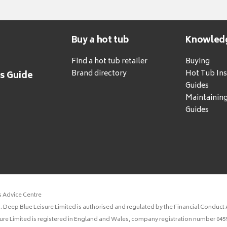
Buy a hot tub
Knowled
Find a hot tub retailer
Buying
Brand directory
Hot Tub Ins
's Guide
Guides
Maintainin
Guides
s Advice Centre
 Deep Blue Leisure Limited is authorised and regulated by the Financial Conduct A
sure Limited is registered in England and Wales, company registration number 0459