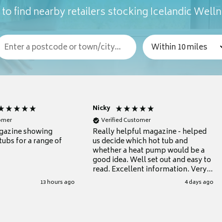
to find nearby retailers stocking Icelandic Well
Nicky
tomer
Verified Customer
gazine showing
Really helpful magazine - helped
tubs for a range of
us decide which hot tub and
whether a heat pump would be a
good idea. Well set out and easy to
read. Excellent information. Very
grateful for it.
13 hours ago
4 days ago