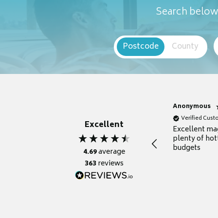
Search below 
Postcode
County
Anonymous
Verified Cus
Excellent
Excellent ma
plenty of hot
budgets
4.69
average
363
reviews