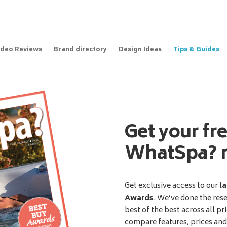
ideo Reviews
Brand directory
Design Ideas
Tips & Guides
Get your fr
WhatSpa? 
Get exclusive access to our
la
Awards
. We’ve done the res
best of the best across all pr
compare features, prices an