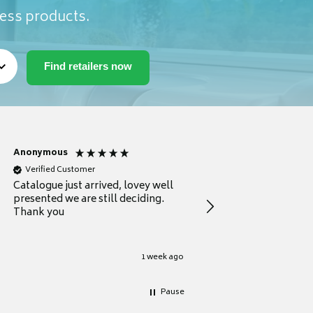
ness products.
Anonymous
Anonymous
Verified Customer
Verified Customer
Catalogue just arrived, lovey well
Every thing you need 
presented we are still deciding.
information to guide
Thank you
your first purchase
1 week ago
Pause