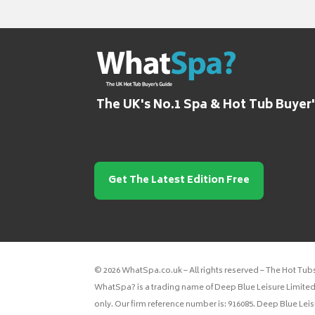
The UK's No.1 Spa & Hot Tub Buyer
Get The Latest Edition Free
© 2026 WhatSpa.co.uk – All rights reserved – The Hot Tub
WhatSpa? is a trading name of Deep Blue Leisure Limited.
only. Our firm reference number is: 916085. Deep Blue Lei