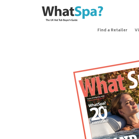
Find a Retailer
V