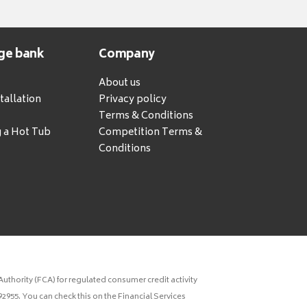
ge bank
Company
About us
tallation
Privacy policy
Terms & Conditions
g a Hot Tub
Competition Terms &
Conditions
uthority (FCA) for regulated consumer credit activity
2955. You can check this on the Financial Services