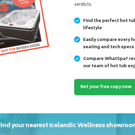
verdicts.
Find the perfect hot tu
lifestyle
Easily compare every ho
seating and tech specs
Compare WhatSpa? revi
our team of hot tub ex
Get your free copy now
Find your nearest Icelandic Wellness showroo