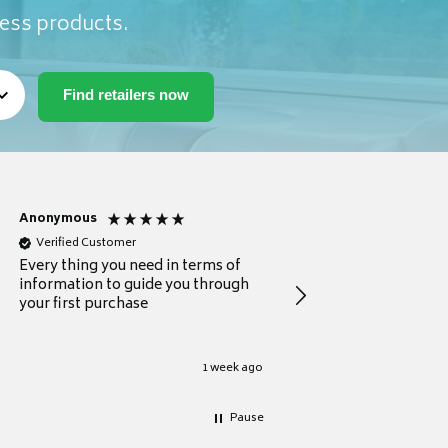
ness products.
Anonymous
Michael
Verified Customer
Verified Customer
Every thing you need in terms of
Comprehensive review
information to guide you through
for a current buyer
your first purchase
1 week ago
Pause