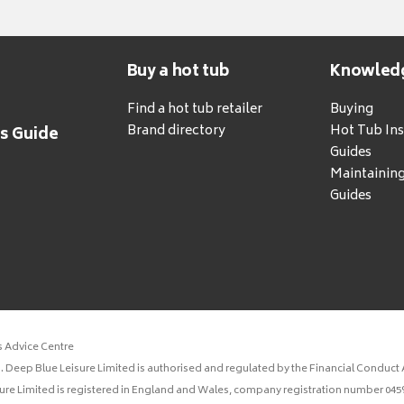
Buy a hot tub
Knowled
Find a hot tub retailer
Buying
Brand directory
Hot Tub Ins
's Guide
Guides
Maintainin
Guides
s Advice Centre
 Deep Blue Leisure Limited is authorised and regulated by the Financial Conduct A
sure Limited is registered in England and Wales, company registration number 0459