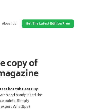
About us
Get The Latest Edition Free
ee copy of
magazine
test hot tub Best Buy
earch and handpicked the
ice points. Simply
d expert WhatSpa?