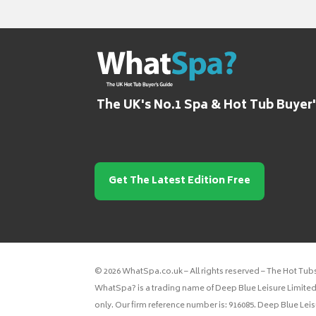
The UK's No.1 Spa & Hot Tub Buyer
Get The Latest Edition Free
© 2026 WhatSpa.co.uk – All rights reserved – The Hot Tub
WhatSpa? is a trading name of Deep Blue Leisure Limited.
only. Our firm reference number is: 916085. Deep Blue Lei