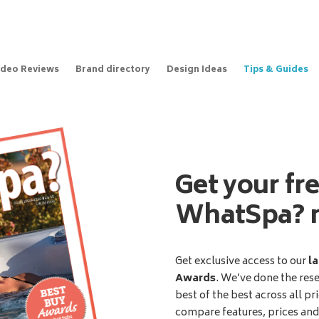
ideo Reviews
Brand directory
Design Ideas
Tips & Guides
Get your fr
WhatSpa? 
Get exclusive access to our
la
Awards
. We’ve done the res
best of the best across all pr
compare features, prices an