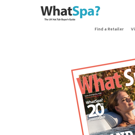
Find a Retailer
V