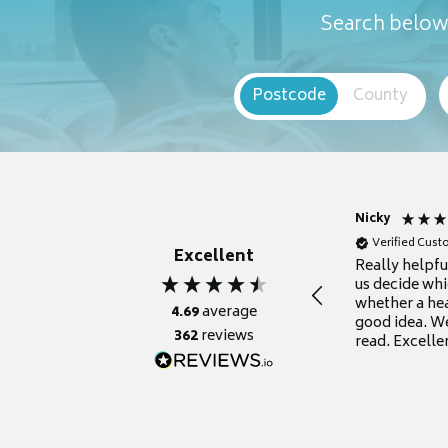
Search below 
Postcode
County
Nicky
Verified Cus
Excellent
Really helpf
us decide whi
whether a he
4.69
average
good idea. We
362
reviews
read. Excelle
grateful for it