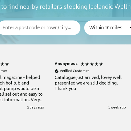
to find nearby retailers stocking Icelandic Well
Anonymous
tomer
Verified Customer
ul magazine - helped
Catalogue just arrived, lovey well
ch hot tub and
presented we are still deciding.
at pump would be a
Thank you
ll set out and easy to
nt information. Very
.
2 days ago
1 week ago