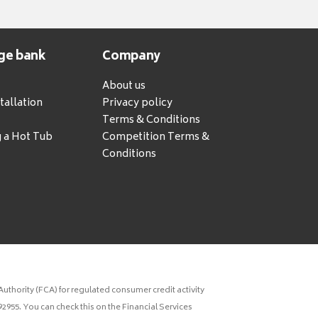
ge bank
Company
About us
tallation
Privacy policy
Terms & Conditions
g a Hot Tub
Competition Terms &
Conditions
uthority (FCA) for regulated consumer credit activity
2955. You can check this on the Financial Services