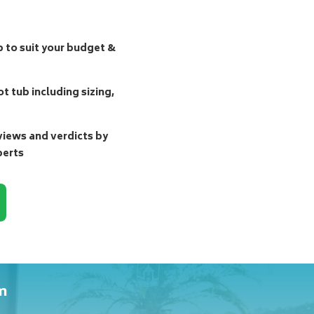
b to suit your budget &
t tub including sizing,
ews and verdicts by
perts
m